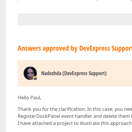
Answers approved by DevExpress Suppor
Nadezhda (DevExpress Support)
Hello Paul,
Thank you for the clarification. In this case, you 
RegisterDockPanel event handler and delete them 
I have attached a project to illustrate this approach