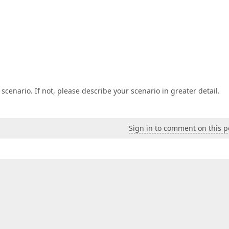
 scenario. If not, please describe your scenario in greater detail.
Sign in to comment on this p