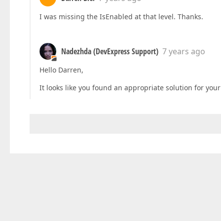
I was missing the IsEnabled at that level. Thanks.
Nadezhda (DevExpress Support)
7 years ago
Hello Darren,
It looks like you found an appropriate solution for your