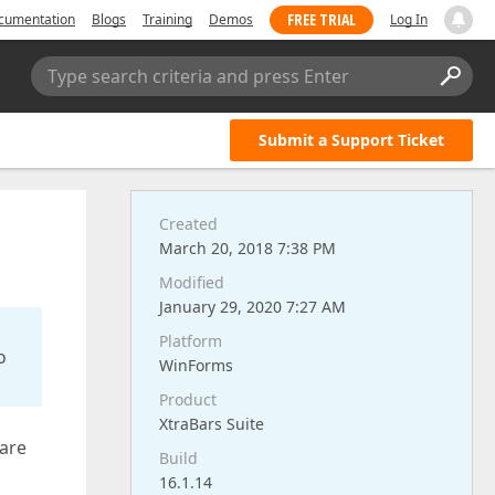
FREE TRIAL
cumentation
Blogs
Training
Demos
Log In
Type search criteria and press Enter
Submit a Support Ticket
Created
March 20, 2018 7:38 PM
Modified
January 29, 2020 7:27 AM
Platform
o
WinForms
Product
XtraBars Suite
 are
Build
16.1.14