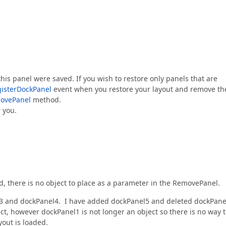
his panel were saved. If you wish to restore only panels that are
isterDockPanel
event when you restore your layout and remove th
ovePanel
method.
r you.
d, there is no object to place as a parameter in the RemovePanel.
el3 and dockPanel4. I have added dockPanel5 and deleted dockPane
ect, however dockPanel1 is not longer an object so there is no way 
yout is loaded.