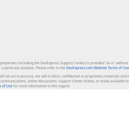
roperties (including the DevExpress Support Center) is provided "as is" without w
r a particular purpose. Please refer to the
DevExpress.com Website Terms of Use
ill not act to procure, nor will it solicit, confidential or proprietary materials 
l communications, online discussions, Support Center tickets, or made available 
 of Use
for more information in this regard.