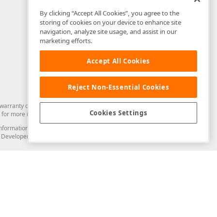
By clicking “Accept All Cookies”, you agree to the
storing of cookies on your device to enhance site
navigation, analyze site usage, and assist in our
marketing efforts.
Accept All Cookies
Reject Non-Essential Cookies
arranty of any kind. Developer Express Inc disclaims all warranties, either
Cookies Settings
for more information in this regard.
and information from you through the DevExpress Support Center or its web
to Developer Express Inc in any manner will be deemed NOT to be confidential