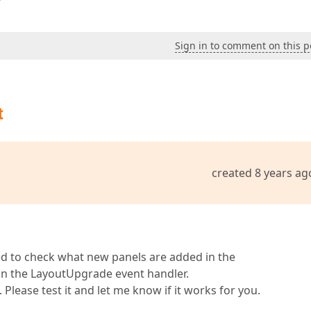
Sign in to comment on this p
t
created 8 years ag
need to check what new panels are added in the
in the LayoutUpgrade event handler.
. Please test it and let me know if it works for you.