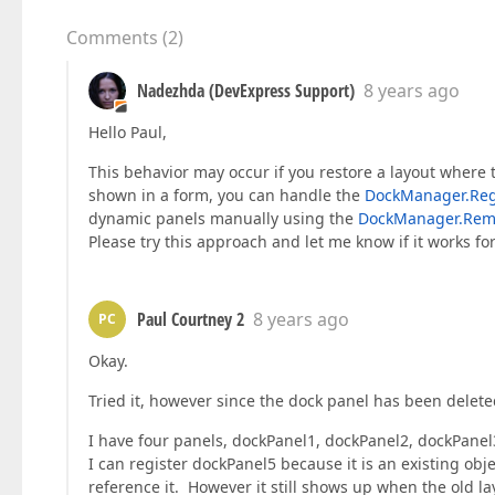
Comments
(
2
)
Nadezhda (DevExpress Support)
8 years ago
Hello Paul,
This behavior may occur if you restore a layout where t
shown in a form, you can handle the
DockManager.Reg
dynamic panels manually using the
DockManager.Rem
Please try this approach and let me know if it works fo
Paul Courtney 2
8 years ago
PC
Okay.
Tried it, however since the dock panel has been delete
I have four panels, dockPanel1, dockPanel2, dockPan
I can register dockPanel5 because it is an existing obj
reference it. However it still shows up when the old la