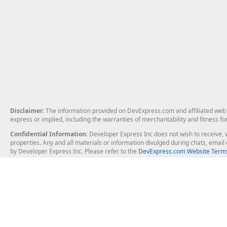
Disclaimer
: The information provided on DevExpress.com and affiliated web p
express or implied, including the warranties of merchantability and fitness fo
Confidential Information
: Developer Express Inc does not wish to receive, w
properties. Any and all materials or information divulged during chats, emai
by Developer Express Inc. Please refer to the
DevExpress.com Website Terms