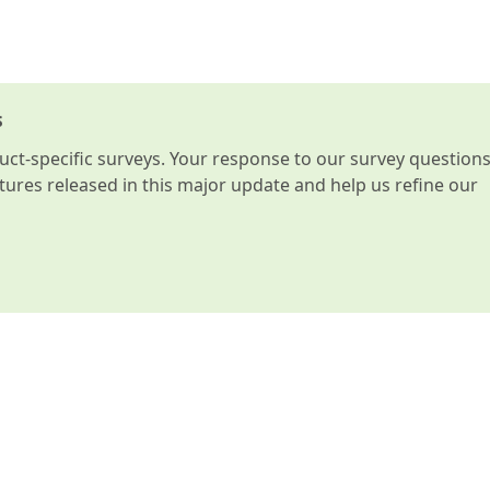
s
t-specific surveys. Your response to our survey question
atures released in this major update and help us refine our