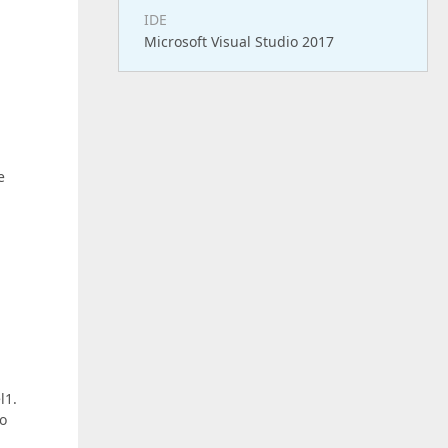
IDE
Microsoft Visual Studio 2017
e
l1.
to