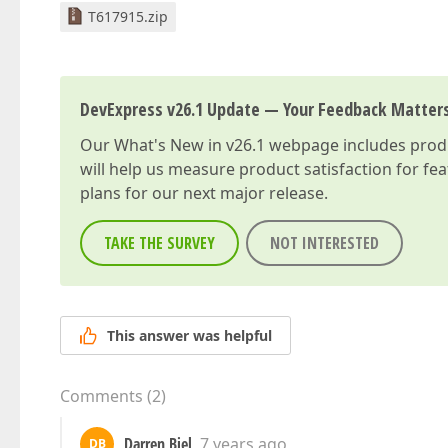
T617915.zip
DevExpress v26.1 Update — Your Feedback Matter
Our
What's New in v26.1
webpage includes produc
will help us measure product satisfaction for fe
plans for our next major release.
TAKE THE SURVEY
NOT INTERESTED
This answer was helpful
Comments
(
2
)
Darren Biel
7 years ago
DB