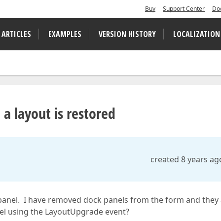
Buy
Support Center
Do
 ARTICLES
EXAMPLES
VERSION HISTORY
LOCALIZATION
 layout is restored
created 8 years ag
panel. I have removed dock panels from the form and they
nel using the LayoutUpgrade event?