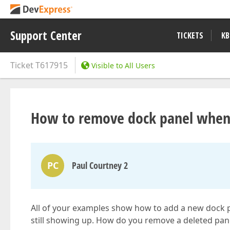
Support Center
TICKETS
KB
Ticket
T617915
Visible to All Users
How to remove dock panel when a
PC
Paul Courtney 2
All of your examples show how to add a new dock 
still showing up. How do you remove a deleted pa