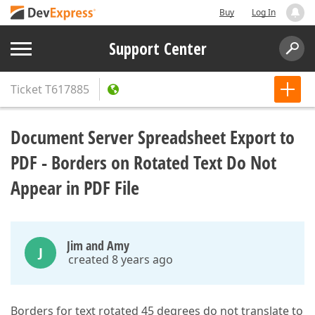
Buy
Log In
Support Center
Ticket
T617885
Document Server Spreadsheet Export to
PDF - Borders on Rotated Text Do Not
Appear in PDF File
Jim and Amy
J
created 8 years ago
Borders for text rotated 45 degrees do not translate to