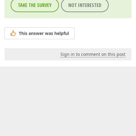
TAKE THE SURVEY
NOT INTERESTED
This answer was helpful
Sign in to comment on this post