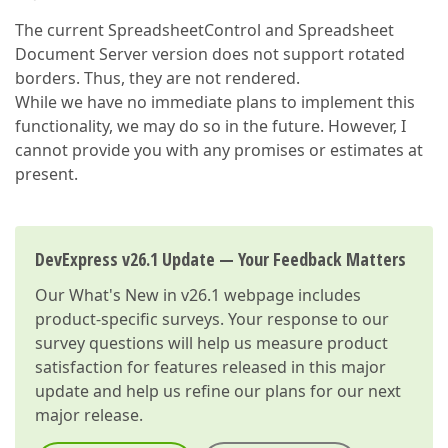
The current SpreadsheetControl and Spreadsheet
Document Server version does not support rotated
borders. Thus, they are not rendered.
While we have no immediate plans to implement this
functionality, we may do so in the future. However, I
cannot provide you with any promises or estimates at
present.
DevExpress v26.1 Update — Your Feedback Matters
Our
What's New in v26.1
webpage includes
product-specific surveys. Your response to our
survey questions will help us measure product
satisfaction for features released in this major
update and help us refine our plans for our next
major release.