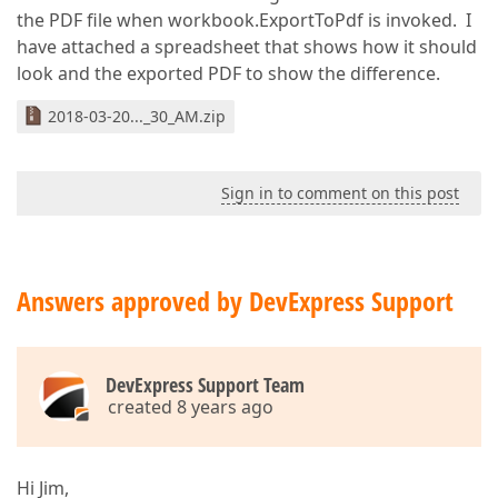
the PDF file when workbook.ExportToPdf is invoked. I
have attached a spreadsheet that shows how it should
look and the exported PDF to show the difference.
2018-03-20..._30_AM.zip
Sign in to comment on this post
Answers approved by DevExpress Support
DevExpress Support Team
created 8 years ago
Hi Jim,