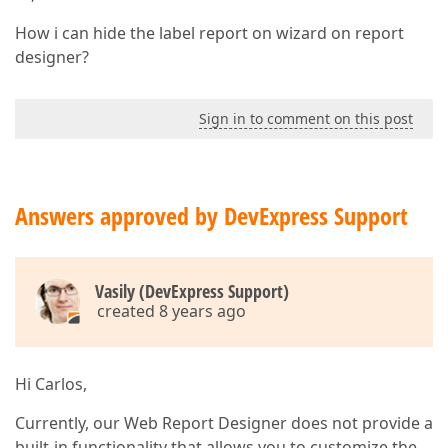
How i can hide the label report on wizard on report
designer?
Sign in to comment on this post
Answers approved by DevExpress Support
Vasily (DevExpress Support)
created 8 years ago
Hi Carlos,
Currently, our Web Report Designer does not provide a
built-in functionality that allows you to customize the