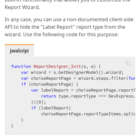
Report Wizard.
In any case, you can use a non-documented client-side
API to hide the "Label Report" report type from the
wizard. Use the following code for this purpose:
JavaScript
function
ReportDesigner_Init
(
s, e
) 
{  

var
 wizard = s.GetDesignerModel().wizard;  

var
 choiseReportPage = wizard.steps.filter(
func
if
 (choiseReportPage) {  

var
 labelReport = choiseReportPage.reportTy
return
 type.reportType === DevExpress.De
        })[
0
];  

if
 (labelReport)  

            choiseReportPage.reportTypeItems.splice
    }  

}  