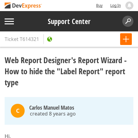
Buy
Log In
Support Center
Ticket
T614321
Web Report Designer's Report Wizard -
How to hide the "Label Report" report
type
Carlos Manuel Matos
C
created 8 years ago
Hi,