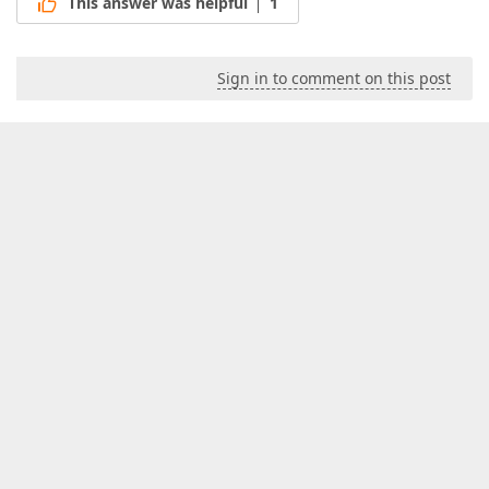
This answer was helpful
1
Sign in to comment on this post