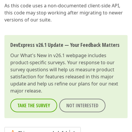
As this code uses a non-documented client-side API,
this code may stop working after migrating to newer
versions of our suite.
DevExpress v26.1 Update — Your Feedback Matters
Our
What's New in v26.1
webpage includes
product-specific surveys. Your response to our
survey questions will help us measure product
satisfaction for features released in this major
update and help us refine our plans for our next
major release.
TAKE THE SURVEY
NOT INTERESTED