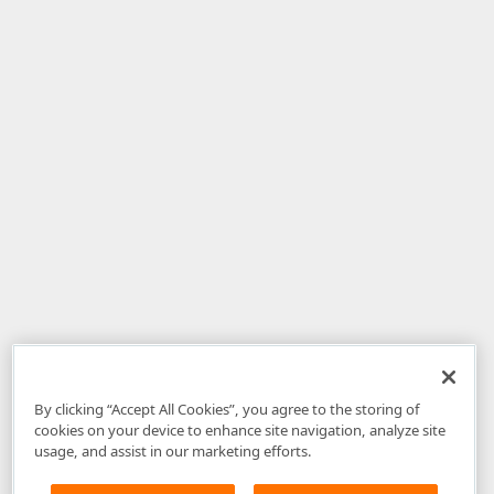
By clicking “Accept All Cookies”, you agree to the storing of
cookies on your device to enhance site navigation, analyze site
usage, and assist in our marketing efforts.