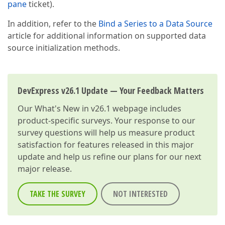
pane
ticket).
In addition, refer to the
Bind a Series to a Data Source
article for additional information on supported data
source initialization methods.
DevExpress v26.1 Update — Your Feedback Matters
Our
What's New in v26.1
webpage includes
product-specific surveys. Your response to our
survey questions will help us measure product
satisfaction for features released in this major
update and help us refine our plans for our next
major release.
TAKE THE SURVEY
NOT INTERESTED