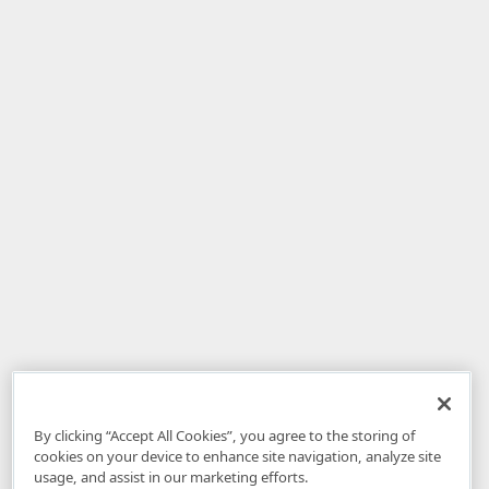
By clicking “Accept All Cookies”, you agree to the storing of
cookies on your device to enhance site navigation, analyze site
usage, and assist in our marketing efforts.