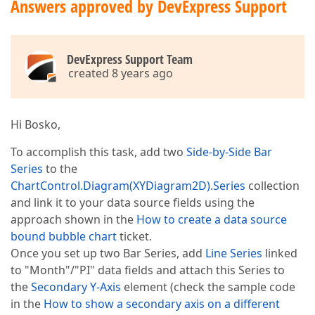
Answers approved by DevExpress Support
DevExpress Support Team
created 8 years ago
Hi Bosko,
To accomplish this task, add two
Side-by-Side Bar
Series
to the
ChartControl.Diagram(XYDiagram2D).Series
collection
and link it to your data source fields using the
approach shown in the
How to create a data source
bound bubble chart
ticket.
Once you set up two Bar Series, add
Line Series
linked
to "Month"/"PI" data fields and attach this Series to
the
Secondary Y-Axis
element (check the sample code
in the
How to show a secondary axis on a different