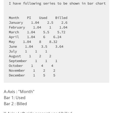
I have following series to be shown in bar chart  

Month    PI    Used    Billed  

January    1.04    2.5    2.6  

February    1.04    1    1.04  

March    1.04    5.5    5.72  

April    1.04    6    6.24  

May    1.04    8    8.32  

June    1.04    3.5    3.64  

July    1    1    1  

August    1    2    2  

September    1    1    1  

October    1    4    4  

November    1    2    2  

December    1    5    5  
A-Axis : "Month"
Bar 1: Used
Bar 2 : Billed