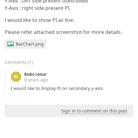
Y-Axis : Left side present used/billed
Y-Axis : right side present PI.
I would like to show PI as line.
Please refer attached screenshot for more details.
BarChart.png
Comments
(
1
)
Bosko Loncar
BL
8 years ago
I would like to display PI on secondary y-axis.
Sign in to comment on this post