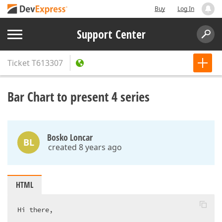
Buy
Log In
Support Center
Ticket
T613307
Bar Chart to present 4 series
Bosko Loncar
BL
created 8 years ago
HTML
Hi there,  
