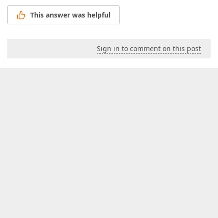
This answer was helpful
Sign in to comment on this post