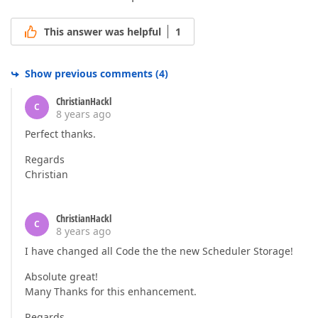
This answer was helpful
1
Show previous comments
(
4
)
ChristianHackl
C
8 years ago
Perfect thanks.
Regards
Christian
ChristianHackl
C
8 years ago
I have changed all Code the the new Scheduler Storage!
Absolute great!
Many Thanks for this enhancement.
Regards