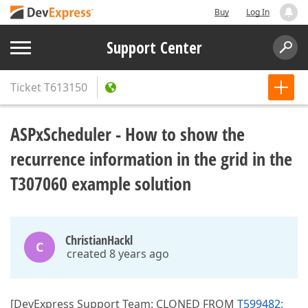
Buy
Log In
Support Center
Ticket
T613150
ASPxScheduler - How to show the
recurrence information in the grid in the
T307060 example solution
ChristianHackl
C
created 8 years ago
[DevExpress Support Team: CLONED FROM
T599482: