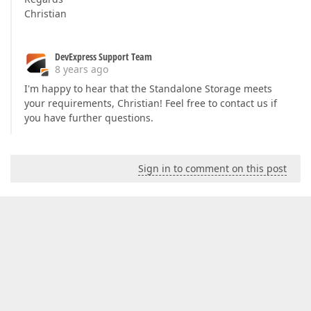
Christian
DevExpress Support Team
8 years ago
I'm happy to hear that the Standalone Storage meets
your requirements, Christian! Feel free to contact us if
you have further questions.
Sign in to comment on this post