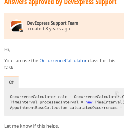
Answers approved by DevExpress Support
DevExpress Support Team
created 8 years ago
Hi,
You can use the
OccurrenceCalculator
class for this
task:
C#
OccurrenceCalculator calc = OccurrenceCalculator.Cre
TimeInterval processedInterval = 
new
 TimeInterval(D
AppointmentBaseCollection calculatedOccurrences = c
Let me know if this helps.