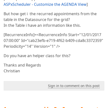
ASPxScheduler - Customize the AGENDA View
]
But how get i the recurred appointments from the
table in the Datasource for the grid?
In the Table i have an information like this.
[RecurrenceInfo]=<RecurrenceInfo Start="12/01/2017
07:00:00" Id="cab23efb-e719-4f62-b409-cda8c3372359"
Periodicity="14" Version="1" />
Do you have an helper class for this?
Thanks and Regards
Christian
Sign in to comment on this post