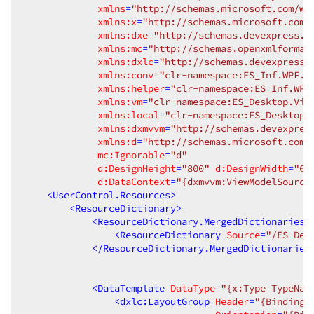
xmlns
=
"http://schemas.microsoft.com/wi
xmlns:x
=
"http://schemas.microsoft.com/
xmlns:dxe
=
"http://schemas.devexpress.c
xmlns:mc
=
"http://schemas.openxmlformat
xmlns:dxlc
=
"http://schemas.devexpress.
xmlns:conv
=
"clr-namespace:ES_Inf.WPF.C
xmlns:helper
=
"clr-namespace:ES_Inf.WPF
xmlns:vm
=
"clr-namespace:ES_Desktop.Vie
xmlns:local
=
"clr-namespace:ES_Desktop.
xmlns:dxmvvm
=
"http://schemas.devexpres
xmlns:d
=
"http://schemas.microsoft.com/
mc:Ignorable
=
"d"
d:DesignHeight
=
"800"
d:DesignWidth
=
"60
d:DataContext
=
"{dxmvvm:ViewModelSource
<
UserControl.Resources
>
<
ResourceDictionary
>
<
ResourceDictionary.MergedDictionaries
>
<
ResourceDictionary
Source
=
"/ES-Des
</
ResourceDictionary.MergedDictionaries
<
DataTemplate
DataType
=
"{x:Type TypeNam
<
dxlc:LayoutGroup
Header
=
"{Binding 