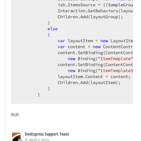
                ish.ItemsSource = ((SampleGroup)i
IsReadOnly
=
"{Binding 
                Interaction.GetBehaviors(layoutGr
</
DataTemplate
>
                Children.Add(layoutGroup);  

            }  

<
DataTemplate
DataType
=
"{x:Type TypeNam
else
<
dxe:SpinEdit
DisplayFormatString
=
"
            {  

Increment
=
"{Binding I
var
 layoutItem = 
new
 LayoutItem {
EditValue
=
"{Binding V
var
 content = 
new
 ContentControl 
Width
=
"{Binding Scree
                content.SetBinding(ContentControl
IsReadOnly
=
"{Binding 
new
 Binding(
"ItemTemplate"
) {
</
DataTemplate
>
                content.SetBinding(ContentControl
new
 Binding(
"ItemTemplateSele
<
DataTemplate
DataType
=
"{x:Type TypeNam
                layoutItem.Content = content;  

<
dxe:CheckEdit
VerticalAlignment
=
"C
                Children.Add(layoutItem);  

EditValue
=
"{Binding 
            }  

IsReadOnly
=
"{Binding
        }  
</
DataTemplate
>
<
DataTemplate
DataType
=
"{x:Type TypeNam
Bob
<
DataTemplate
DataType
=
"{x:Type TypeNam
<
dxe:DateEdit
Width
=
"{Binding Scree
EditValue
=
"{Binding V
DevExpress Support Team
IsReadOnly
=
"{Binding 
8 years ago