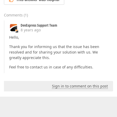
protected
override
void
OnAttached
(
)  

{  

base
.OnAttached();  

Comments
(
1
)
            RearrangeChildren();  

        }  

DevExpress Support Team
8 years ago
protected
virtual
void
OnItemsSourceChanged
{  

Hello,
if
 (e.OldValue 
is
 INotifyCollectionChang
                ((INotifyCollectionChanged) e.OldVal
Thank you for informing us that the issue has been
if
 (e.NewValue 
is
 INotifyCollectionChang
resolved and for sharing your solution with us. We
                ((INotifyCollectionChanged) e.NewVal
greatly appreciate this.
if
 (Group != 
null
)  

                RearrangeChildren();  

Feel free to contact us in case of any difficulties.
        }  

protected
virtual
void
OnItemsSourceCollect
Sign in to comment on this post
{  

if
 (Group == 
null
)  

return
;  

if
 (e.Action == NotifyCollectionChangedA
                RearrangeChildren();  

if
 (e.NewItems != 
null
)  

foreach
 (
var
 item 
in
 e.NewItems)  
