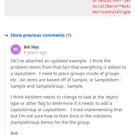
Orientation
=
"{Bin
ScrollBars
=
"Auto"
HorizontalAlignme
VerticalAlignment
View
=
"GroupBox"
>
<
dxmvvm:Interaction.Behaviors
>
<
helper:ItemsSourceHelper
I
Show previous comments
(
1
)
</
dxmvvm:Interaction.Behaviors
>
<
dxlc:LayoutGroup.GroupBoxStyle
Bob Sleys
BS
<
Style
TargetType
=
"dxlc:Gro
8 years ago
<
Style.Triggers
>
Ok I've attached an updated example. I think the
<
DataTrigger
Bindin
problem stems from that fact that everything is added to
<
Setter
Propert
a layoutitem. I need to place groups inside of groups
<
Setter
Propert
etc. All items are based off of Sample, ie SampleItem :
</
DataTrigger
>
Sample and SampleGroup : Sample.
</
Style.Triggers
>
</
Style
>
I think Additem needs to change to look at the object
</
dxlc:LayoutGroup.GroupBoxStyl
type or other flag to determine if it needs to add a
</
dxlc:LayoutGroup
>
</
DataTemplate
>
LayoutGroup or LayoutItem. I tried implementing that
but I'm not sure how to then bind in the subitems
<
DataTemplate
DataType
=
"{x:Type TypeNam
(SampleGroup.Items) for the the group.
<
local:TableView
 />
</
DataTemplate
>
Bob