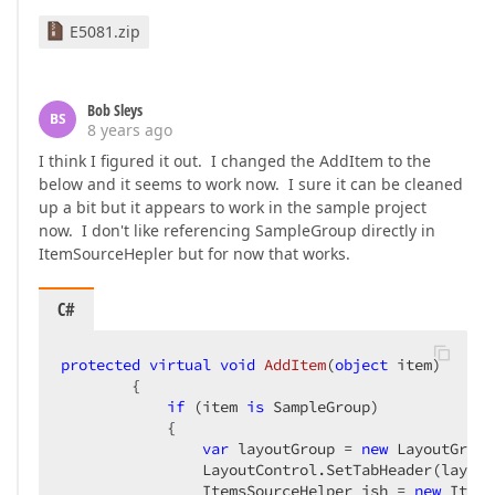
E5081.zip
<
Style
TargetType
=
"dxlc:LayoutItem"
>
<
Setter
Property
=
"LabelPosition"
Va
<
Setter
Property
=
"AddColonToLabel"
<
Setter
Property
=
"Visibility"
Bob Sleys
Value
=
"{Binding HideInput, 
BS
8 years ago
<
Setter
Property
=
"LabelTemplate"
>
<
Setter.Value
>
I think I figured it out. I changed the AddItem to the
<
DataTemplate
>
below and it seems to work now. I sure it can be cleaned
<
TextBlock
up a bit but it appears to work in the sample project
Text
=
"{Binding}"
 />
now. I don't like referencing SampleGroup directly in
</
DataTemplate
>
ItemSourceHepler but for now that works.
</
Setter.Value
>
</
Setter
>
<
Style.Triggers
>
C#
<
DataTrigger
Binding
=
"{Binding 
<
Setter
Property
=
"Label"
Va
protected
virtual
void
AddItem
(
object
 item
)  

</
DataTrigger
>
{  

</
Style.Triggers
>
if
 (item 
is
 SampleGroup)  

</
Style
>
            {  

var
 layoutGroup = 
new
 LayoutGroup
<
DataTemplate
DataType
=
"{x:Type TypeNam
                LayoutControl.SetTabHeader(layout
<
dxe:TextEdit
Width
=
"{Binding Scree
                ItemsSourceHelper ish = 
new
 Items
EditValue
=
"{Binding V