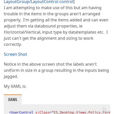
LayoutGroup/LayoutControl control
]
I am attempting to make use of this but am having
trouble in the items in the groups aren't arranged
properly. I'm getting all the items added and can even
adjust them via databound properties, ie
Horizontal/Vertical, input type by datatemplates etc. I
just can't get the alignment and sizing to work
correctly.
Screen Shot
Notice in the above screen shot the labels aren't
uniform in size in a group resulting in the inputs being
jagged.
My XAML is:
XAML
<
UserControl
x:Class
=
"ES_Desktop.Views.Policy.Forms