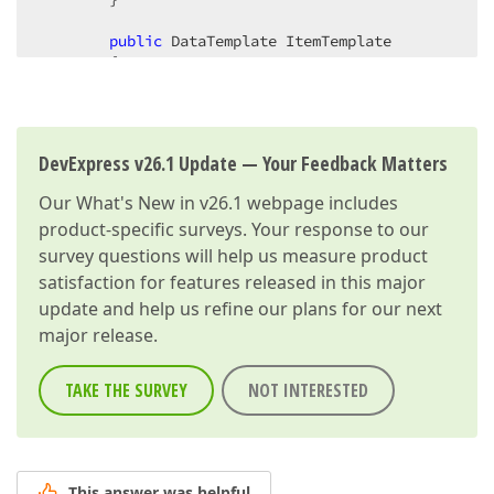
public
 DataTemplate ItemTemplate  

        {  

get
 { 
return
 (DataTemplate) GetValue(Ite
set
 { SetValue(ItemTemplateProperty, 
va
        }  

DevExpress v26.1 Update — Your Feedback Matters
public
 IEnumerable ItemsSource  

        {  

Our
What's New in v26.1
webpage includes
get
 { 
return
 (IEnumerable) GetValue(Item
product-specific surveys. Your response to our
set
 { SetValue(ItemsSourceProperty, 
val
        }  

survey questions will help us measure product
satisfaction for features released in this major
protected
 LayoutGroup Group  

update and help us refine our plans for our next
        {  

major release.
get
 { 
return
 AssociatedObject; }  

        }  

TAKE THE SURVEY
NOT INTERESTED
protected
 UIElementCollection Children  

        {  

get
 { 
return
 Group.Children; }  

        }  

This answer was helpful