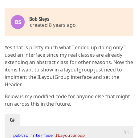
</
ResourceDictionary
>
</
UserControl.Resources
>
<
Grid
>
Bob Sleys
BS
<
dxlc:LayoutControl
Orientation
=
"Vertical"
created 8 years ago
<
dxlc:LayoutGroup
View
=
"Group"
Orientat
<
dxmvvm:Interaction.Behaviors
>
<
helper:ItemsSourceHelper
Items
</
dxmvvm:Interaction.Behaviors
>
Yes that is pretty much what I ended up doing only I
</
dxlc:LayoutGroup
>
used an interface since my real classes are already
</
dxlc:LayoutControl
>
extending an abstract class for other reasons. Now the
</
Grid
>
</
UserControl
>
items I want to show in a layoutgroup just need to
implment the ILayoutGroup interface and set the
Header.
Below is my modified code for anyone else that might
run across this in the future.
C#
public
interface
ILayoutGroup