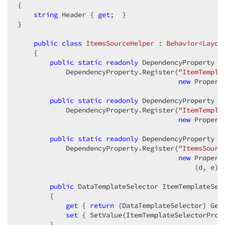
{  

string
 Header { 
get
;  }  

}  

public
class
ItemsSourceHelper
 : 
Behavior<Layou
    {  

public
static
readonly
 DependencyProperty It
            DependencyProperty.Register(
"ItemTempla
new
 Property
public
static
readonly
 DependencyProperty It
            DependencyProperty.Register(
"ItemTempla
new
 Property
public
static
readonly
 DependencyProperty It
            DependencyProperty.Register(
"ItemsSourc
new
 Property
                                            (d, e) =
public
 DataTemplateSelector ItemTemplateSele
        {  

get
 { 
return
 (DataTemplateSelector) GetV
set
 { SetValue(ItemTemplateSelectorProp
        }  
