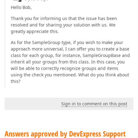
</
DataTemplate
>
Hello Bob,
<
DataTemplate
DataType
=
"{x:Type TypeNam
Thank you for informing us that the issue has been
<
dxe:TextEdit
resolved and for sharing your solution with us. We
Width
=
"{Binding ScreenWidth}"
M
greatly appreciate this.
EditValue
=
"{Binding Var.Value}"
</
DataTemplate
>
As for the SampleGroup type, if you wish to make your
approach more universal, I can offer you to create a base
<
DataTemplate
DataType
=
"{x:Type TypeNam
<
dxe:TextEdit
VerticalAlignment
=
"Ce
class for each group, for instance, SampleGroupBase and
Width
=
"{Binding Scree
inherit all your groups from this class. In this case, you
MaskType
=
"Regular"
Ma
will be able to correctly recognize groups and items
EditValue
=
"{Binding V
using the check you mentioned. What do you think about
Visibility
=
"{Binding 
this?
</
DataTemplate
>
<
DataTemplate
DataType
=
"{x:Type TypeNam
<
local:DropdownQuestionView
/>
Sign in to comment on this post
</
DataTemplate
>
<
DataTemplate
DataType
=
"{x:Type TypeNam
<
local:ItemSelectQuestionView
 />
</
DataTemplate
>
Answers approved by DevExpress Support