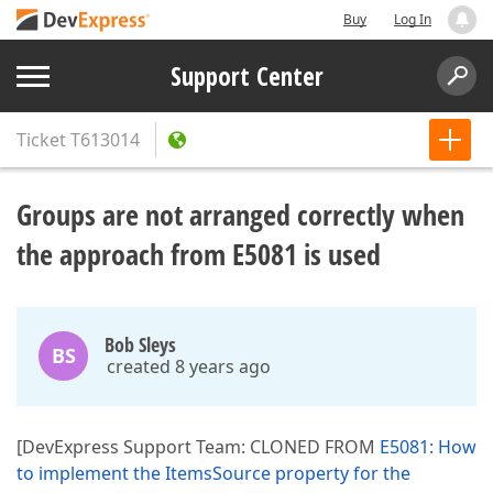
Buy
Log In
Support Center
Ticket
T613014
Groups are not arranged correctly when
the approach from E5081 is used
Bob Sleys
BS
created 8 years ago
[DevExpress Support Team: CLONED FROM
E5081: How
to implement the ItemsSource property for the