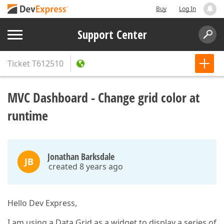
Buy
Log In
Support Center
Ticket
T612510
MVC Dashboard - Change grid color at
runtime
Jonathan Barksdale
JB
created 8 years ago
Hello Dev Express,
I am using a Data Grid as a widget to display a series of