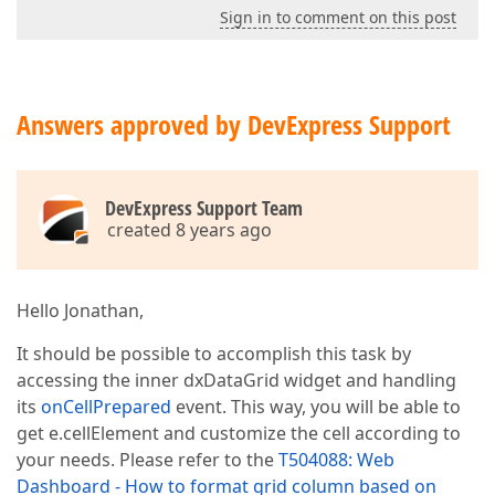
Sign in to comment on this post
Answers approved by DevExpress Support
DevExpress Support Team
created 8 years ago
Hello Jonathan,
It should be possible to accomplish this task by
accessing the inner dxDataGrid widget and handling
its
onCellPrepared
event. This way, you will be able to
get e.cellElement and customize the cell according to
your needs. Please refer to the
T504088: Web
Dashboard - How to format grid column based on