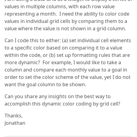
values in multiple columns, with each row value
representing a month. I need the ability to color code
values in individual grid cells by comparing them to a
value where the value is not shown in a grid column.
Can I code this to either: (a) set individual cell elements
to a specific color based on comparing it to a value
within the code, or (b) set up formatting rules that are
more dynamic? For example, I would like to take a
column and compare each monthly value to a goal in
order to set the color scheme of the value, yet I do not
want the goal column to be shown.
Can you share any insights on the best way to
accomplish this dynamic color coding by grid cell?
Thanks,
Jonathan