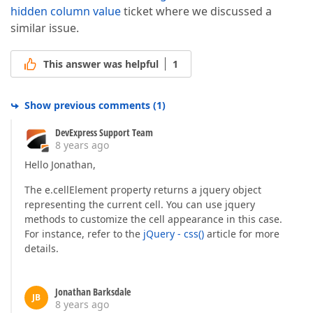
hidden column value
ticket where we discussed a
similar issue.
This answer was helpful
1
Show previous comments
(
1
)
DevExpress Support Team
8 years ago
Hello Jonathan,
The e.cellElement property returns a jquery object
representing the current cell. You can use jquery
methods to customize the cell appearance in this case.
For instance, refer to the
jQuery - css()
article for more
details.
Jonathan Barksdale
JB
8 years ago