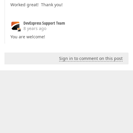
Worked great! Thank you!
DevExpress Support Team
8 years ago
You are welcome!
Sign in to comment on this post