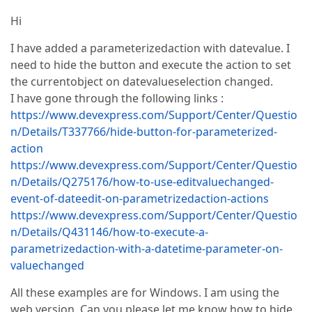
Hi
I have added a parameterizedaction with datevalue. I
need to hide the button and execute the action to set
the currentobject on datevalueselection changed.
I have gone through the following links :
https://www.devexpress.com/Support/Center/Questio
n/Details/T337766/hide-button-for-parameterized-
action
https://www.devexpress.com/Support/Center/Questio
n/Details/Q275176/how-to-use-editvaluechanged-
event-of-dateedit-on-parametrizedaction-actions
https://www.devexpress.com/Support/Center/Questio
n/Details/Q431146/how-to-execute-a-
parametrizedaction-with-a-datetime-parameter-on-
valuechanged
All these examples are for Windows. I am using the
web version. Can you please let me know how to hide