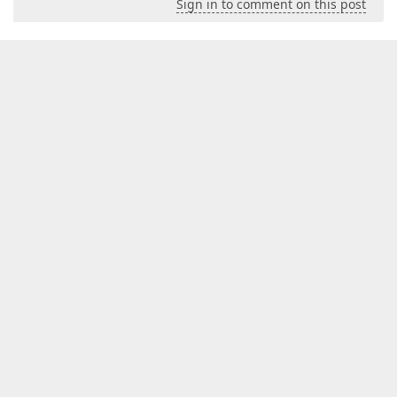
Sign in to comment on this post