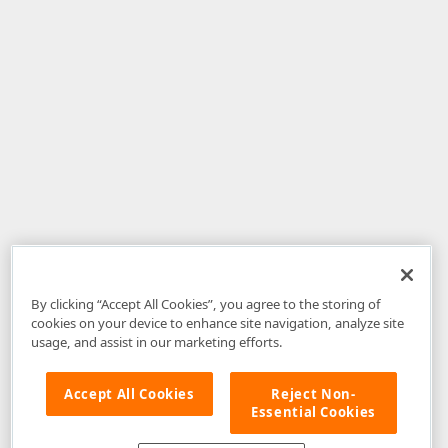
By clicking “Accept All Cookies”, you agree to the storing of
cookies on your device to enhance site navigation, analyze site
usage, and assist in our marketing efforts.
Accept All Cookies
Reject Non-
Essential Cookies
Disclaimer
: The information provided on DevExpress.com and affiliated
web properties (including the DevExpress Support Center) is provided "as