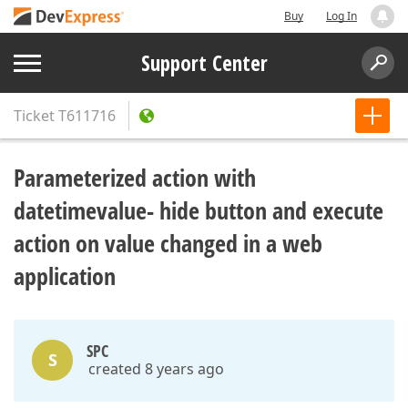
Buy
Log In
Support Center
Ticket
T611716
Parameterized action with
datetimevalue- hide button and execute
action on value changed in a web
application
SPC
S
created 8 years ago