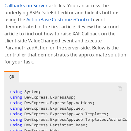
Callbacks on Server
articles. You can access the
underlying ASPxDateEdit editor and hide its buttons
using the
ActionBase.CustomizeControl
event
demonstrated in the first article. Review the second
article to find out how to raise XAF Callback on the
client-side ValueChanged event and execute
ParametrizedAction on the server-side. Below is the
controller that demonstrates the approximate solution
for your task.
C#
using
using
using
using
using
using
using
using
 DevExpress.Web;  
