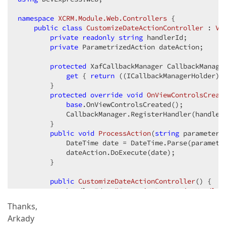
namespace
XCRM.Module.Web.Controllers
 {  

public
class
CustomizeDateActionController
 : 
Vi
private
readonly
string
 handlerId;  

private
 ParametrizedAction dateAction;  

protected
 XafCallbackManager CallbackManager
get
 { 
return
 ((ICallbackManagerHolder)W
        }  

protected
override
void
OnViewControlsCreat
base
.OnViewControlsCreated();  

            CallbackManager.RegisterHandler(handler
        }  

public
void
ProcessAction
(
string
 parameter
)
            DateTime date = DateTime.Parse(parameter
            dateAction.DoExecute(date);  

        }  

public
CustomizeDateActionController
(
) 
{  

            handlerId = 
"CustomizeDateActionHandler
Thanks,
            dateAction = 
new
 ParametrizedAction(
thi
Arkady
            dateAction.Execute += Action_Execute;  
