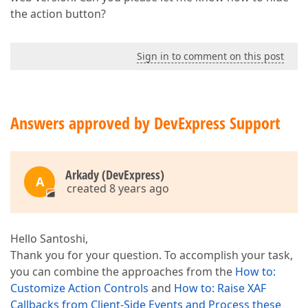
the action button?
Sign in to comment on this post
Answers approved by DevExpress Support
Arkady (DevExpress)
A
created 8 years ago
Hello Santoshi,
Thank you for your question. To accomplish your task,
you can combine the approaches from the
How to:
Customize Action Controls
and
How to: Raise XAF
Callbacks from Client-Side Events and Process these