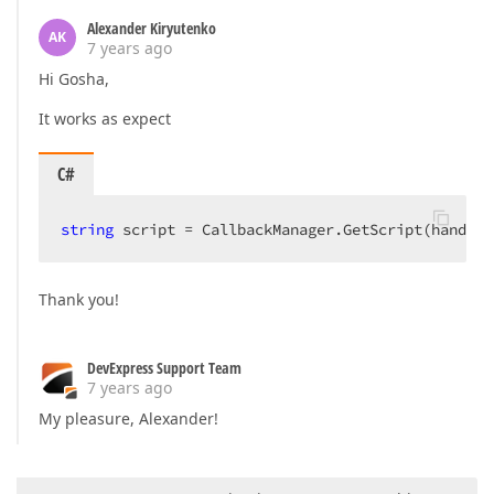
Alexander Kiryutenko
AK
7 years ago
Hi Gosha,
It works as expect
C#
string
 script = CallbackManager.GetScript(handler
Thank you!
DevExpress Support Team
7 years ago
My pleasure, Alexander!