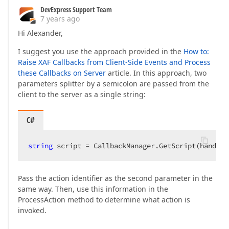
DevExpress Support Team
7 years ago
Hi Alexander,
I suggest you use the approach provided in the
How to:
Raise XAF Callbacks from Client-Side Events and Process
these Callbacks on Server
article. In this approach, two
parameters splitter by a semicolon are passed from the
client to the server as a single string:
C#
string
 script = CallbackManager.GetScript(handler
Pass the action identifier as the second parameter in the
same way. Then, use this information in the
ProcessAction method to determine what action is
invoked.