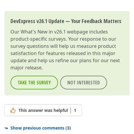
            dateAction.CustomizeControl += DateActio
        }  

private
void
Action_Execute
(
object
 sender, 
            WebWindow.CurrentRequestWindow.Register
DevExpress v26.1 Update — Your Feedback Matters
        }  

private
void
DateAction_CustomizeControl
(
ob
Our
What's New in v26.1
webpage includes
            ParametrizedActionMenuActionItem action
product-specific surveys. Your response to our
if
(actionItem != 
null
) {  

survey questions will help us measure product
                ASPxDateEdit dateEdit = actionItem.
satisfaction for features released in this major
if
(dateEdit != 
null
) {  

                    dateEdit.Buttons.Clear();  

update and help us refine our plans for our next
string
 script = CallbackManager
major release.
                    dateEdit.ClientSideEvents.Value
                }  

            }  

TAKE THE SURVEY
NOT INTERESTED
        }  

    }  

}  
This answer was helpful
1
Show previous comments
(
3
)