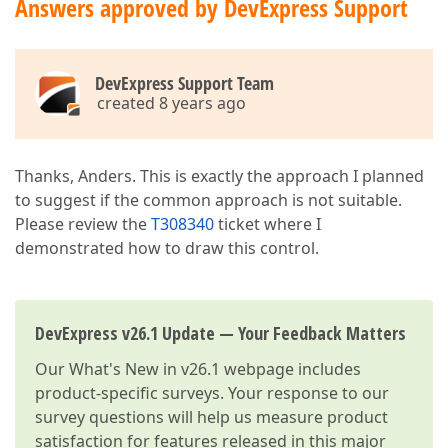
Answers approved by DevExpress Support
DevExpress Support Team
created 8 years ago
Thanks, Anders. This is exactly the approach I planned
to suggest if the common approach is not suitable.
Please review the
T308340
ticket where I
demonstrated how to draw this control.
DevExpress v26.1 Update — Your Feedback Matters
Our
What's New in v26.1
webpage includes
product-specific surveys. Your response to our
survey questions will help us measure product
satisfaction for features released in this major