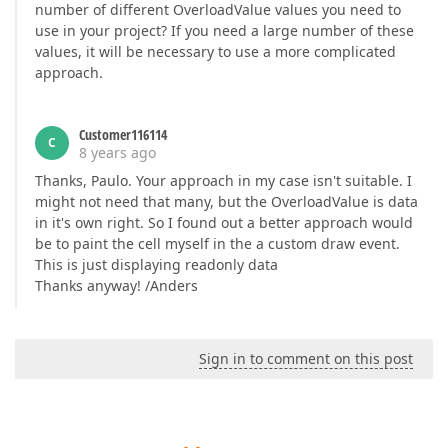
number of different OverloadValue values you need to
use in your project? If you need a large number of these
values, it will be necessary to use a more complicated
approach.
Customer116114
C
8 years ago
Thanks, Paulo. Your approach in my case isn't suitable. I
might not need that many, but the OverloadValue is data
in it's own right. So I found out a better approach would
be to paint the cell myself in the a custom draw event.
This is just displaying readonly data
Thanks anyway! /Anders
Sign in to comment on this post