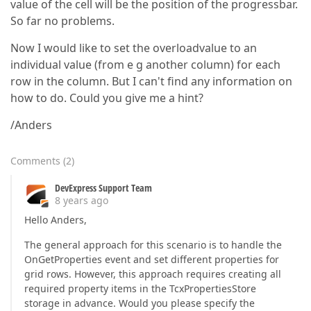
value of the cell will be the position of the progressbar.
So far no problems.
Now I would like to set the overloadvalue to an
individual value (from e g another column) for each
row in the column. But I can't find any information on
how to do. Could you give me a hint?
/Anders
Comments
(
2
)
DevExpress Support Team
8 years ago
Hello Anders,
The general approach for this scenario is to handle the
OnGetProperties event and set different properties for
grid rows. However, this approach requires creating all
required property items in the TcxPropertiesStore
storage in advance. Would you please specify the