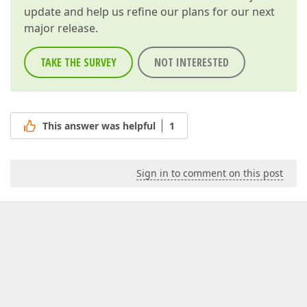
update and help us refine our plans for our next
major release.
TAKE THE SURVEY
NOT INTERESTED
This answer was helpful
1
Sign in to comment on this post