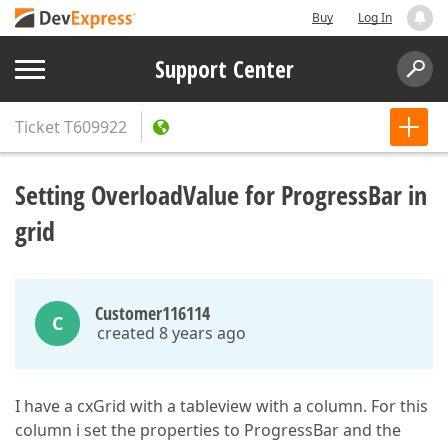
Buy
Log In
Support Center
Ticket
T609922
Setting OverloadValue for ProgressBar in
grid
Customer116114
C
created 8 years ago
I have a cxGrid with a tableview with a column. For this
column i set the properties to ProgressBar and the