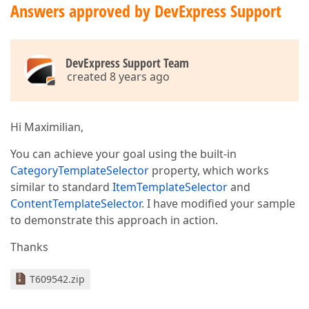
Answers approved by DevExpress Support
DevExpress Support Team
created 8 years ago
Hi Maximilian,
You can achieve your goal using the built-in
CategoryTemplateSelector
property, which works
similar to standard
ItemTemplateSelector
and
ContentTemplateSelector
. I have modified your sample
to demonstrate this approach in action.
Thanks
T609542.zip