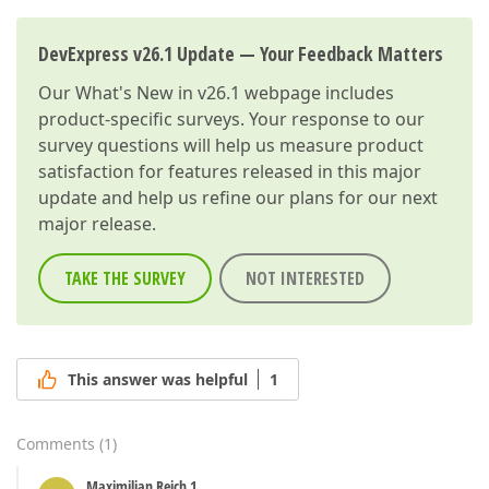
DevExpress v26.1 Update — Your Feedback Matters
Our
What's New in v26.1
webpage includes
product-specific surveys. Your response to our
survey questions will help us measure product
satisfaction for features released in this major
update and help us refine our plans for our next
major release.
TAKE THE SURVEY
NOT INTERESTED
This answer was helpful
1
Comments
(
1
)
Maximilian Reich 1