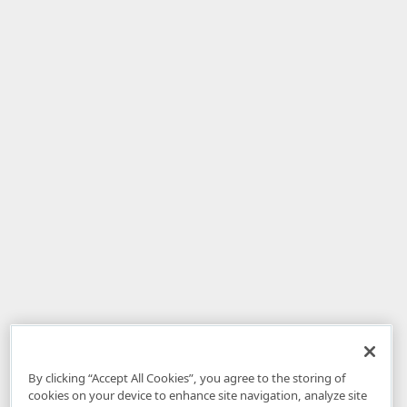
By clicking “Accept All Cookies”, you agree to the storing of
cookies on your device to enhance site navigation, analyze site