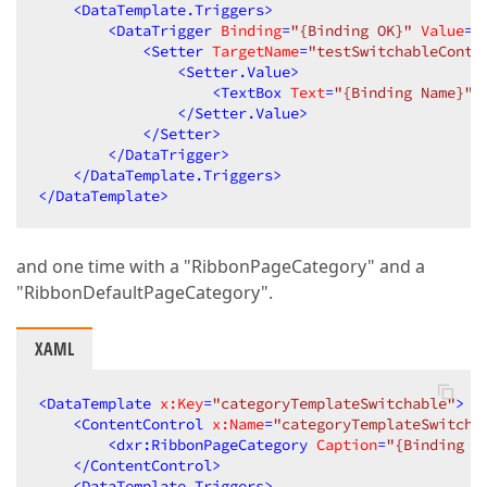
<
DataTemplate.Triggers
>
<
DataTrigger
Binding
=
"{Binding OK}"
Value
=
"
<
Setter
TargetName
=
"testSwitchableConte
<
Setter.Value
>
<
TextBox
Text
=
"{Binding Name}"
/
</
Setter.Value
>
</
Setter
>
</
DataTrigger
>
</
DataTemplate.Triggers
>
</
DataTemplate
>
and one time with a "RibbonPageCategory" and a
"RibbonDefaultPageCategory".
XAML
<
DataTemplate
x:Key
=
"categoryTemplateSwitchable"
>
<
ContentControl
x:Name
=
"categoryTemplateSwitcha
<
dxr:RibbonPageCategory
Caption
=
"{Binding I
</
ContentControl
>
<
DataTemplate.Triggers
>