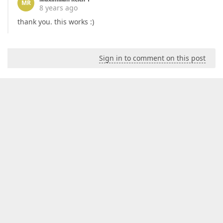
MR
8 years ago
thank you. this works :)
Sign in to comment on this post