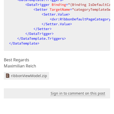
<
DataTrigger
Binding
=
"{Binding IsDefaultCat
<
Setter
TargetName
=
"categoryTemplateSwi
<
Setter.Value
>
<
dxr:RibbonDefaultPageCategory
</
Setter.Value
>
</
Setter
>
</
DataTrigger
>
</
DataTemplate.Triggers
>
</
DataTemplate
>
Best Regards
Maximilian Reich
ribbonViewModel.zip
Sign in to comment on this post