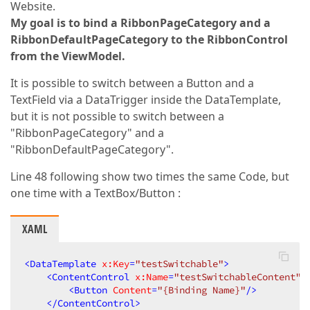
Website.
My goal is to bind a RibbonPageCategory and a
RibbonDefaultPageCategory to the RibbonControl
from the ViewModel.
It is possible to switch between a Button and a
TextField via a DataTrigger inside the DataTemplate,
but it is not possible to switch between a
"RibbonPageCategory" and a
"RibbonDefaultPageCategory".
Line 48 following show two times the same Code, but
one time with a TextBox/Button :
XAML
<
DataTemplate
x:Key
=
"testSwitchable"
>
<
ContentControl
x:Name
=
"testSwitchableContent"
>
<
Button
Content
=
"{Binding Name}"
/>
</
ContentControl
>