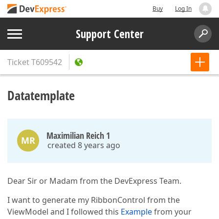
Buy
Log In
Support Center
Ticket
T609542
Datatemplate
Maximilian Reich 1
MR
created 8 years ago
Dear Sir or Madam from the DevExpress Team.
I want to generate my RibbonControl from the
ViewModel and I followed this
Example
from your