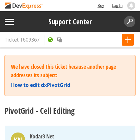
Buy
Log In
Support Center
Ticket
T609367
We have closed this ticket because another page
addresses its subject:
How to edit dxPivotGrid
PivotGrid - Cell Editing
Kodar3 Net
KN