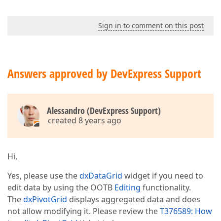
Sign in to comment on this post
Answers approved by DevExpress Support
Alessandro (DevExpress Support)
created 8 years ago
Hi,
Yes, please use the
dxDataGrid
widget if you need to
edit data by using the OOTB
Editing
functionality.
The
dxPivotGrid
displays aggregated data and does
not allow modifying it. Please review the
T376589: How