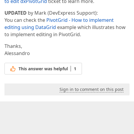
to edit dxPivotGrid
ticket to learn more.
UPDATED
by Mark (DevExpress Support):
You can check the
PivotGrid - How to implement
editing using DataGrid
example which illustrates how
to implement editing in PivotGrid.
Thanks,
Alessandro
This answer was helpful
1
Sign in to comment on this post