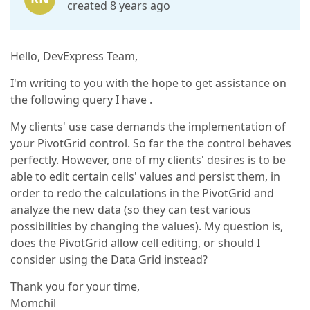
created 8 years ago
Hello, DevExpress Team,
I'm writing to you with the hope to get assistance on
the following query I have .
My clients' use case demands the implementation of
your PivotGrid control. So far the the control behaves
perfectly. However, one of my clients' desires is to be
able to edit certain cells' values and persist them, in
order to redo the calculations in the PivotGrid and
analyze the new data (so they can test various
possibilities by changing the values). My question is,
does the PivotGrid allow cell editing, or should I
consider using the Data Grid instead?
Thank you for your time,
Momchil