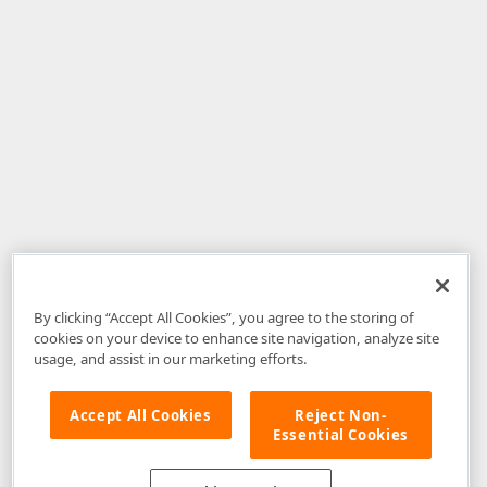
By clicking “Accept All Cookies”, you agree to the storing of
cookies on your device to enhance site navigation, analyze site
usage, and assist in our marketing efforts.
Accept All Cookies
Reject Non-
Essential Cookies
Disclaimer
: The information provided on DevExpress.com and affiliated
web properties (including the DevExpress Support Center) is provided "as
is" without warranty of any kind. Developer Express Inc disclaims all