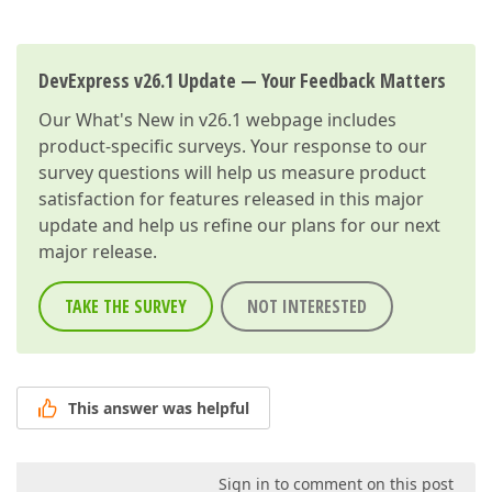
DevExpress v26.1 Update — Your Feedback Matters
Our
What's New in v26.1
webpage includes
product-specific surveys. Your response to our
survey questions will help us measure product
satisfaction for features released in this major
update and help us refine our plans for our next
major release.
TAKE THE SURVEY
NOT INTERESTED
This answer was helpful
Sign in to comment on this post