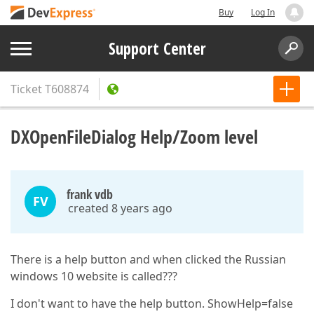
Buy
Log In
Support Center
Ticket
T608874
DXOpenFileDialog Help/Zoom level
frank vdb
FV
created 8 years ago
There is a help button and when clicked the Russian
windows 10 website is called???
I don't want to have the help button. ShowHelp=false