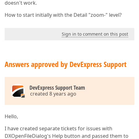
doesn't work.
How to start initially with the Detail "zoom-" level?
Sign in to comment on this post
Answers approved by DevExpress Support
DevExpress Support Team
created 8 years ago
Hello,
I have created separate tickets for issues with
DXOpenFileDialog's Help button and passed them to