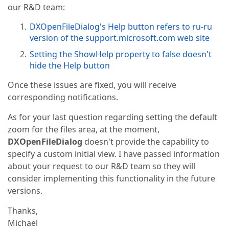
our R&D team:
DXOpenFileDialog's Help button refers to ru-ru
version of the support.microsoft.com web site
Setting the ShowHelp property to false doesn't
hide the Help button
Once these issues are fixed, you will receive
corresponding notifications.
As for your last question regarding setting the default
zoom for the files area, at the moment,
DXOpenFileDialog
doesn't provide the capability to
specify a custom initial view. I have passed information
about your request to our R&D team so they will
consider implementing this functionality in the future
versions.
Thanks,
Michael