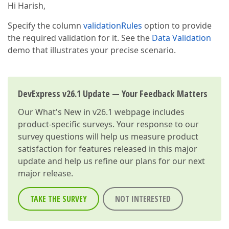
Hi Harish,
Specify the column
validationRules
option to provide
the required validation for it. See the
Data Validation
demo that illustrates your precise scenario.
DevExpress v26.1 Update — Your Feedback Matters
Our
What's New in v26.1
webpage includes
product-specific surveys. Your response to our
survey questions will help us measure product
satisfaction for features released in this major
update and help us refine our plans for our next
major release.
TAKE THE SURVEY
NOT INTERESTED