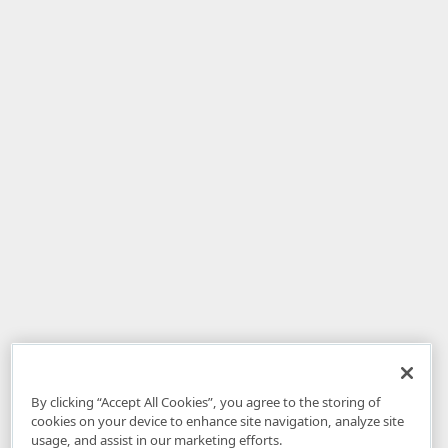
By clicking “Accept All Cookies”, you agree to the storing of
cookies on your device to enhance site navigation, analyze site
usage, and assist in our marketing efforts.