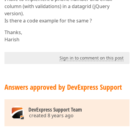
column (with validations) in a datagrid (jQuery
version).
Is there a code example for the same ?
Thanks,
Harish
Sign in to comment on this post
Answers approved by DevExpress Support
DevExpress Support Team
created 8 years ago