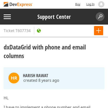
Buy
Log In
Support Center
Ticket
T607734
dxDataGrid with phone and email
columns
HARISH RAWAT
HR
created 8 years ago
Hi,
I have to implement a phone number and email