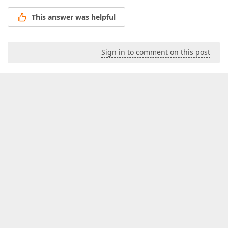
This answer was helpful
Sign in to comment on this post