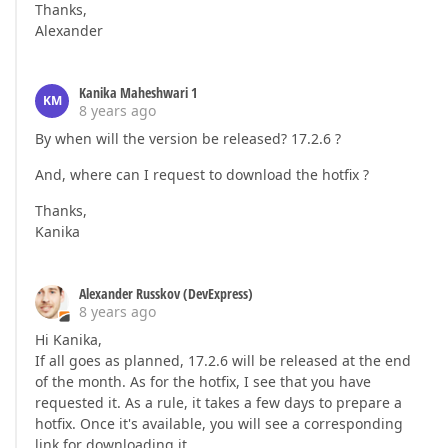
Thanks,
Alexander
Kanika Maheshwari 1
KM
8 years ago
By when will the version be released? 17.2.6 ?
And, where can I request to download the hotfix ?
Thanks,
Kanika
Alexander Russkov (DevExpress)
8 years ago
Hi Kanika,
If all goes as planned, 17.2.6 will be released at the end
of the month. As for the hotfix, I see that you have
requested it. As a rule, it takes a few days to prepare a
hotfix. Once it's available, you will see a corresponding
link for downloading it.