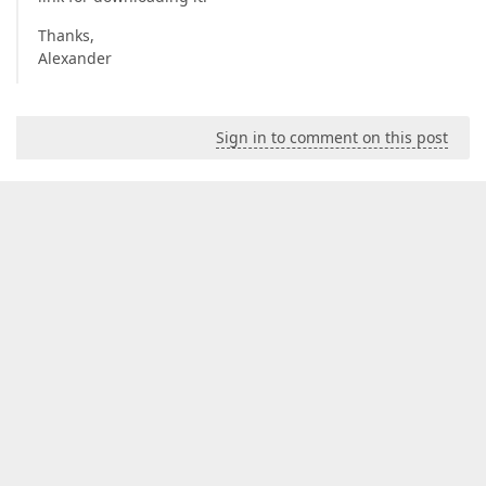
Thanks,
Alexander
Sign in to comment on this post