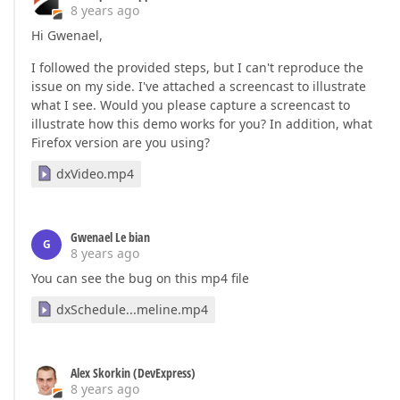
8 years ago
Hi Gwenael,
I followed the provided steps, but I can't reproduce the
issue on my side. I've attached a screencast to illustrate
what I see. Would you please capture a screencast to
illustrate how this demo works for you? In addition, what
Firefox version are you using?
dxVideo.mp4
Gwenael Le bian
G
8 years ago
You can see the bug on this mp4 file
dxSchedule...meline.mp4
Alex Skorkin (DevExpress)
8 years ago