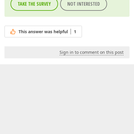
TAKE THE SURVEY
NOT INTERESTED
This answer was helpful
1
Sign in to comment on this post