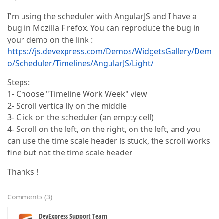
I'm using the scheduler with AngularJS and I have a
bug in Mozilla Firefox. You can reproduce the bug in
your demo on the link :
https://js.devexpress.com/Demos/WidgetsGallery/Dem
o/Scheduler/Timelines/AngularJS/Light/
Steps:
1- Choose "Timeline Work Week" view
2- Scroll vertica lly on the middle
3- Click on the scheduler (an empty cell)
4- Scroll on the left, on the right, on the left, and you
can use the time scale header is stuck, the scroll works
fine but not the time scale header
Thanks !
Comments
(
3
)
DevExpress Support Team