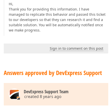
Hi,
Thank you for providing this information. I have
managed to replicate this behavior and passed this ticket
to our developers so that they can research it and find a
suitable solution. You will be automatically notified once
we make progress.
Sign in to comment on this post
Answers approved by DevExpress Support
DevExpress Support Team
created 8 years ago