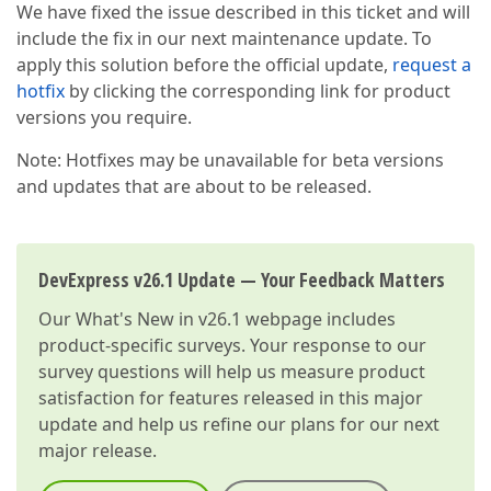
We have fixed the issue described in this ticket and will
include the fix in our next maintenance update. To
apply this solution before the official update,
request a
hotfix
by clicking the corresponding link for product
versions you require.
Note: Hotfixes may be unavailable for beta versions
and updates that are about to be released.
DevExpress v26.1 Update — Your Feedback Matters
Our
What's New in v26.1
webpage includes
product-specific surveys. Your response to our
survey questions will help us measure product
satisfaction for features released in this major
update and help us refine our plans for our next
major release.