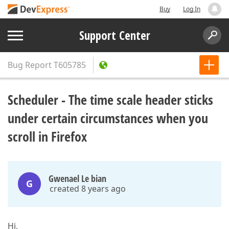
Buy
Log In
Support Center
Bug Report
T605785
Scheduler - The time scale header sticks
under certain circumstances when you
scroll in Firefox
Gwenael Le bian
G
created 8 years ago
Hi,