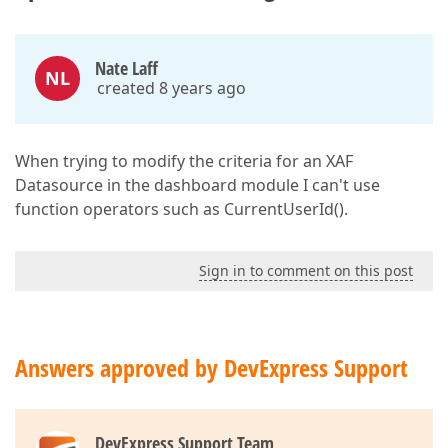
Nate Laff
NL
created 8 years ago
When trying to modify the criteria for an XAF
Datasource in the dashboard module I can't use
function operators such as CurrentUserId().
Sign in to comment on this post
Answers approved by DevExpress Support
DevExpress Support Team