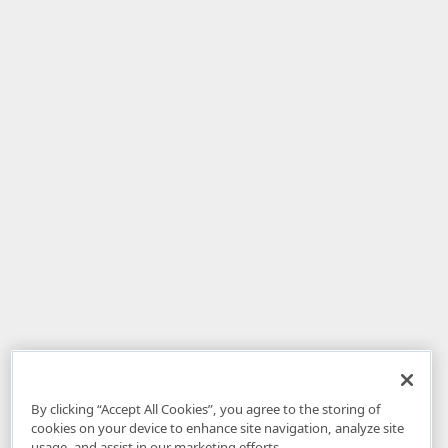
By clicking “Accept All Cookies”, you agree to the storing of
cookies on your device to enhance site navigation, analyze site
usage, and assist in our marketing efforts.