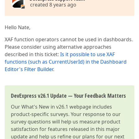
created 8 years ago
Hello Nate,
XAF function operators cannot be used in dashboards.
Please consider using alternative approaches
described in this ticket:
Is it possible to use XAF
functions (such as CurrentUserId) in the Dashboard
Editor's Filter Builder
.
DevExpress v26.1 Update — Your Feedback Matters
Our
What's New in v26.1
webpage includes
product-specific surveys. Your response to our
survey questions will help us measure product
satisfaction for features released in this major
update and help us refine our plans for our next