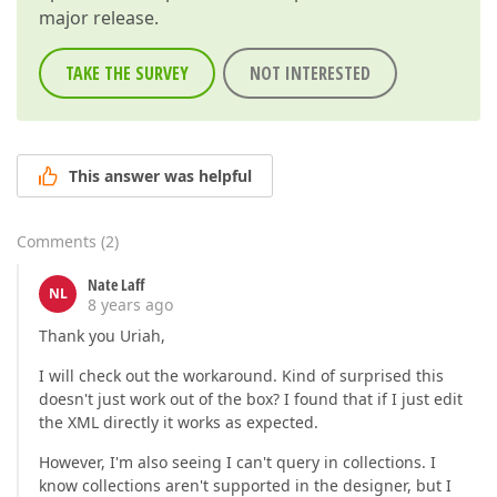
major release.
TAKE THE SURVEY
NOT INTERESTED
This answer was helpful
Comments
(
2
)
Nate Laff
NL
8 years ago
Thank you Uriah,
I will check out the workaround. Kind of surprised this
doesn't just work out of the box? I found that if I just edit
the XML directly it works as expected.
However, I'm also seeing I can't query in collections. I
know collections aren't supported in the designer, but I