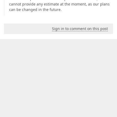
cannot provide any estimate at the moment, as our plans
can be changed in the future.
Sign in to comment on this post