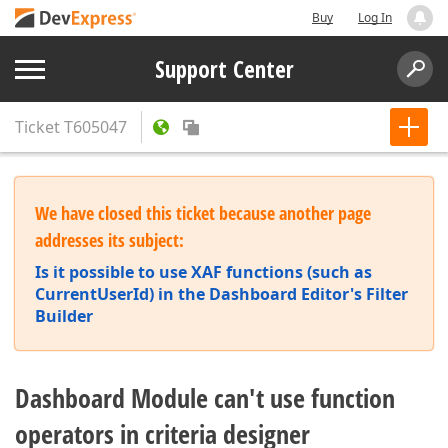
Buy
Log In
Support Center
Ticket
T605047
We have closed this ticket because another page
addresses its subject:
Is it possible to use XAF functions (such as
CurrentUserId) in the Dashboard Editor's Filter
Builder
Dashboard Module can't use function
operators in criteria designer