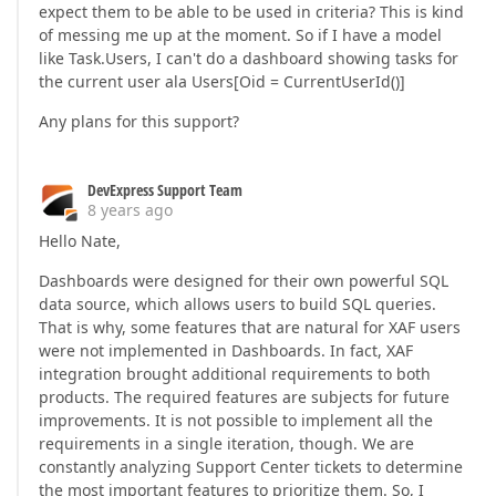
expect them to be able to be used in criteria? This is kind
of messing me up at the moment. So if I have a model
like Task.Users, I can't do a dashboard showing tasks for
the current user ala Users[Oid = CurrentUserId()]
Any plans for this support?
DevExpress Support Team
8 years ago
Hello Nate,
Dashboards were designed for their own powerful SQL
data source, which allows users to build SQL queries.
That is why, some features that are natural for XAF users
were not implemented in Dashboards. In fact, XAF
integration brought additional requirements to both
products. The required features are subjects for future
improvements. It is not possible to implement all the
requirements in a single iteration, though. We are
constantly analyzing Support Center tickets to determine
the most important features to prioritize them. So, I