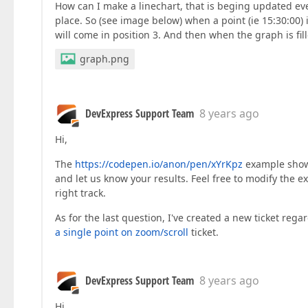
How can I make a linechart, that is beging updated ev
place. So (see image below) when a point (ie 15:30:00) is
will come in position 3. And then when the graph is fill
graph.png
DevExpress Support Team
8 years ago
Hi,
The
https://codepen.io/anon/pen/xYrKpz
example shows 
and let us know your results. Feel free to modify the e
right track.
As for the last question, I've created a new ticket reg
a single point on zoom/scroll
ticket.
DevExpress Support Team
8 years ago
Hi,