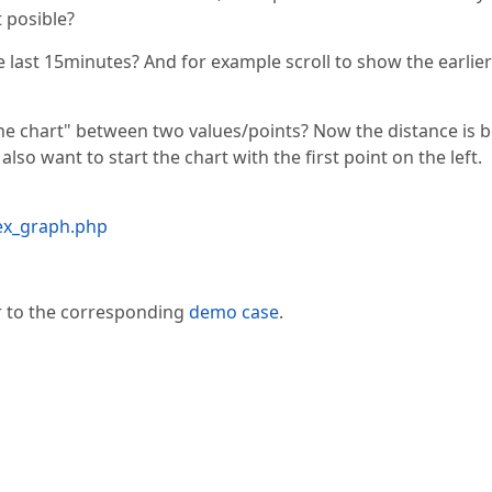
t posible?
he last 15minutes? And for example scroll to show the earlier
 the chart" between two values/points? Now the distance is 
lso want to start the chart with the first point on the left.
dex_graph.php
er to the corresponding
demo case
.