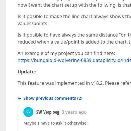
now I want the chart setup with the follwing, is tha
Is it posible to make the line chart always shows t
values/points
Is it posible to have always the same distance "on
reduced when a value/point is added to the chart. I a
An example of my project you can find here:
https://bungaloid-wolverine-0839.dataplicity.io/in
Update:
This feature was implemented in v18.2. Please ref
Show previous comments
(
2
)
SW Verploeg
8 years ago
SV
Maybe I have to ask it otherwise: