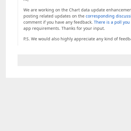
We are working on the Chart data update enhancements. 
posting related updates on the
corresponding discuss
comment if you have any feedback.
There is a poll you
app requirements. Thanks for your input.
P.S. We would also highly appreciate any kind of feed