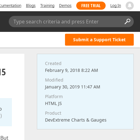
FREE TRIAL
cumentation
Blogs
Training
Demos
Log In
Type search criteria and press Enter
Submit a Support Ticket
Created
15
February 9, 2018 8:22 AM
Modified
January 30, 2019 11:47 AM
Platform
HTML JS
o
Product
)
DevExtreme Charts & Gauges
 But