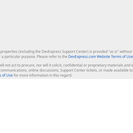
roperties (including the DevExpress Support Center) is provided "as is" without w
r a particular purpose. Please refer to the
DevExpress.com Website Terms of Use
ill not act to procure, nor will it solicit, confidential or proprietary materials 
l communications, online discussions, Support Center tickets, or made available 
 of Use
for more information in this regard.
op Controls
Web Components
JS / TS - Angular, React, Vue, jQu