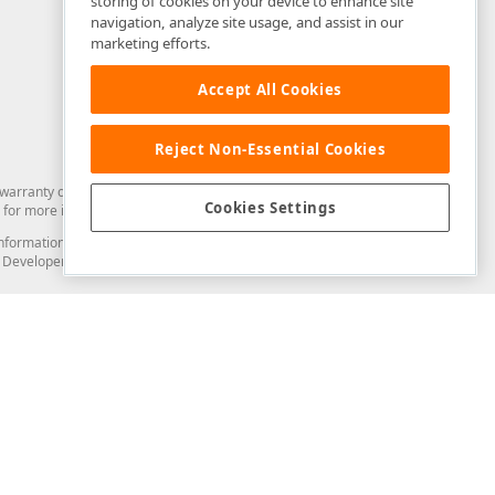
storing of cookies on your device to enhance site
navigation, analyze site usage, and assist in our
marketing efforts.
Accept All Cookies
Reject Non-Essential Cookies
arranty of any kind. Developer Express Inc disclaims all warranties, either
Cookies Settings
for more information in this regard.
and information from you through the DevExpress Support Center or its web
to Developer Express Inc in any manner will be deemed NOT to be confidential
Support & Documentation
ery
Search the KB