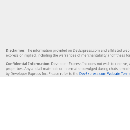
Disclaimer
: The information provided on DevExpress.com and affiliated web p
express or implied, including the warranties of merchantability and fitness fo
Confidential Information
: Developer Express Inc does not wish to receive, w
properties. Any and all materials or information divulged during chats, emai
by Developer Express Inc. Please refer to the
DevExpress.com Website Terms
About Us
Windows Deskt
About DevExpress
WinForms