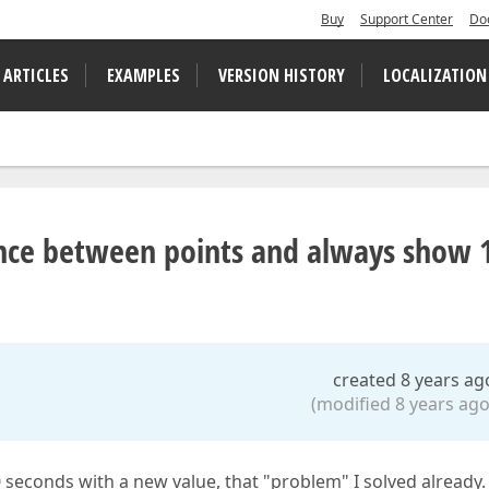
Buy
Support Center
Do
 ARTICLES
EXAMPLES
VERSION HISTORY
LOCALIZATION
stance between points and always show 
created 8 years ag
(modified 8 years ago
0 seconds with a new value, that "problem" I solved already.