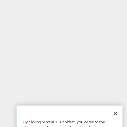
By clicking “Accept All Cookies”, you agree to the