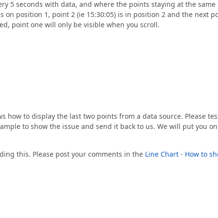
ery 5 seconds with data, and where the points staying at the same
 on position 1, point 2 (ie 15:30:05) is in position 2 and the next p
ed, point one will only be visible when you scroll.
how to display the last two points from a data source. Please test
xample to show the issue and send it back to us. We will put you on
arding this. Please post your comments in the
Line Chart - How to s