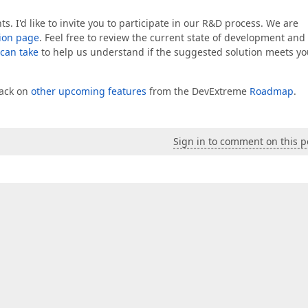
I'd like to invite you to participate in our R&D process. We are
ion page
. Feel free to review the current state of development and
 can take
to help us understand if the suggested solution meets yo
back on
other upcoming features
from the DevExtreme
Roadmap
.
Sign in to comment on this p