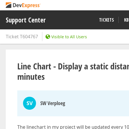
Support Center
TICKETS
KB
Ticket
T604767
Visible to All Users
Line Chart - Display a static di
minutes
SV
SW Verploeg
The linechart in my project will be updated every 1