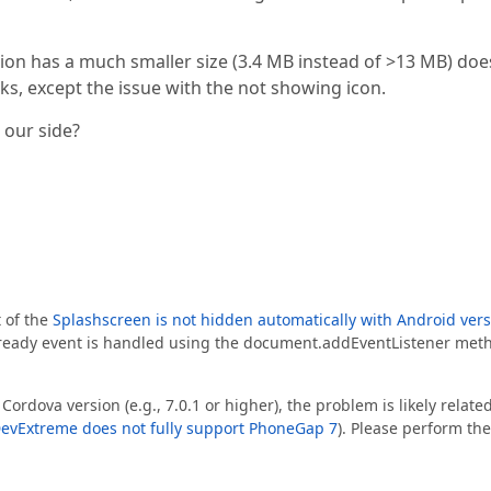
ion has a much smaller size (3.4 MB instead of >13 MB) doe
s, except the issue with the not showing icon.
our side?
t of the
Splashscreen is not hidden automatically with Android ver
eready event is handled using the document.addEventListener met
Cordova version (e.g., 7.0.1 or higher), the problem is likely related
evExtreme does not fully support PhoneGap 7
). Please perform the