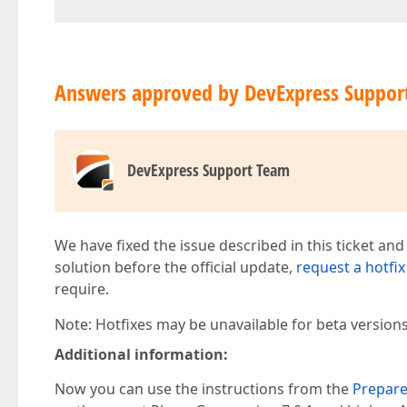
Answers approved by DevExpress Suppor
DevExpress Support Team
We have fixed the issue described in this ticket and
solution before the official update,
request a hotfix
require.
Note: Hotfixes may be unavailable for beta version
Additional information:
Now you can use the instructions from the
Prepare