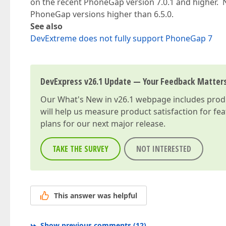
on the recent PhoneGap version 7.0.1 and higher. 
PhoneGap versions higher than 6.5.0.
See also
DevExtreme does not fully support PhoneGap 7
DevExpress v26.1 Update — Your Feedback Matter
Our
What's New in v26.1
webpage includes produc
will help us measure product satisfaction for fe
plans for our next major release.
TAKE THE SURVEY
NOT INTERESTED
This answer was helpful
Show previous comments
(
12
)