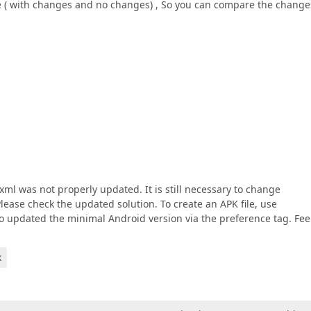
ile ( with changes and no changes) , So you can compare the change
ml was not properly updated. It is still necessary to change
lease check the updated solution. To create an APK file, use
so updated the minimal Android version via the preference tag. Fee
k