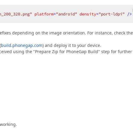
h_200_320.png"
platform
=
"android"
density
=
"port-ldpi"
 />
prefixes depending on the image orientation. For instance, check the
(
build.phonegap.com
) and deploy it to your device.
received using the "Prepare Zip for PhoneGap Build" step for further
 working.