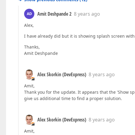
Amit Deshpande 2
8 years ago
AD
Alex,
I have already did but it is showing splash screen with 
Thanks,
Amit Deshpande
Alex Skorkin (DevExpress)
8 years ago
Amit,
Thank you for the update. It appears that the 'Show s
give us additional time to find a proper solution.
Alex Skorkin (DevExpress)
8 years ago
Amit,