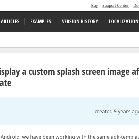
Buy
Support Center
Do
 ARTICLES
EXAMPLES
VERSION HISTORY
LOCALIZATION
isplay a custom splash screen image af
late
created 9 years ag
r Android, we have been working with the same apk-templat