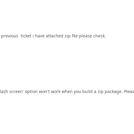
previous ticket i have attached zip file please check.
plash screen' option won't work when you build a zip package. Plea