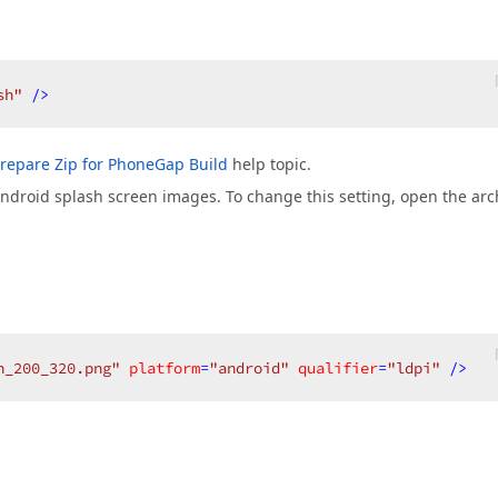
sh"
 />
repare Zip for PhoneGap Build
help topic.
 Android splash screen images. To change this setting, open the arc
h_200_320.png"
platform
=
"android"
qualifier
=
"ldpi"
 />