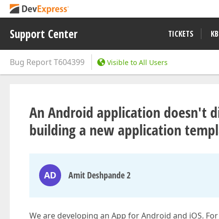
Support Center
TICKETS
KB
Bug Report
T604399
Visible to All Users
An Android application doesn't d
building a new application temp
AD
Amit Deshpande 2
We are developing an App for Android and iOS. Fo