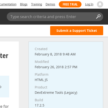
FREE TRIAL
cumentation
Blogs
Training
Demos
Log In
Type search criteria and press Enter
Submit a Support Ticket
Created
ter
February 8, 2018 9:48 AM
Modified
February 26, 2018 2:57 PM
Platform
HTML JS
o
Product
DevExtreme Tools (Legacy)
Build
17.2.5
e for