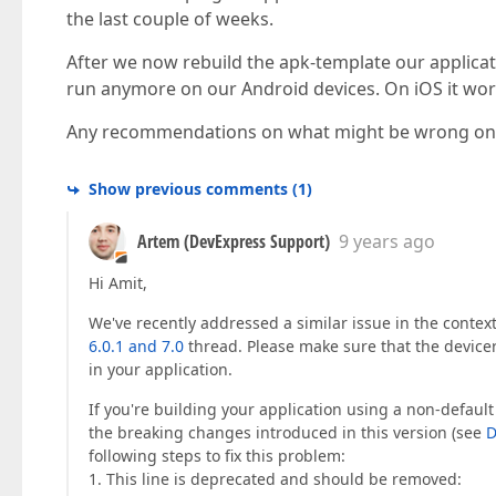
the last couple of weeks.
After we now rebuild the apk-template our applicat
run anymore on our Android devices. On iOS it work
Any recommendations on what might be wrong on 
Show previous comments
(
1
)
Artem (DevExpress Support)
9 years ago
Hi Amit,
We've recently addressed a similar issue in the contex
6.0.1 and 7.0
thread. Please make sure that the devic
in your application.
If you're building your application using a non-default 
the breaking changes introduced in this version (see
D
following steps to fix this problem:
1. This line is deprecated and should be removed: