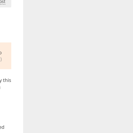
ost
o
)
y this
u
ed