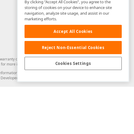
By clicking “Accept All Cookies”, you agree to the
storing of cookies on your device to enhance site
navigation, analyze site usage, and assist in our
marketing efforts.
Accept All Cookies
Reject Non-Essential Cookies
arranty of any kind. Developer Express Inc disclaims all warranties, either
Cookies Settings
for more information in this regard.
and information from you through the DevExpress Support Center or its web
to Developer Express Inc in any manner will be deemed NOT to be confidential
Support & Documentation