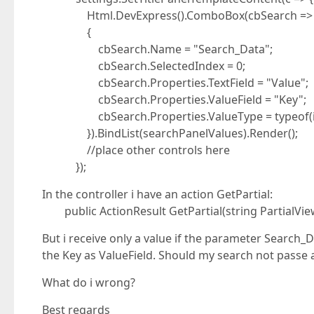
Html.DevExpress().ComboBox(cbSearch =>
{
cbSearch.Name = "Search_Data";
cbSearch.SelectedIndex = 0;
cbSearch.Properties.TextField = "Value";
cbSearch.Properties.ValueField = "Key";
cbSearch.Properties.ValueType = typeof(in
}).BindList(searchPanelValues).Render();
//place other controls here
});
In the controller i have an action GetPartial:
public ActionResult GetPartial(string PartialVie
But i receive only a value if the parameter Search_D
the Key as ValueField. Should my search not passe a
What do i wrong?
Best regards