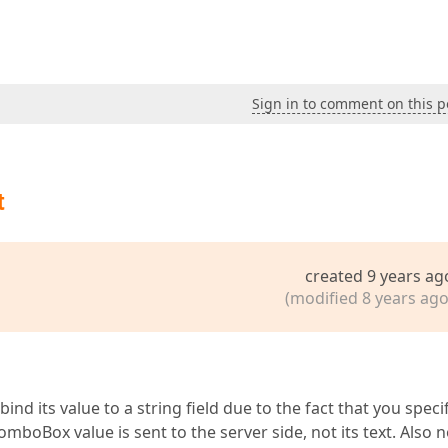
Sign in to comment on this p
t
created 9 years ag
(modified 8 years ago
nd its value to a string field due to the fact that you speci
ComboBox value is sent to the server side, not its text. Also 