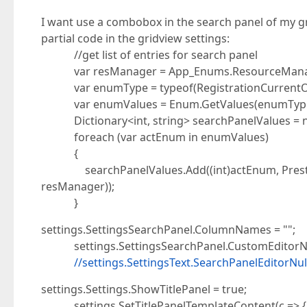
I want use a combobox in the search panel of my 
partial code in the gridview settings:
//get list of entries for search panel
var resManager = App_Enums.ResourceMana
var enumType = typeof(RegistrationCurrentOr
var enumValues = Enum.GetValues(enumType).
Dictionary<int, string> searchPanelValues = new
foreach (var actEnum in enumValues)
{
searchPanelValues.Add((int)actEnum, Presta
resManager));
}
settings.SettingsSearchPanel.ColumnNames = "";
settings.SettingsSearchPanel.CustomEditorNa
//settings.SettingsText.SearchPanelEditorNul
settings.Settings.ShowTitlePanel = true;
settings.SetTitlePanelTemplateContent(c => {