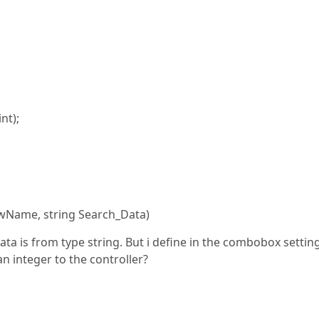
t);
wName, string Search_Data)
ata is from type string. But i define in the combobox settin
n integer to the controller?