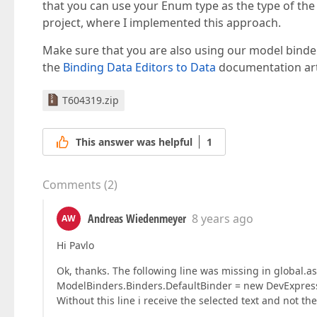
that you can use your Enum type as the type of the
project, where I implemented this approach.
Make sure that you are also using our model binder
the
Binding Data Editors to Data
documentation arti
T604319.zip
This answer was helpful
1
Comments
(
2
)
Andreas Wiedenmeyer
8 years ago
AW
Hi Pavlo
Ok, thanks. The following line was missing in global.as
ModelBinders.Binders.DefaultBinder = new DevExpres
Without this line i receive the selected text and not t