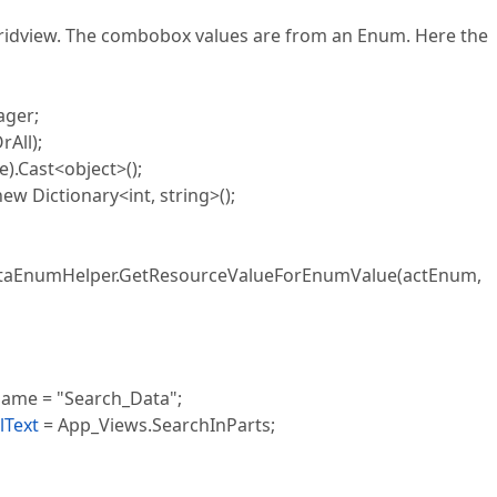
gridview. The combobox values are from an Enum. Here the
ger;
All);
Cast<object>();
 Dictionary<int, string>();
EnumHelper.GetResourceValueForEnumValue(actEnum,
me = "Search_Data";
lText
= App_Views.SearchInParts;