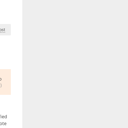
ost
o
)
fied
note