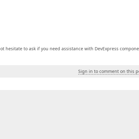
not hesitate to ask if you need assistance with DevExpress compone
Sign in to comment on this p