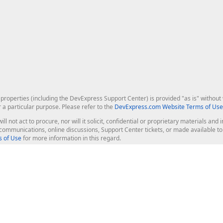
roperties (including the DevExpress Support Center) is provided "as is" without w
r a particular purpose. Please refer to the
DevExpress.com Website Terms of Use
ill not act to procure, nor will it solicit, confidential or proprietary materials 
l communications, online discussions, Support Center tickets, or made available 
 of Use
for more information in this regard.
op Controls
Web Components