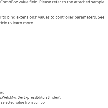
 CombBox value field. Please refer to the attached sample
 to bind extensions' values to controller parameters. See
cle to learn more.
ax:
s.Web.Mvc.DevExpressEditorsBinder();
he selected value from combo.