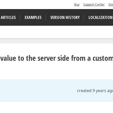
Buy
Support Center
Do
 ARTICLES
EXAMPLES
VERSION HISTORY
LOCALIZATION
value to the server side from a custo
created 9 years ag