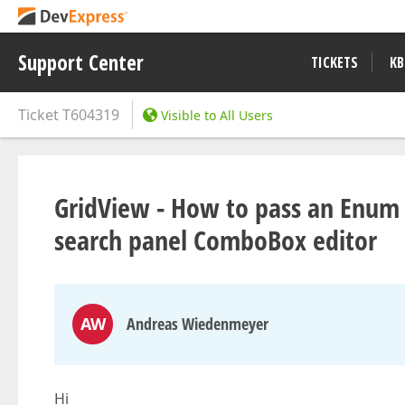
Support Center
TICKETS
KB
Ticket
T604319
Visible to All Users
GridView - How to pass an Enum 
search panel ComboBox editor
AW
Andreas Wiedenmeyer
Hi