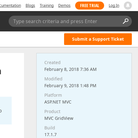
FREE TRIAL
cumentation
Blogs
Training
Demos
Log In
Type search criteria and press Enter
Submit a Support Ticket
Created
m
February 8, 2018 7:36 AM
Modified
February 9, 2018 1:48 PM
Platform
ASP.NET MVC
o
Product
MVC GridView
Build
17.1.7