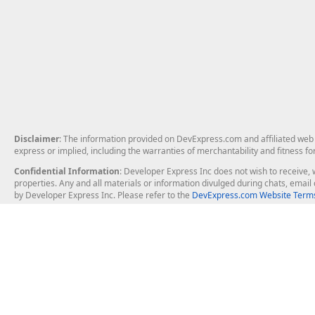
Disclaimer
: The information provided on DevExpress.com and affiliated web p
express or implied, including the warranties of merchantability and fitness fo
Confidential Information
: Developer Express Inc does not wish to receive, w
properties. Any and all materials or information divulged during chats, emai
by Developer Express Inc. Please refer to the
DevExpress.com Website Terms
About Us
Windows Deskt