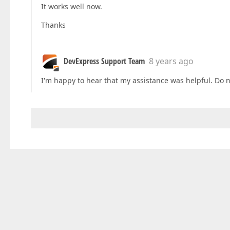
It works well now.
Thanks
DevExpress Support Team
8 years ago
I'm happy to hear that my assistance was helpful. Do 