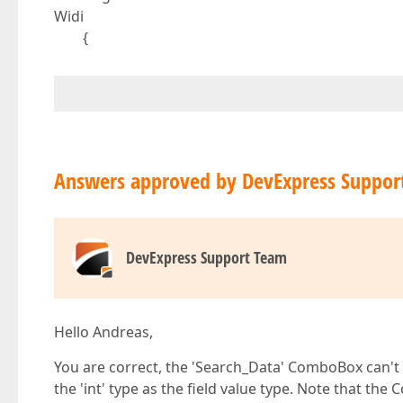
Widi
{
Answers approved by DevExpress Suppor
DevExpress Support Team
Hello Andreas,
You are correct, the 'Search_Data' ComboBox can't bi
the 'int' type as the field value type. Note that the 