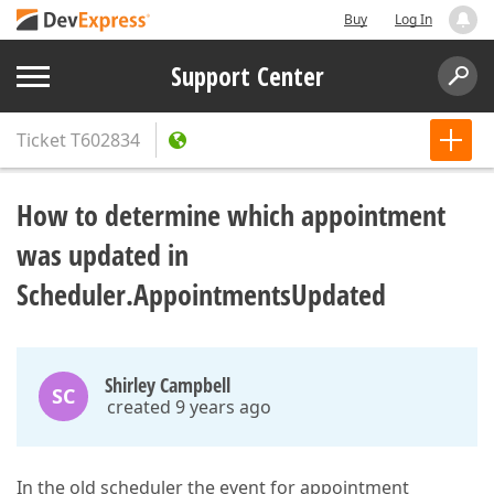
Buy
Log In
Support Center
Ticket
T602834
How to determine which appointment
was updated in
Scheduler.AppointmentsUpdated
Shirley Campbell
SC
created 9 years ago
In the old scheduler the event for appointment