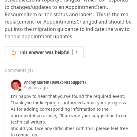
to changes/updates to an AppointmentItem,
ResourceItem or the status and labels. This is the real
replacement for AppointmentsChanged and should be
put into the migration guidance to indicate the way to
handle appointment updates.
This answer was helpful
1
Comments
(
1
)
Andrey Marten (DevExpress Support)
9 years ago
I'm happy to hear that you've found the required event.
Thank you for keeping us informed about your progress.
As for adding corresponding information to the
documentation article, I'll provide your suggestion to our
technical writers.
Should you face any difficulties with this, please feel free
to contact us.