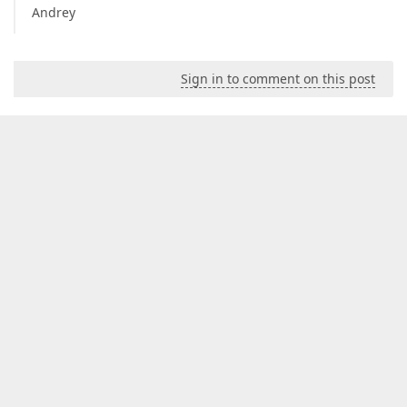
Andrey
Sign in to comment on this post