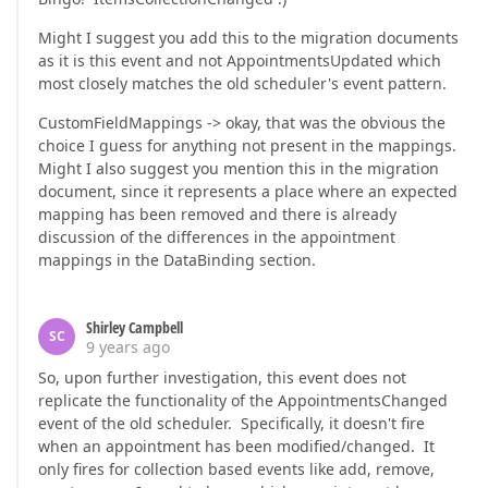
Might I suggest you add this to the migration documents
as it is this event and not AppointmentsUpdated which
most closely matches the old scheduler's event pattern.
CustomFieldMappings -> okay, that was the obvious the
choice I guess for anything not present in the mappings.
Might I also suggest you mention this in the migration
document, since it represents a place where an expected
mapping has been removed and there is already
discussion of the differences in the appointment
mappings in the DataBinding section.
Shirley Campbell
SC
9 years ago
So, upon further investigation, this event does not
replicate the functionality of the AppointmentsChanged
event of the old scheduler. Specifically, it doesn't fire
when an appointment has been modified/changed. It
only fires for collection based events like add, remove,