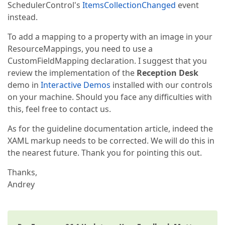
SchedulerControl's
ItemsCollectionChanged
event
instead.
To add a mapping to a property with an image in your
ResourceMappings, you need to use a
CustomFieldMapping declaration. I suggest that you
review the implementation of the
Reception Desk
demo in
Interactive Demos
installed with our controls
on your machine. Should you face any difficulties with
this, feel free to contact us.
As for the guideline documentation article, indeed the
XAML markup needs to be corrected. We will do this in
the nearest future. Thank you for pointing this out.
Thanks,
Andrey