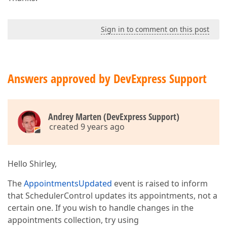
Sign in to comment on this post
Answers approved by DevExpress Support
Andrey Marten (DevExpress Support)
created 9 years ago
Hello Shirley,
The
AppointmentsUpdated
event is raised to inform
that SchedulerControl updates its appointments, not a
certain one. If you wish to handle changes in the
appointments collection, try using