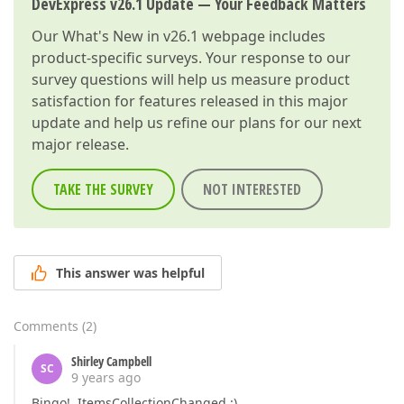
DevExpress v26.1 Update — Your Feedback Matters
Our
What's New in v26.1
webpage includes
product-specific surveys. Your response to our
survey questions will help us measure product
satisfaction for features released in this major
update and help us refine our plans for our next
major release.
TAKE THE SURVEY
NOT INTERESTED
This answer was helpful
Comments
(
2
)
Shirley Campbell
SC
9 years ago
Bingo! ItemsCollectionChanged :)