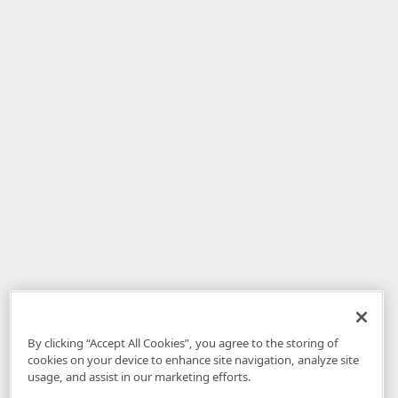
By clicking “Accept All Cookies”, you agree to the storing of
cookies on your device to enhance site navigation, analyze site
usage, and assist in our marketing efforts.