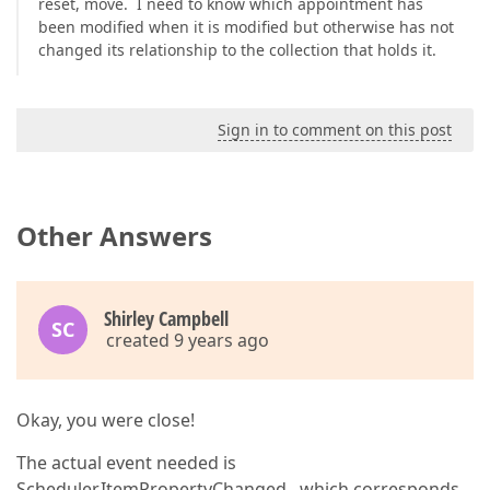
reset, move. I need to know which appointment has
been modified when it is modified but otherwise has not
changed its relationship to the collection that holds it.
Sign in to comment on this post
Other Answers
Shirley Campbell
SC
created 9 years ago
Okay, you were close!
The actual event needed is
Scheduler.ItemPropertyChanged , which corresponds