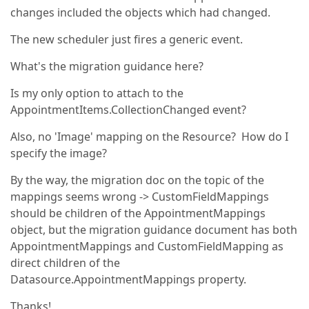
changes included the objects which had changed.
The new scheduler just fires a generic event.
What's the migration guidance here?
Is my only option to attach to the
AppointmentItems.CollectionChanged event?
Also, no 'Image' mapping on the Resource? How do I
specify the image?
By the way, the migration doc on the topic of the
mappings seems wrong -> CustomFieldMappings
should be children of the AppointmentMappings
object, but the migration guidance document has both
AppointmentMappings and CustomFieldMapping as
direct children of the
Datasource.AppointmentMappings property.
Thanks!