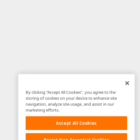
By clicking “Accept All Cookies”, you agree to the
storing of cookies on your device to enhance site
navigation, analyze site usage, and assist in our
marketing efforts.
Accept All Cookies
Reject Non-Essential Cookies