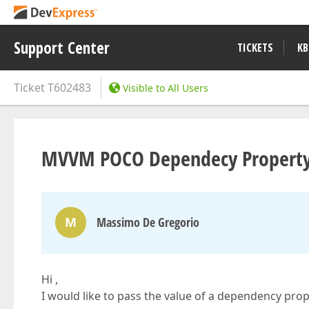
Support Center
TICKETS
KB
Ticket
T602483
Visible to All Users
MVVM POCO Dependecy Property J
M
Massimo De Gregorio
Hi ,
I would like to pass the value of a dependency pro