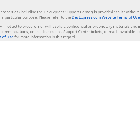
roperties (including the DevExpress Support Center) is provided "as is" without w
r a particular purpose. Please refer to the
DevExpress.com Website Terms of Use
ill not act to procure, nor will it solicit, confidential or proprietary materials 
l communications, online discussions, Support Center tickets, or made available 
 of Use
for more information in this regard.
op Controls
Web Components
JS / TS - Angular, React, Vue, jQu
Blazor
ASP.NET Core (MVC & Razor Pages
ting
ASP.NET MVC 5
ASP.NET Web Forms
Bootstrap Web Forms
rver Tools
Web Reporting
ligence Dashboard