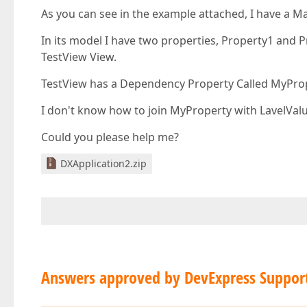
As you can see in the example attached, I have a M
In its model I have two properties, Property1 and P
TestView View.
TestView has a Dependency Property Called MyPrope
I don't know how to join MyProperty with LavelVal
Could you please help me?
DXApplication2.zip
Answers approved by DevExpress Suppor