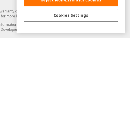
arranty of any kind. Developer Express Inc disclaims all warranties, either
Cookies Settings
for more information in this regard.
and information from you through the DevExpress Support Center or its web
to Developer Express Inc in any manner will be deemed NOT to be confidential
Support & Documentation
ery
Search the KB
My Questions
)
Documentation
Code Examples
Demos & Getting Started
Blogs
Training
Version History
What's New