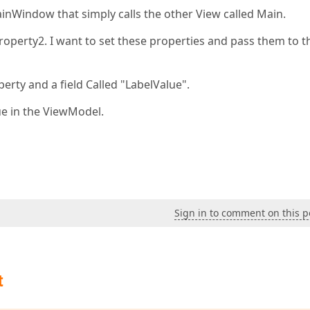
ainWindow that simply calls the other View called Main.
roperty2. I want to set these properties and pass them to t
rty and a field Called "LabelValue".
ue in the ViewModel.
Sign in to comment on this p
t