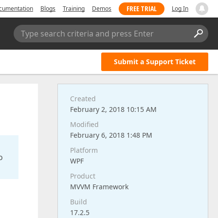
FREE TRIAL
cumentation
Blogs
Training
Demos
Log In
Type search criteria and press Enter
Submit a Support Ticket
Created
February 2, 2018 10:15 AM
Modified
February 6, 2018 1:48 PM
Platform
o
WPF
Product
MVVM Framework
Build
17.2.5