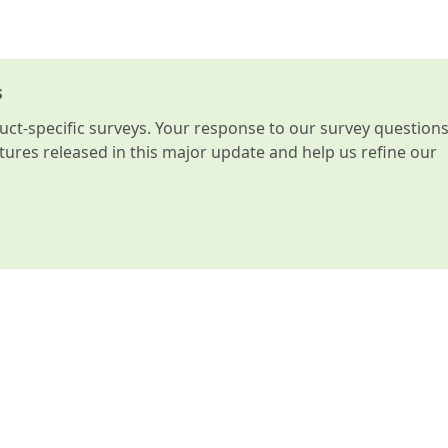
s
t-specific surveys. Your response to our survey question
atures released in this major update and help us refine our