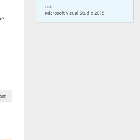
IDE
Microsoft Visual Studio 2015
he
ost