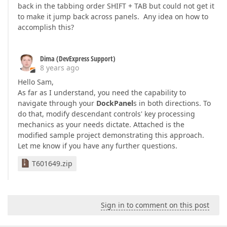
back in the tabbing order SHIFT + TAB but could not get it
to make it jump back across panels. Any idea on how to
accomplish this?
Dima (DevExpress Support)
8 years ago
Hello Sam,
As far as I understand, you need the capability to
navigate through your
DockPanel
s in both directions. To
do that, modify descendant controls' key processing
mechanics as your needs dictate. Attached is the
modified sample project demonstrating this approach.
Let me know if you have any further questions.
T601649.zip
Sign in to comment on this post