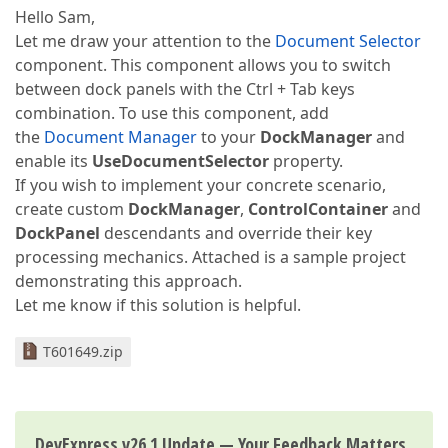
Hello Sam,
Let me draw your attention to the
Document Selector
component. This component allows you to switch
between dock panels with the Ctrl + Tab keys
combination. To use this component, add
the
Document Manager
to your
DockManager
and
enable its
UseDocumentSelector
property.
If you wish to implement your concrete scenario,
create custom
DockManager
,
ControlContainer
and
DockPanel
descendants and override their key
processing mechanics. Attached is a sample project
demonstrating this approach.
Let me know if this solution is helpful.
T601649.zip
DevExpress v26.1 Update — Your Feedback Matters