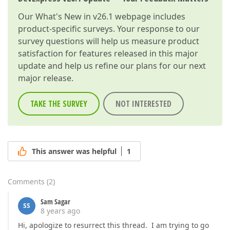
Our
What's New in v26.1
webpage includes
product-specific surveys. Your response to our
survey questions will help us measure product
satisfaction for features released in this major
update and help us refine our plans for our next
major release.
TAKE THE SURVEY
NOT INTERESTED
This answer was helpful
1
Comments
(
2
)
Sam Sagar
SS
8 years ago
Hi, apologize to resurrect this thread. I am trying to go