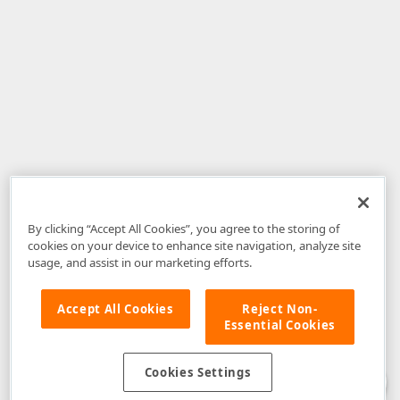
By clicking “Accept All Cookies”, you agree to the storing of
cookies on your device to enhance site navigation, analyze site
usage, and assist in our marketing efforts.
Accept All Cookies
Reject Non-
Essential Cookies
Disclaimer
: The information provided on DevExpress.com and affiliated
web properties (including the DevExpress Support Center) is provided "as
is" without warranty of any kind. Developer Express Inc disclaims all
Cookies Settings
warranties, either express or implied, including the warranties of
merchantability and fitness for a particular purpose. Please refer to the