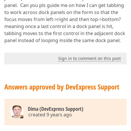
panel. Can you pls guide me on how I can get tabbing
to work across dock panels on the form so that the
focus moves from left->right and then top->bottom?
meaning once a last control in a dock panel is hit,
tabbing moves to the first control in the adjacent dock
panel instead of looping inside the same dock panel.
Sign in to comment on this post
Answers approved by DevExpress Support
Dima (DevExpress Support)
created 9 years ago