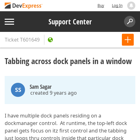
Buy
Log In
Support Center
Ticket
T601649
Tabbing across dock panels in a window
Sam Sagar
SS
created 9 years ago
I have multiple dock panels residing on a
dockmanager control. At runtime, the top-left dock
panel gets focus on itz first control and the tabbing
just loops thru controls inside that particular dock