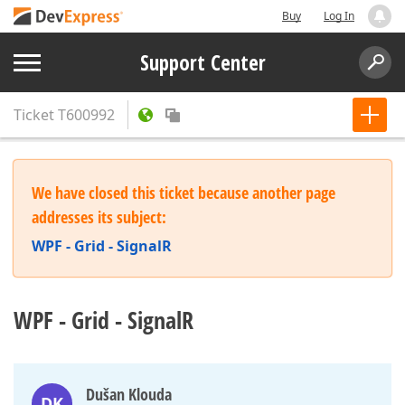
Buy
Log In
Support Center
Ticket
T600992
We have closed this ticket because another page
addresses its subject:
WPF - Grid - SignalR
WPF - Grid - SignalR
Dušan Klouda
DK