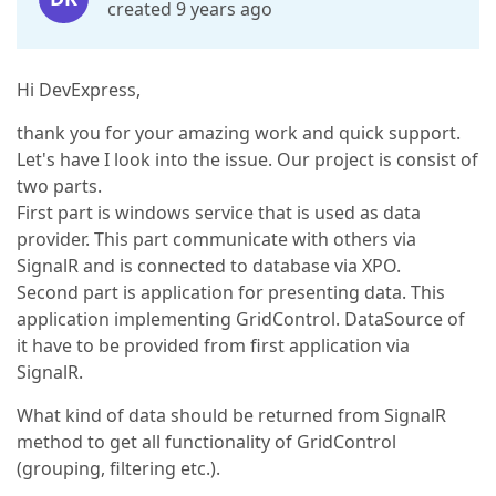
created 9 years ago
Hi DevExpress,
thank you for your amazing work and quick support.
Let's have I look into the issue. Our project is consist of
two parts.
First part is windows service that is used as data
provider. This part communicate with others via
SignalR and is connected to database via XPO.
Second part is application for presenting data. This
application implementing GridControl. DataSource of
it have to be provided from first application via
SignalR.
What kind of data should be returned from SignalR
method to get all functionality of GridControl
(grouping, filtering etc.).