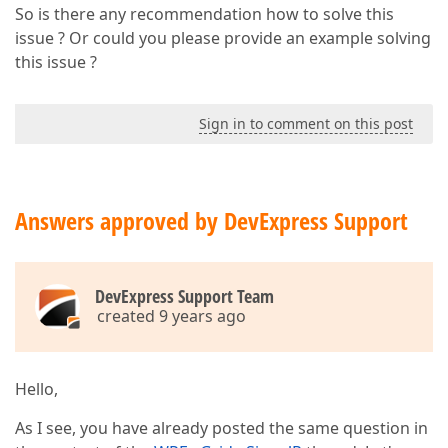
So is there any recommendation how to solve this
issue ? Or could you please provide an example solving
this issue ?
Sign in to comment on this post
Answers approved by DevExpress Support
DevExpress Support Team
created 9 years ago
Hello,
As I see, you have already posted the same question in