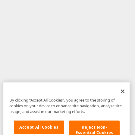
By clicking “Accept All Cookies”, you agree to the storing of
cookies on your device to enhance site navigation, analyze site
usage, and assist in our marketing efforts.
Accept All Cookies
Reject Non-
Essential Cookies
Disclaimer
: The information provided on DevExpress.com and affiliated