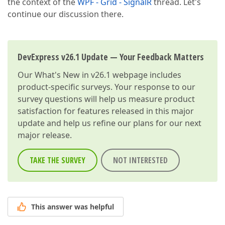
the context of the
WPF - Grid - SignalR
thread. Let's
continue our discussion there.
DevExpress v26.1 Update — Your Feedback Matters
Our
What's New in v26.1
webpage includes
product-specific surveys. Your response to our
survey questions will help us measure product
satisfaction for features released in this major
update and help us refine our plans for our next
major release.
TAKE THE SURVEY
NOT INTERESTED
This answer was helpful