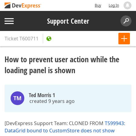
Buy
Log In
Support Center
Ticket
T600711
How to prevent user action while the
loading panel is shown
Ted Morris 1
TM
created 9 years ago
[DevExpress Support Team: CLONED FROM
T599943:
DataGrid bound to CustomStore does not show