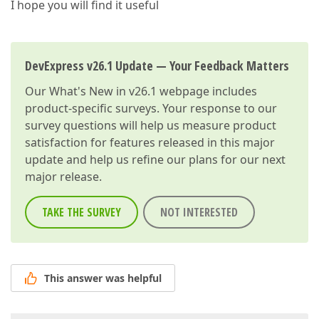
I hope you will find it useful
DevExpress v26.1 Update — Your Feedback Matters
Our
What's New in v26.1
webpage includes
product-specific surveys. Your response to our
survey questions will help us measure product
satisfaction for features released in this major
update and help us refine our plans for our next
major release.
TAKE THE SURVEY
NOT INTERESTED
This answer was helpful