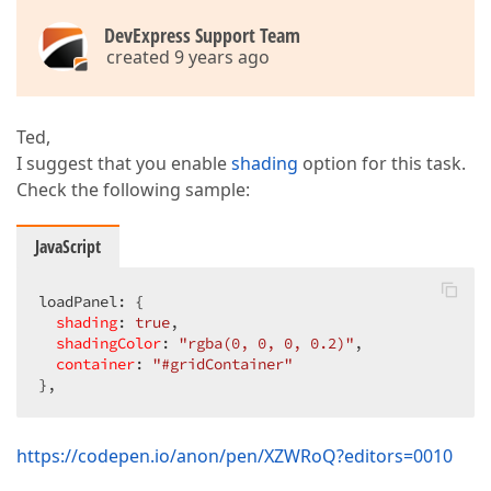
DevExpress Support Team
created 9 years ago
Ted,
I suggest that you enable
shading
option for this task.
Check the following sample:
JavaScript
loadPanel: {  

shading
: 
true
,  

shadingColor
: 
"rgba(0, 0, 0, 0.2)"
,  

container
: 
"#gridContainer"
},  
https://codepen.io/anon/pen/XZWRoQ?editors=0010