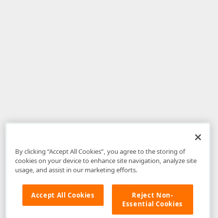
By clicking “Accept All Cookies”, you agree to the storing of
cookies on your device to enhance site navigation, analyze site
usage, and assist in our marketing efforts.
Accept All Cookies
Reject Non-
Essential Cookies
Disclaimer
: The information provided on DevExpress.com and affiliated
web properties (including the DevExpress Support Center) is provided "as