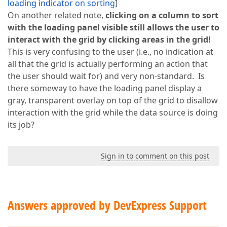
loading indicator on sorting
]
On another related note,
clicking on a column to sort
with the loading panel visible still allows the user to
interact with the grid by clicking areas in the grid!
This is very confusing to the user (i.e., no indication at
all that the grid is actually performing an action that
the user should wait for) and very non-standard. Is
there someway to have the loading panel display a
gray, transparent overlay on top of the grid to disallow
interaction with the grid while the data source is doing
its job?
Sign in to comment on this post
Answers approved by DevExpress Support