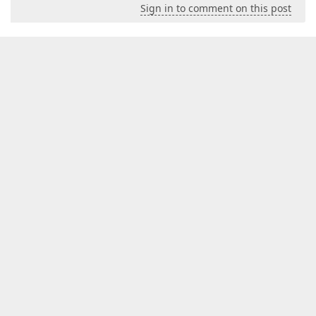
Sign in to comment on this post