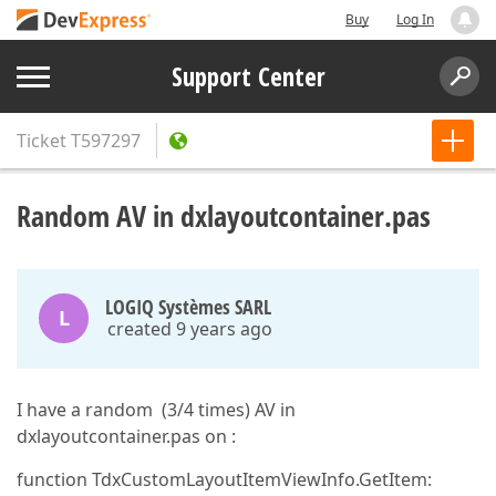
Buy
Log In
Support Center
Ticket
T597297
Random AV in dxlayoutcontainer.pas
LOGIQ Systèmes SARL
L
created 9 years ago
I have a random (3/4 times) AV in
dxlayoutcontainer.pas on :
function TdxCustomLayoutItemViewInfo.GetItem: