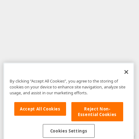
By clicking “Accept All Cookies”, you agree to the storing of
cookies on your device to enhance site navigation, analyze site
usage, and assist in our marketing efforts.
Accept All Cookies
Reject Non-
Essential Cookies
Disclaimer
: The information provided on DevExpress.com and affiliated
web properties (including the DevExpress Support Center) is provided "as
is" without warranty of any kind. Developer Express Inc disclaims all
Cookies Settings
warranties, either express or implied, including the warranties of
merchantability and fitness for a particular purpose. Please refer to the