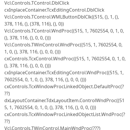
Vcl.Controls.TControl.DblClick
cxInplaceContainer.TcxEditingControl.DblClick
Vcl.Controls.TControl.WMLButtonDblClk((515, (), 1, (),
378, 116, (), (378, 116), (), 0))
Vcl.Controls.TControl.WndProc((515, 1, 7602554, 0, 1, 0,
(), 378, 116, (), 0, 0, ()))
Vcl.Controls.TWinControl.WndProc((515, 1, 7602554, 0,
1, 0, (), 378, 116, (), 0, 0, ()))
cxControls.TcxControl.WndProc((515, 1, 7602554, 0, 1, 0,
(), 378, 116, (), 0, 0, ()))
cxInplaceContainer.TcxEditingControl.WndProc((515, 1,
7602554, 0, 1, 0, (), 378, 116, (), 0, 0, ()))
cxControls.TcxWindowProcLinkedObject.DefaultProc(?
??)
dxLayoutContainer.TdxLayoutItem.ControlWndProc((51
5, 1, 7602554, 0, 1, 0, (), 378, 116, (), 0, 0, ()))
cxControls.TcxWindowProcLinkedObjectList.WndProc(?
??)
Vcl.Controls.TWinControl.MainWndProc(???)