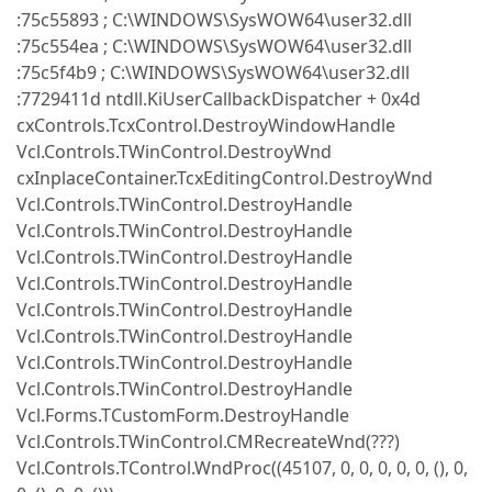
:75c55893 ; C:\WINDOWS\SysWOW64\user32.dll
:75c554ea ; C:\WINDOWS\SysWOW64\user32.dll
:75c5f4b9 ; C:\WINDOWS\SysWOW64\user32.dll
:7729411d ntdll.KiUserCallbackDispatcher + 0x4d
cxControls.TcxControl.DestroyWindowHandle
Vcl.Controls.TWinControl.DestroyWnd
cxInplaceContainer.TcxEditingControl.DestroyWnd
Vcl.Controls.TWinControl.DestroyHandle
Vcl.Controls.TWinControl.DestroyHandle
Vcl.Controls.TWinControl.DestroyHandle
Vcl.Controls.TWinControl.DestroyHandle
Vcl.Controls.TWinControl.DestroyHandle
Vcl.Controls.TWinControl.DestroyHandle
Vcl.Controls.TWinControl.DestroyHandle
Vcl.Controls.TWinControl.DestroyHandle
Vcl.Forms.TCustomForm.DestroyHandle
Vcl.Controls.TWinControl.CMRecreateWnd(???)
Vcl.Controls.TControl.WndProc((45107, 0, 0, 0, 0, 0, (), 0,