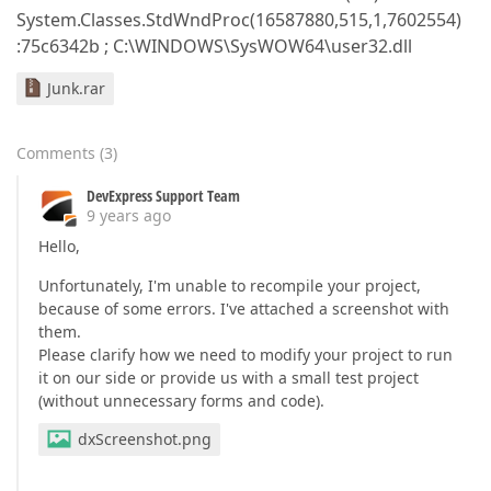
System.Classes.StdWndProc(16587880,515,1,7602554)
:75c6342b ; C:\WINDOWS\SysWOW64\user32.dll
Junk.rar
Comments
(
3
)
DevExpress Support Team
9 years ago
Hello,
Unfortunately, I'm unable to recompile your project,
because of some errors. I've attached a screenshot with
them.
Please clarify how we need to modify your project to run
it on our side or provide us with a small test project
(without unnecessary forms and code).
dxScreenshot.png