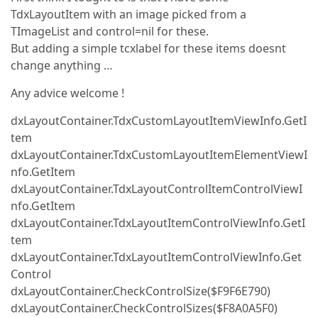
TdxLayoutItem with an image picked from a
TImageList and control=nil for these.
But adding a simple tcxlabel for these items doesnt
change anything …
Any advice welcome !
dxLayoutContainer.TdxCustomLayoutItemViewInfo.GetI
tem
dxLayoutContainer.TdxCustomLayoutItemElementViewI
nfo.GetItem
dxLayoutContainer.TdxLayoutControlItemControlViewI
nfo.GetItem
dxLayoutContainer.TdxLayoutItemControlViewInfo.GetI
tem
dxLayoutContainer.TdxLayoutItemControlViewInfo.Get
Control
dxLayoutContainer.CheckControlSize($F9F6E790)
dxLayoutContainer.CheckControlSizes($F8A0A5F0)