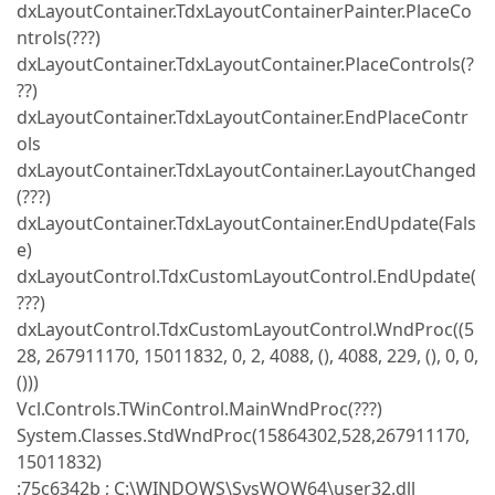
dxLayoutContainer.TdxLayoutContainerPainter.PlaceCo
ntrols(???)
dxLayoutContainer.TdxLayoutContainer.PlaceControls(?
??)
dxLayoutContainer.TdxLayoutContainer.EndPlaceContr
ols
dxLayoutContainer.TdxLayoutContainer.LayoutChanged
(???)
dxLayoutContainer.TdxLayoutContainer.EndUpdate(Fals
e)
dxLayoutControl.TdxCustomLayoutControl.EndUpdate(
???)
dxLayoutControl.TdxCustomLayoutControl.WndProc((5
28, 267911170, 15011832, 0, 2, 4088, (), 4088, 229, (), 0, 0,
()))
Vcl.Controls.TWinControl.MainWndProc(???)
System.Classes.StdWndProc(15864302,528,267911170,
15011832)
:75c6342b ; C:\WINDOWS\SysWOW64\user32.dll