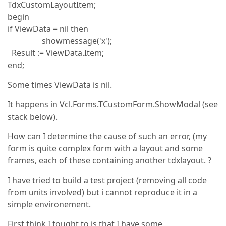
TdxCustomLayoutItem;
begin
if ViewData = nil then
showmessage('x');
Result := ViewData.Item;
end;
Some times ViewData is nil.
It happens in Vcl.Forms.TCustomForm.ShowModal (see
stack below).
How can I determine the cause of such an error, (my
form is quite complex form with a layout and some
frames, each of these containing another tdxlayout. ?
I have tried to build a test project (removing all code
from units involved) but i cannot reproduce it in a
simple environement.
First think I tought to is that I have some