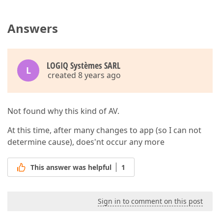
Answers
LOGIQ Systèmes SARL
L
created 8 years ago
Not found why this kind of AV.
At this time, after many changes to app (so I can not
determine cause), does'nt occur any more
This answer was helpful
1
Sign in to comment on this post