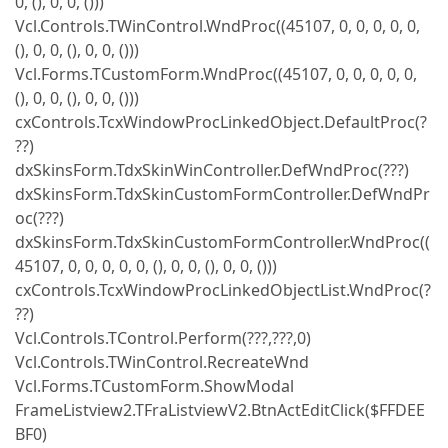
0, (), 0, 0, ()))
Vcl.Controls.TWinControl.WndProc((45107, 0, 0, 0, 0, 0,
(), 0, 0, (), 0, 0, ()))
Vcl.Forms.TCustomForm.WndProc((45107, 0, 0, 0, 0, 0,
(), 0, 0, (), 0, 0, ()))
cxControls.TcxWindowProcLinkedObject.DefaultProc(?
??)
dxSkinsForm.TdxSkinWinController.DefWndProc(???)
dxSkinsForm.TdxSkinCustomFormController.DefWndPr
oc(???)
dxSkinsForm.TdxSkinCustomFormController.WndProc((
45107, 0, 0, 0, 0, 0, (), 0, 0, (), 0, 0, ()))
cxControls.TcxWindowProcLinkedObjectList.WndProc(?
??)
Vcl.Controls.TControl.Perform(???,???,0)
Vcl.Controls.TWinControl.RecreateWnd
Vcl.Forms.TCustomForm.ShowModal
FrameListview2.TFraListviewV2.BtnActEditClick($FFDEE
BF0)