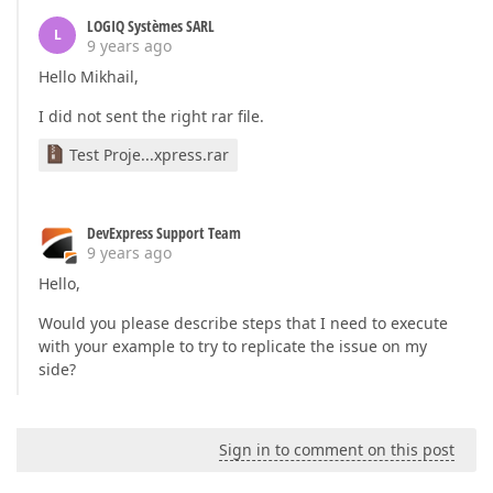
LOGIQ Systèmes SARL
L
9 years ago
Hello Mikhail,
I did not sent the right rar file.
Test Proje...xpress.rar
DevExpress Support Team
9 years ago
Hello,
Would you please describe steps that I need to execute
with your example to try to replicate the issue on my
side?
Sign in to comment on this post