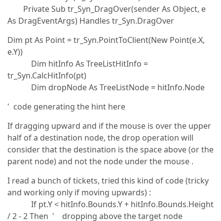
Private Sub tr_Syn_DragOver(sender As Object, e
As DragEventArgs) Handles tr_Syn.DragOver
Dim pt As Point = tr_Syn.PointToClient(New Point(e.X,
e.Y))
Dim hitInfo As TreeListHitInfo =
tr_Syn.CalcHitInfo(pt)
Dim dropNode As TreeListNode = hitInfo.Node
' code generating the hint here
If dragging upward and if the mouse is over the upper
half of a destination node, the drop operation will
consider that the destination is the space above (or the
parent node) and not the node under the mouse .
I read a bunch of tickets, tried this kind of code (tricky
and working only if moving upwards) :
If pt.Y < hitInfo.Bounds.Y + hitInfo.Bounds.Height
/ 2 - 2 Then ' dropping above the target node