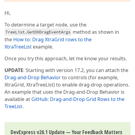
Hi,
To determine a target node, use the
method as shown in
TreeList.GetDXDragEventArgs
the
How to: Drag XtraGrid rows to the
XtraTreeList
example.
Once you try this approach, let me know your results.
UPDATE
: Starting with version 17.2, you can attach the
Drag-and-Drop Behavior
to controls (for example,
XtraGrid, XtraTreeList) to enable drag-drop operations.
An example that uses the Drag-and-Drop Behavior is
available at
GitHub: Drag-and-Drop Grid Rows to the
TreeList
.
DevExpress v26.1 Update — Your Feedback Matters