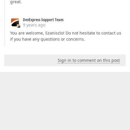
great.
DevExpress Support Team
9 years ago
You are welcome, Szaniszlo! Do not hesitate to contact us
if you have any questions or concerns.
Sign in to comment on this post