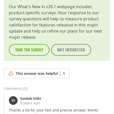
Our
What's New in v26.1
webpage includes
product-specific surveys. Your response to our
survey questions will help us measure product
satisfaction for features released in this major
update and help us refine our plans for our next
major release.
TAKE THE SURVEY
NOT INTERESTED
This answer was helpful
1
Comments
(
2
)
Szaniszlo Szöke
SS
9 years ago
Thanks a lot for your fast and precise answer. Works