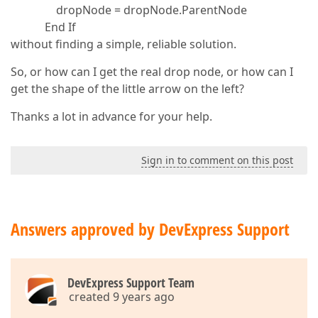
dropNode = dropNode.ParentNode
End If
without finding a simple, reliable solution.
So, or how can I get the real drop node, or how can I
get the shape of the little arrow on the left?
Thanks a lot in advance for your help.
Sign in to comment on this post
Answers approved by DevExpress Support
DevExpress Support Team
created 9 years ago