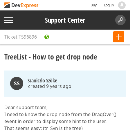
Buy
Log In
Support Center
Ticket
T596896
TreeList - How to get drop node
Szaniszlo Szöke
SS
created 9 years ago
Dear support team,
I need to know the drop node from the DragOver()
event in order to display some hint to the user.
That seems easy: (tr_Syn is the tree)