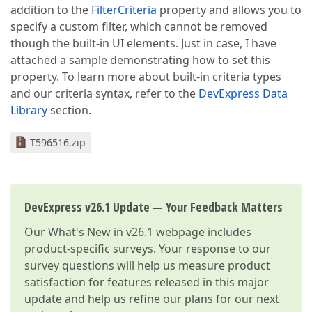
addition to the
FilterCriteria
property and allows you to
specify a custom filter, which cannot be removed
though the built-in UI elements. Just in case, I have
attached a sample demonstrating how to set this
property. To learn more about built-in criteria types
and our criteria syntax, refer to the
DevExpress Data
Library
section.
T596516.zip
DevExpress v26.1 Update — Your Feedback Matters
Our
What's New in v26.1
webpage includes
product-specific surveys. Your response to our
survey questions will help us measure product
satisfaction for features released in this major
update and help us refine our plans for our next