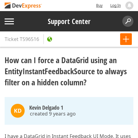
Buy
Log In
Support Center
Ticket
T596516
How can I force a DataGrid using an
EntityInstantFeedbackSource to always
filter on a hidden column?
Kevin Delgado 1
KD
created 9 years ago
I have a DataGrid in Instant Feedback UI Mode. It uses