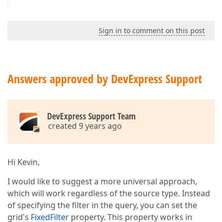
Sign in to comment on this post
Answers approved by DevExpress Support
DevExpress Support Team
created 9 years ago
Hi Kevin,
I would like to suggest a more universal approach,
which will work regardless of the source type. Instead
of specifying the filter in the query, you can set the
grid's
FixedFilter
property. This property works in