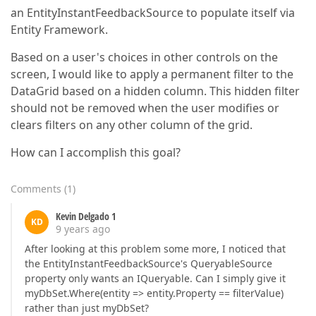
an EntityInstantFeedbackSource to populate itself via
Entity Framework.
Based on a user's choices in other controls on the
screen, I would like to apply a permanent filter to the
DataGrid based on a hidden column. This hidden filter
should not be removed when the user modifies or
clears filters on any other column of the grid.
How can I accomplish this goal?
Comments
(
1
)
Kevin Delgado 1
KD
9 years ago
After looking at this problem some more, I noticed that
the EntityInstantFeedbackSource's QueryableSource
property only wants an IQueryable. Can I simply give it
myDbSet.Where(entity => entity.Property == filterValue)
rather than just myDbSet?