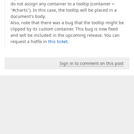
                classPercent = 
'danger'
;  

do not assign any container to a tooltip (container =
              }  

"#charts"). In this case, the tooltip will be placed in a
              isScenarioReference = data.id === s
document's body.
              deltaValue = formatFrenchNumber(For
Also, note that there was a bug that the tooltip might be
              deltaValue += 
" "
;  

clipped by its custom container. This bug is now fixed
if
(indicator.format == 
"thousands"
)
and will be included in the upcoming release. You can
                deltaValue += 
"K"
;  

request a hotfix in
this ticket
.
              } 
else
if
(indicator.format == 
"mill
                deltaValue += 
"M"
;  

              } 
else
if
(indicator.format == 
"bill
                deltaValue += 
"B"
;  

Sign in to comment on this post
              }  

              deltaValue += unit;  

            } 
catch
 (ex) {  

console
.log(ex);  

              percent = 
'NA'
;  

            }  

          }  

        });  

let
 decomposableIndicators: Indicator[];  
this
.decomposableIndicators$.take(
1
).subs
let
 zoomClass: string = 
""
;  

if
 (_.find(decomposableIndicators, 
functi
          zoomClass = 
" disabled-tooltip-button"
;