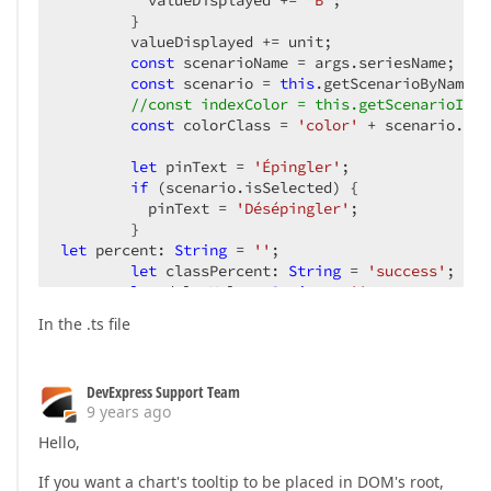
          valueDisplayed += 
"B"
;  

        }  

        valueDisplayed += unit;  

const
 scenarioName = args.seriesName;  

const
 scenario = 
this
.getScenarioByName(s
//const indexColor = this.getScenarioInde
const
 colorClass = 
'color'
 + scenario.col
let
 pinText = 
'Épingler'
;  

if
 (scenario.isSelected) {  

          pinText = 
'Désépingler'
;  

let
 percent: 
String
 = 
''
;  

let
 classPercent: 
String
 = 
'success'
;  

let
 deltaValue: 
String
 = 
''
;  

let
 isScenarioReference = 
false
;  

In the .ts file
this
.store.select(fromRoot.getScenarioRef
if
 (!data) {  

            percent = 
'NA'
;  

DevExpress Support Team
          } 
else
 {  

9 years ago
try
 {  

const
 valuePercent = ((value - data
Hello,
              percent = (valuePercent > 
0
 ? (
'+'
 
if
 (valuePercent < 
0
) {  

If you want a chart's tooltip to be placed in DOM's root,