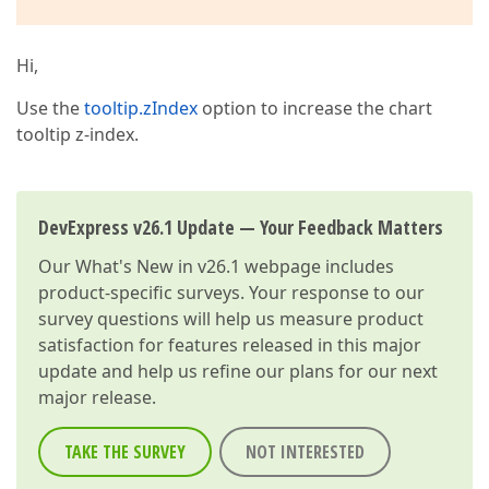
Hi,
Use the
tooltip.zIndex
option to increase the chart
tooltip z-index.
DevExpress v26.1 Update — Your Feedback Matters
Our
What's New in v26.1
webpage includes
product-specific surveys. Your response to our
survey questions will help us measure product
satisfaction for features released in this major
update and help us refine our plans for our next
major release.
TAKE THE SURVEY
NOT INTERESTED