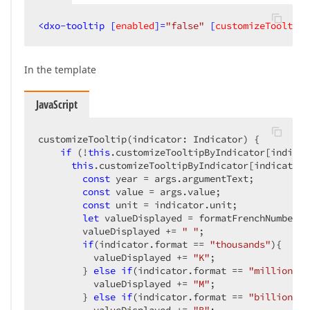
<
dxo-tooltip
 [
enabled
]=
"false"
 [
customizeTooltip
]
In the template
JavaScript
customizeTooltip(indicator: Indicator) {  

if
 (!
this
.customizeTooltipByIndicator[indicat
this
.customizeTooltipByIndicator[indicator.
const
 year = args.argumentText;  

const
 value = args.value;  

const
 unit = indicator.unit;  

let
 valueDisplayed = formatFrenchNumber((
        valueDisplayed += 
" "
;  

if
(indicator.format == 
"thousands"
){  

          valueDisplayed += 
"K"
;  

        } 
else
if
(indicator.format == 
"millions"
)
          valueDisplayed += 
"M"
;  

        } 
else
if
(indicator.format == 
"billions"
)