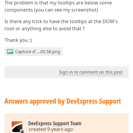
The problem is that my tooltips are below some
components (you can see my screenshot)
Is there any trick to have the tooltips at the DOM's
root or anything else to avoid that ?
Thank you :)
Capture d’....03.58.png
Sign in to comment on this post
Answers approved by DevExpress Support
DevExpress Support Team
created 9 years ago