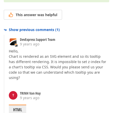
This answer was helpful
Show previous comments
(
1
)
DevExpress Support Team
9 years ago
Hello,
Chart is rendered as an SVG element and so its tooltip
has different rendering. It is impossible to set z-index for
a chart's tooltip via CSS. Would you please send us your
code so that we can understand which tooltip you are
using?
TRINH Van Huy
T
9 years ago
HTML