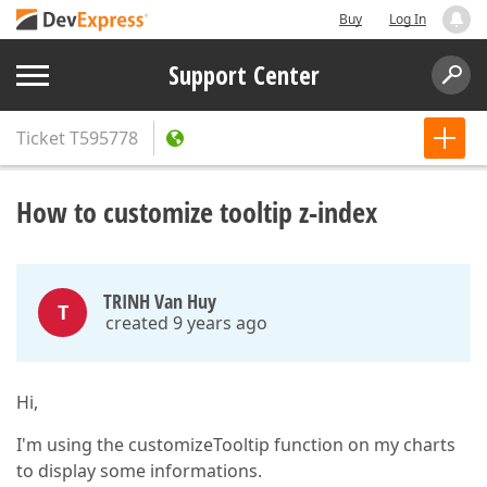
Buy
Log In
Support Center
Ticket
T595778
How to customize tooltip z-index
TRINH Van Huy
T
created 9 years ago
Hi,
I'm using the customizeTooltip function on my charts
to display some informations.