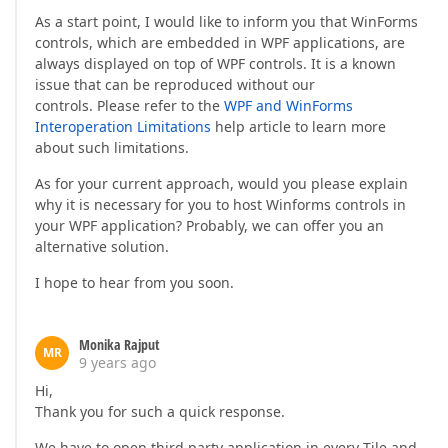
As a start point, I would like to inform you that WinForms
controls, which are embedded in WPF applications, are
always displayed on top of WPF controls. It is a known
issue that can be reproduced without our
controls. Please refer to the
WPF and WinForms
Interoperation Limitations
help article to learn more
about such limitations.
As for your current approach, would you please explain
why it is necessary for you to host Winforms controls in
your WPF application? Probably, we can offer you an
alternative solution.
I hope to hear from you soon.
Monika Rajput
MR
9 years ago
Hi,
Thank you for such a quick response.
We have to open third party application in every Tile and