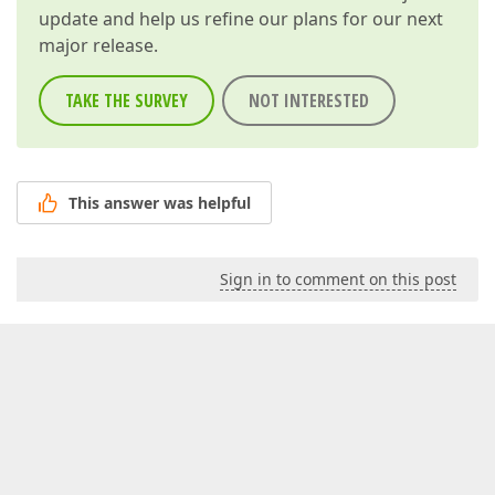
update and help us refine our plans for our next
major release.
TAKE THE SURVEY
NOT INTERESTED
This answer was helpful
Sign in to comment on this post