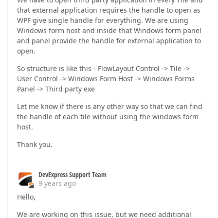
that external application requires the handle to open as
WPF give single handle for everything. We are using
Windows form host and inside that Windows form panel
and panel provide the handle for external application to
open.
So structure is like this - FlowLayout Control -> Tile ->
User Control -> Windows Form Host -> Windows Forms
Panel -> Third party exe
Let me know if there is any other way so that we can find
the handle of each tile without using the windows form
host.
Thank you.
DevExpress Support Team
9 years ago
Hello,
We are working on this issue, but we need additional