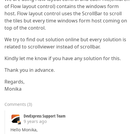
of Flow layout control) contains the windows form
host. Flow layout control uses the ScrollBar to scroll
the tiles but every time windows form host coming on
top of the control.
We try to find out solution online but every solution is
related to scrollviewer instead of scrollbar.
Kindly let me know if you have any solution for this.
Thank you in advance.
Regards,
Monika
Comments
(
3
)
DevExpress Support Team
9 years ago
Hello Monika,