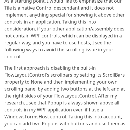
As a starting point, I would like to emphasize that our
Tile is a native Control descendant and it does not
implement anything special for showing it above other
controls in an application. Taking this into
consideration, if your other application/assembly does
not contain WPF controls, which can be displayed in a
regular way, and you have to use hosts, I see the
following ways to avoid the scrolling issue in your
control.
The first approach is disabling the built-in
FlowLayoutControl's scrollbars by setting its ScrollBars
property to None and then implementing your own
scrolling panel by adding two buttons at the left and at
the right sides of your FlowLayoutControl. After my
research, I see that Popup is always shown above all
controls in my WPF application even if I use a
WindowsFormsHost control. Taking this into account,
you can add two Popups with buttons and use them as