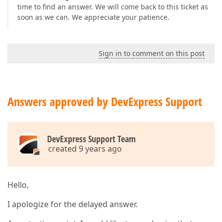
time to find an answer. We will come back to this ticket as
soon as we can. We appreciate your patience.
Sign in to comment on this post
Answers approved by DevExpress Support
DevExpress Support Team
created 9 years ago
Hello,
I apologize for the delayed answer.