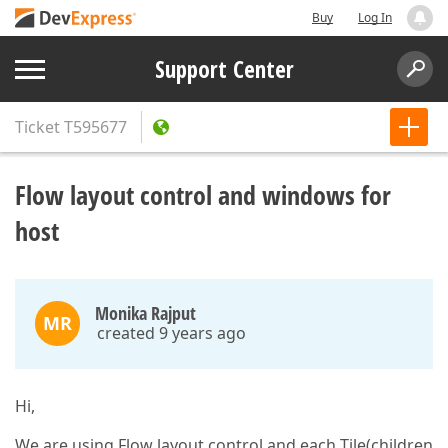
Buy
Log In
Support Center
Ticket
T595677
Flow layout control and windows for
host
Monika Rajput
MR
created 9 years ago
Hi,
We are using Flow layout control and each Tile(children