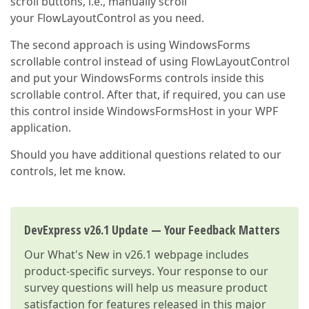
scroll buttons, i.e., manually scroll
your FlowLayoutControl as you need.
The second approach is using WindowsForms
scrollable control instead of using FlowLayoutControl
and put your WindowsForms controls inside this
scrollable control. After that, if required, you can use
this control inside WindowsFormsHost in your WPF
application.
Should you have additional questions related to our
controls, let me know.
DevExpress v26.1 Update — Your Feedback Matters
Our
What's New in v26.1
webpage includes
product-specific surveys. Your response to our
survey questions will help us measure product
satisfaction for features released in this major