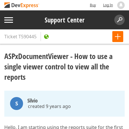
Buy
Log In
Support Center
Ticket
T590445
ASPxDocumentViewer - How to use a
single viewer control to view all the
reports
Silvio
S
created 9 years ago
Hello, I am starting using the reports suite for the first