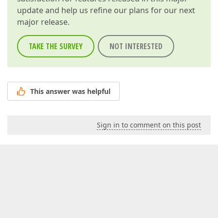
update and help us refine our plans for our next
major release.
TAKE THE SURVEY
NOT INTERESTED
This answer was helpful
Sign in to comment on this post