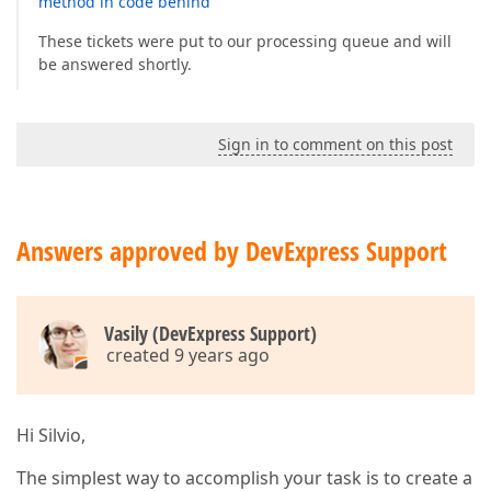
method in code behind
These tickets were put to our processing queue and will
be answered shortly.
Sign in to comment on this post
Answers approved by DevExpress Support
Vasily (DevExpress Support)
created 9 years ago
Hi Silvio,
The simplest way to accomplish your task is to create a