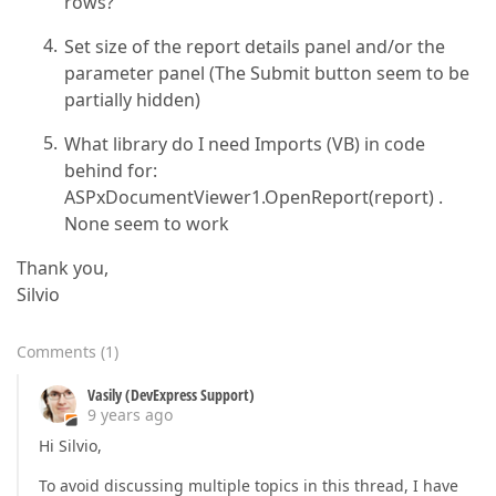
rows?
Set size of the report details panel and/or the
parameter panel (The Submit button seem to be
partially hidden)
What library do I need Imports (VB) in code
behind for:
ASPxDocumentViewer1.OpenReport(report) .
None seem to work
Thank you,
Silvio
Comments
(
1
)
Vasily (DevExpress Support)
9 years ago
Hi Silvio,
To avoid discussing multiple topics in this thread, I have