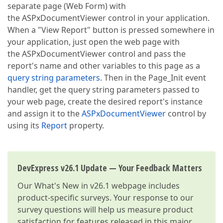
separate page (Web Form) with
the ASPxDocumentViewer control in your application.
When a "View Report" button is pressed somewhere in
your application, just open the web page with
the ASPxDocumentViewer control and pass the
report's name and other variables to this page as a
query string parameters
. Then in the Page_Init event
handler, get the query string parameters passed to
your web page, create the desired report's instance
and assign it to the
ASPxDocumentViewer
control by
using its
Report
property.
DevExpress v26.1 Update — Your Feedback Matters
Our
What's New in v26.1
webpage includes
product-specific surveys. Your response to our
survey questions will help us measure product
satisfaction for features released in this major