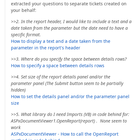
extracted your questions to separate tickets created on
your behalf:
>>2. In the report header, I would like to include a text and a
date taken from the parameter but the date need to have a
specific format.
How to display a text and a date taken from the
parameter in the report's header
>>3. Where do you specify the space between details rows?
How to specify a space between details rows
>>4. Set size of the report details panel and/or the
parameter panel (The Submit button seem to be partially
hidden)
How to set the details panel and/or the parameter panel
size
>>5. What library do I need Imports (VB) in code behind for:
ASPxDocumentViewer1.OpenReport(report) . None seem to
work
ASPxDocumentViewer - How to call the OpenReport