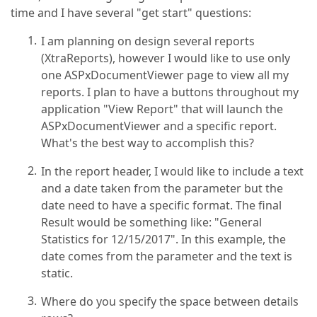
time and I have several "get start" questions:
I am planning on design several reports
(XtraReports), however I would like to use only
one ASPxDocumentViewer page to view all my
reports. I plan to have a buttons throughout my
application "View Report" that will launch the
ASPxDocumentViewer and a specific report.
What's the best way to accomplish this?
In the report header, I would like to include a text
and a date taken from the parameter but the
date need to have a specific format. The final
Result would be something like: "General
Statistics for 12/15/2017". In this example, the
date comes from the parameter and the text is
static.
Where do you specify the space between details