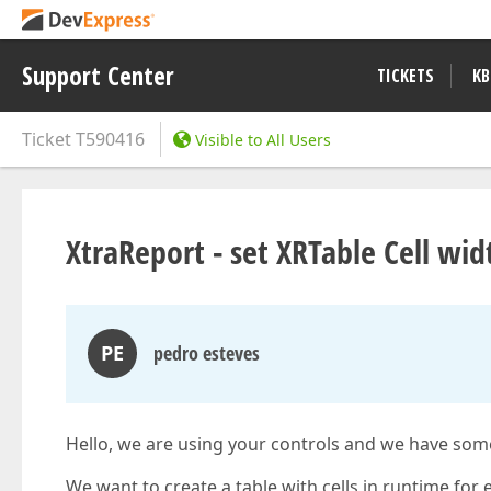
Support Center
TICKETS
KB
Ticket
T590416
Visible to All Users
XtraReport - set XRTable Cell wid
PE
pedro esteves
Hello, we are using your controls and we have some 
We want to create a table with cells in runtime for 