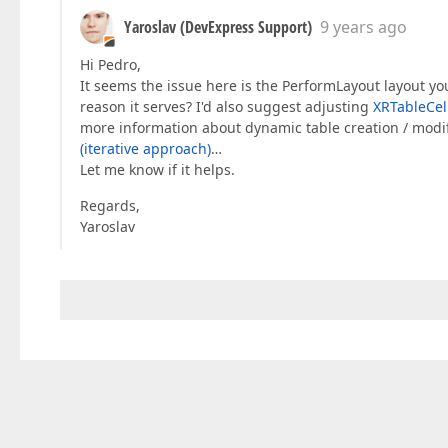
                actualMaxFirstColumnFieldSize 
Yaroslav (DevExpress Support)
9 years ago
                actualMaxOtherFieldSize = page
              }  

Hi Pedro,
            }  

          }  

It seems the issue here is the PerformLayout layout you
//tableCell.BeforePrint += (sender, 
reason it serves? I'd also suggest adjusting
XRTableCel
//{  
more information about dynamic table creation / modifi
//  var cell = (XRTableCell)sender; 
(iterative approach)
…
//  cell.WidthF = finalAllFieldSizes
Let me know if it helps.
//};  
        }  

Regards,
        UserMessageTable.SuspendLayout();  

Yaroslav
        UserMessageTable.BeginInit();  

        UserMessageTableRow = 
new
 XRTableRow()
        UserMessageTable.Rows.Add(UserMessageT
var
 cells = 
new
 List<XRTableCell>();  

foreach
 (
var
 fieldSize 
in
 allFieldSize
        {  

var
 cell = 
new
 XRTableCell  

          {  

            Name = fieldSize.Key,  

            Multiline = 
true
,  

            Padding = fieldSize.Key == allFiel
              ? 
new
 PaddingInfo(
0
, 
0
, 
0
, 
0
, 
25