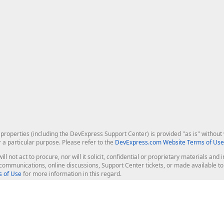
roperties (including the DevExpress Support Center) is provided "as is" without w
r a particular purpose. Please refer to the
DevExpress.com Website Terms of Use
ill not act to procure, nor will it solicit, confidential or proprietary materials 
l communications, online discussions, Support Center tickets, or made available 
 of Use
for more information in this regard.