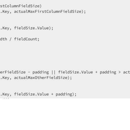
stColumnFieldSize)  

.Key, actualMaxFirstColumnFieldSize);  

.Key, fieldSize.Value);  

dth / fieldCount;  

erFieldSize - padding || fieldSize.Value + padding > act
.Key, actualMaxOtherFieldSize);  

.Key, fieldSize.Value + padding);  

adding;  

Width / fieldCount;  

eWidth - (fieldCount - 
1
) * padding;  
