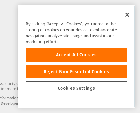
By clicking “Accept All Cookies”, you agree to the
storing of cookies on your device to enhance site
navigation, analyze site usage, and assist in our
marketing efforts.
Accept All Cookies
Reject Non-Essential Cookies
arranty of any kind. Developer Express Inc disclaims all warranties, either
Cookies Settings
for more information in this regard.
and information from you through the DevExpress Support Center or its web
to Developer Express Inc in any manner will be deemed NOT to be confidential