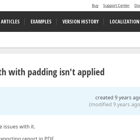
Buy
Support Center
Do
 ARTICLES
EXAMPLES
VERSION HISTORY
LOCALIZATION
th with padding isn't applied
created 9 years ag
(modified 9 years ago
issues with it.
exporting report in PDF.