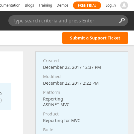
FREE TRIAL
cumentation
Blogs
Training
Demos
Log In
Type search criteria and press Enter
Submit a Support Ticket
Created
December 22, 2017 12:37 PM
Modified
December 22, 2017 2:22 PM
Platform
o
Reporting
)
ASP.NET MVC
Product
Reporting for MVC
Build