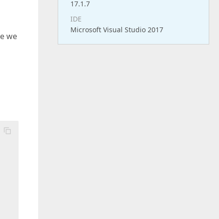
17.1.7
IDE
Microsoft Visual Studio 2017
ue we