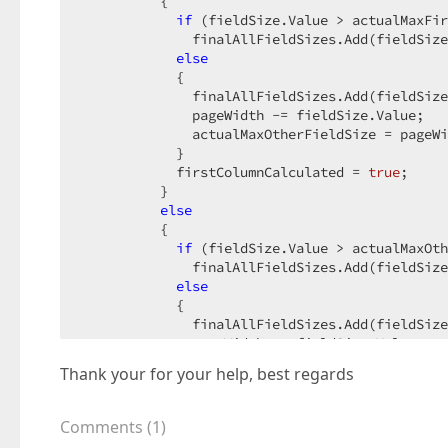
          {  

if
 (fieldSize.Value > actualMaxFir
              finalAllFieldSizes.Add(fieldSize
else
            {  

              finalAllFieldSizes.Add(fieldSize
              pageWidth -= fieldSize.Value;  

              actualMaxOtherFieldSize = pageWi
            }  

            firstColumnCalculated = 
true
;  

          }  

else
          {  

if
 (fieldSize.Value > actualMaxOth
              finalAllFieldSizes.Add(fieldSize
else
            {  

              finalAllFieldSizes.Add(fieldSize
              pageWidth -= fieldSize.Value + p
if
 (firstColumnCalculated)  

Thank your for your help, best regards
                actualMaxOtherFieldSize = page
else
              {  

Comments
(
1
)
                pageWidthWithoutPaddings = pag