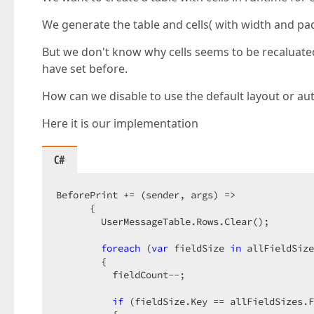
We generate the table and cells( with width and pa
But we don't know why cells seems to be recaluated
have set before.
How can we disable to use the default layout or au
Here it is our implementation
C#
BeforePrint += (sender, args) =>  

      {  

        UserMessageTable.Rows.Clear();  

foreach
 (
var
 fieldSize 
in
 allFieldSize
        {  

          fieldCount--;  

if
 (fieldSize.Key == allFieldSizes.F