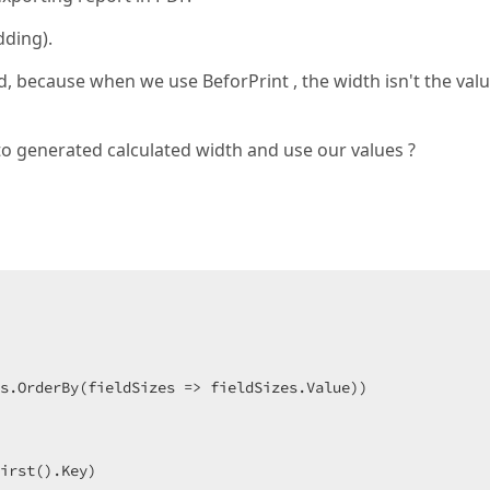
dding).
, because when we use BeforPrint , the width isn't the val
to generated calculated width and use our values ?
s.OrderBy(fieldSizes => fieldSizes.Value))  

irst().Key)  
