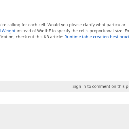
= pageWidthWithoutPaddings / fieldCount;  

Width / fieldCount + padding / fieldCount;  

're calling for each cell. Would you please clarify what particular
args) =>  
l.Weight
instead of WidthF to specify the cell's proportional size. Fo
cation, check out this KB article:
Runtime table creation best prac
 
.Single(allFieldSize => allFieldSize.Key == cell.Name).V
;  

ableRow);  

Sign in to comment on this p
s)  

dSizes.First().Key  

4F
)  
