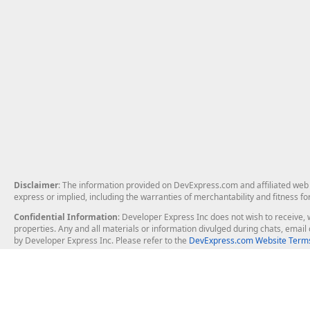
Disclaimer
: The information provided on DevExpress.com and affiliated web p
express or implied, including the warranties of merchantability and fitness fo
Confidential Information
: Developer Express Inc does not wish to receive, w
properties. Any and all materials or information divulged during chats, emai
by Developer Express Inc. Please refer to the
DevExpress.com Website Terms