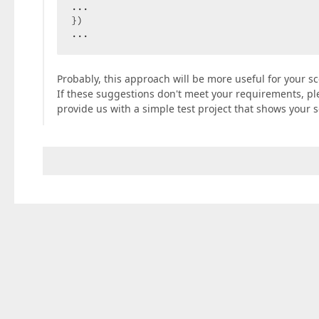
...  

})  

...  
Probably, this approach will be more useful for your sc
If these suggestions don't meet your requirements, plea
provide us with a simple test project that shows your s