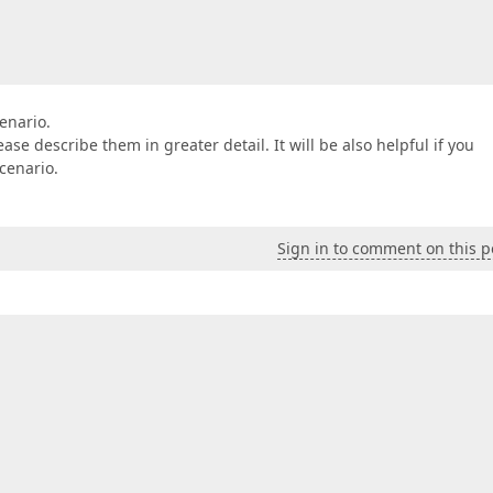
enario.
se describe them in greater detail. It will be also helpful if you
cenario.
Sign in to comment on this p