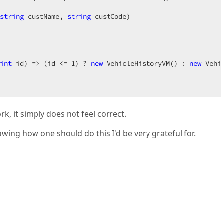
[
"EditError"
]);  

string
 custName, 
string
 custCode
)  

l)*@  
int
 id
) 
=> (id <= 
1
) ? 
new
 VehicleHistoryVM() : 
new
 Vehi
k, it simply does not feel correct.
wing how one should do this I'd be very grateful for.