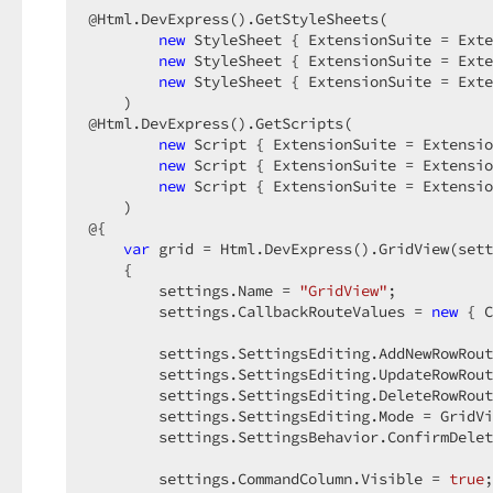
@Html.DevExpress().GetStyleSheets(  

new
 StyleSheet { ExtensionSuite = Exte
new
 StyleSheet { ExtensionSuite = Exte
new
 StyleSheet { ExtensionSuite = Exte
    )  

@Html.DevExpress().GetScripts(  

new
 Script { ExtensionSuite = Extensio
new
 Script { ExtensionSuite = Extensio
new
 Script { ExtensionSuite = Extensio
    )  

@{  

var
 grid = Html.DevExpress().GridView(sett
    {  

        settings.Name = 
"GridView"
;  

        settings.CallbackRouteValues = 
new
 { C
        settings.SettingsEditing.AddNewRowRout
        settings.SettingsEditing.UpdateRowRout
        settings.SettingsEditing.DeleteRowRout
        settings.SettingsEditing.Mode = GridVi
        settings.SettingsBehavior.ConfirmDelet
        settings.CommandColumn.Visible = 
true
;