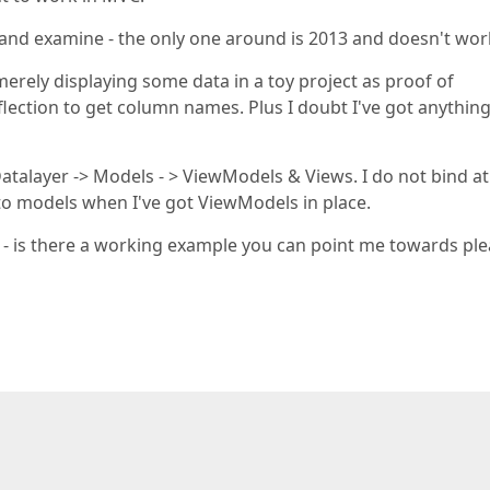
d and examine - the only one around is 2013 and doesn't wor
merely displaying some data in a toy project as proof of
flection to get column names. Plus I doubt I've got anything
Datalayer -> Models - > ViewModels & Views. I do not bind at 
 to models when I've got ViewModels in place.
er - is there a working example you can point me towards pl