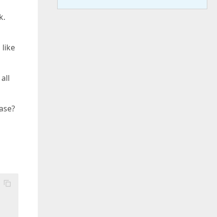
k.
 like
all
ease?