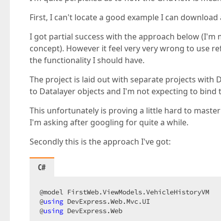
First, I can't locate a good example I can downloa
I got partial success with the approach below (I'm 
concept). However it feel very very wrong to use re
the functionality I should have.
The project is laid out with separate projects with 
to Datalayer objects and I'm not expecting to bind
This unfortunately is proving a little hard to mast
I'm asking after googling for quite a while.
Secondly this is the approach I've got:
C#
@model FirstWeb.ViewModels.VehicleHistoryVM  

@
using
 DevExpress.Web.Mvc.UI  

@
using
 DevExpress.Web  
