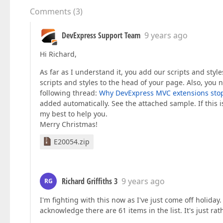
Comments
(
3
)
DevExpress Support Team
9 years ago
Hi Richard,
As far as I understand it, you add our scripts and style
scripts and styles to the head of your page. Also, you n
following thread:
Why DevExpress MVC extensions stop o
added automatically. See the attached sample. If this is
my best to help you.
Merry Christmas!
E20054.zip
Richard Griffiths 3
9 years ago
RG
I'm fighting with this now as I've just come off holida
acknowledge there are 61 items in the list. It's just rat