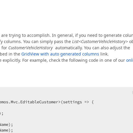
u are trying to accomplish. In general, if you need to generate col
ify columns. You can simply pass the
List<CustomerVehicleHistory>
ob
s for
CustomerVehicleHistory
automatically. You can also adjust the
bed in the
GridView with auto generated columns
link.
 explicitly. For example, check the following code in one of our
onl
mos.Mvc.EditableCustomer>(settings => {  

;  



ame);  

ame);  
