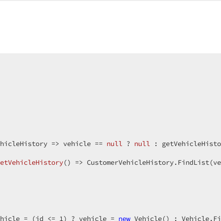
 
true
;  

n = 
true
;  

= 
true
;  

  

e
;  

;  

yRowClick = 
true
;  

Mode = GridViewAdaptivityMode.Off;  

lumnPosition = GridViewAdaptiveColumnPosition.Right;  

tailColumnCount = 
1
;  

neAdaptiveDetailExpanded = 
false
;  

llsAtWindowInnerWidth = 
hicleHistory => vehicle == 
0
null
 ? 
null
 
ory.FirstOrDefault().GetType().GetProperties().Select(n 
etVehicleHistory
(
) 
=> CustomerVehicleHistory.FindList(ve
hicle = (id <= 
1
) ? vehicle = 
new
 Vehicle() : Vehicle.Fi