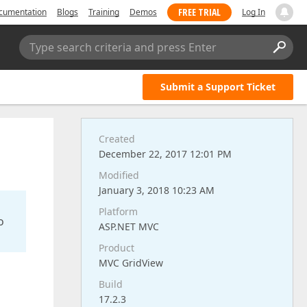
FREE TRIAL
cumentation
Blogs
Training
Demos
Log In
Type search criteria and press Enter
Submit a Support Ticket
Created
December 22, 2017 12:01 PM
Modified
January 3, 2018 10:23 AM
Platform
o
ASP.NET MVC
Product
MVC GridView
Build
17.2.3