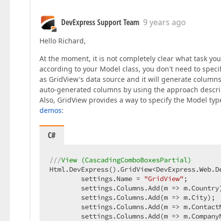
DevExpress Support Team
9 years ago
Hello Richard,
At the moment, it is not completely clear what task yo
according to your Model class, you don't need to spec
as GridView's data source and it will generate column
auto-generated columns by using the approach descri
Also, GridView provides a way to specify the Model type
demos
:
C#
///
View (CascadingComboBoxesPartial)  
Html.DevExpress().GridView<DevExpress.Web.De
        settings.Name = 
"GridView"
;  

        settings.Columns.Add(m => m.Country)
        settings.Columns.Add(m => m.City);  
        settings.Columns.Add(m => m.ContactN
        settings.Columns.Add(m => m.CompanyN