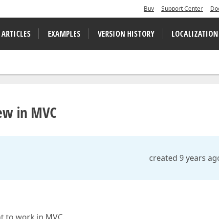
Buy
Support Center
Do
 ARTICLES
EXAMPLES
VERSION HISTORY
LOCALIZATION
iew in MVC
created 9 years ag
nt to work in MVC.