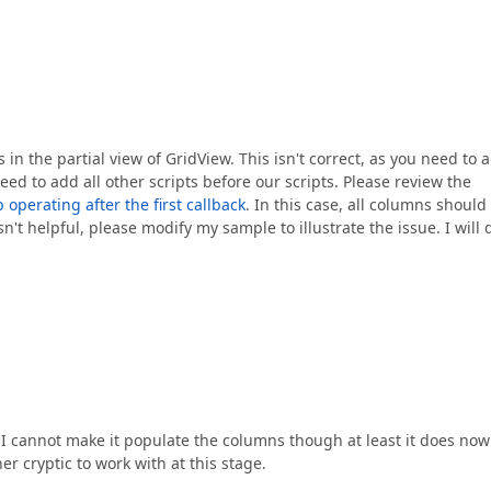
s in the partial view of GridView. This isn't correct, as you need to 
eed to add all other scripts before our scripts. Please review the
perating after the first callback
. In this case, all columns should
n't helpful, please modify my sample to illustrate the issue. I will 
y. I cannot make it populate the columns though at least it does now
her cryptic to work with at this stage.