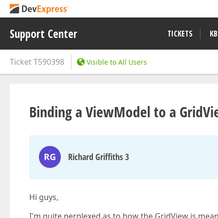
Support Center
TICKETS
KB
Ticket
T590398
Visible to All Users
Binding a ViewModel to a GridV
RG
Richard Griffiths 3
Hi guys,
I'm quite perplexed as to how the GridView is mea