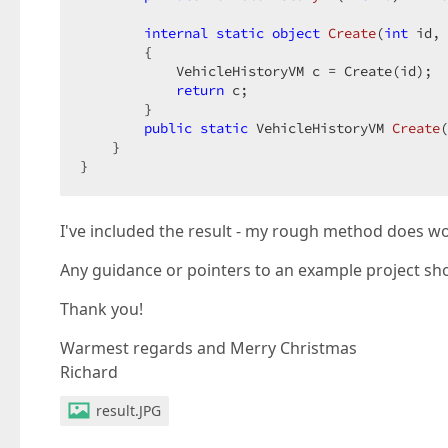
        grid.SetEditErrorText((
string
)ViewData
    }  

internal
static
object
Create
(
int
 id, 
}  

{  

@grid.Bind(Model.VehicleHistory).GetHtml()  

            VehicleHistoryVM c = Create(id);  

@*@Html.Action(
return
"_GridViewPartial.cshtml"
 c;  

, Mode
        }  

public
static
 VehicleHistoryVM 
Create
(
    }  

}  
I've included the result - my rough method does wor
Any guidance or pointers to an example project sho
Thank you!
Warmest regards and Merry Christmas
Richard
result.JPG