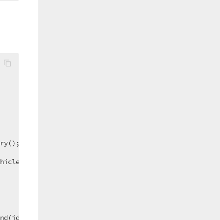
=>   n.Name ).ToArray())  

hicle.vehicle_id);  

nd(id);  
