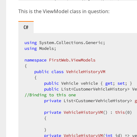
        settings.CommandColumn.ShowNewButton =
        settings.CommandColumn.ShowDeleteButto
This is the ViewModel class in question:
        settings.CommandColumn.ShowEditButton 
        settings.KeyFieldName = 
"vehicle"
;  

C#
        settings.SettingsPager.Visible = 
true
;
        settings.Settings.ShowGroupPanel = 
using
tru
        settings.Settings.ShowFilterRow = 
using
 Models;  

true
        settings.SettingsBehavior.AllowSelectB
namespace
FirstWeb.ViewModels
        settings.SettingsAdaptivity.Adaptivity
{  

        settings.SettingsAdaptivity.AdaptiveCo
public
class
VehicleHistoryVM
        settings.SettingsAdaptivity.AdaptiveDe
    {  

        settings.SettingsAdaptivity.AllowOnlyO
public
 Vehicle vehicle { 
get
; 
set
; }  

        settings.SettingsAdaptivity.HideDataCe
public
 List<CustomerVehicleHistory> Ve
//was settings.Columns.Add("VehicleHistory"); 
//Binding to this one  
foreach
private
 (String x 
 List<CustomerVehicleHistory> 
in
 Model.VehicleHist
g
        {  

            settings.Columns.Add(x);  

private
VehicleHistoryVM
(
) : 
this
(
0
)  

        }  

{  

    });  

        }  

if
 (ViewData[
"EditError"
] != 
null
)  

    {  

private
VehicleHistoryVM
(
int
 id
) 
=> ve