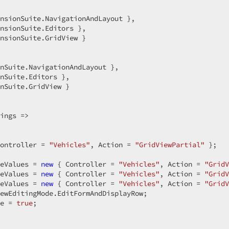
nsionSuite.NavigationAndLayout },  

nsionSuite.Editors },  

nsionSuite.GridView }  

nSuite.NavigationAndLayout },  

nSuite.Editors },  

nSuite.GridView }  

ings =>  

ontroller = 
"Vehicles"
, Action = 
"GridViewPartial"
 };  

eValues = 
new
 { Controller = 
"Vehicles"
, Action = 
"GridV
eValues = 
new
 { Controller = 
"Vehicles"
, Action = 
"GridV
eValues = 
new
 { Controller = 
"Vehicles"
, Action = 
"GridV
ewEditingMode.EditFormAndDisplayRow;  

e = 
true
;  

  
