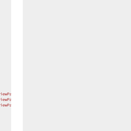
iewPartialAddNew"
 };  

iewPartialUpdate"
 };  

iewPartialDelete"
 };  
