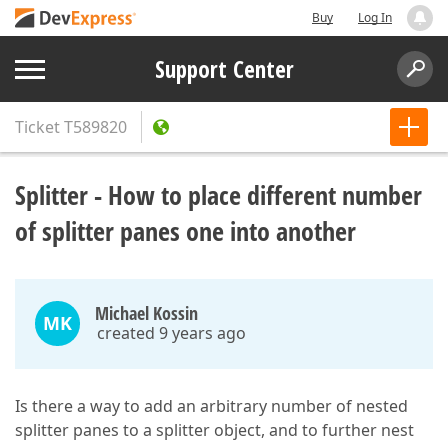
Buy
Log In
Support Center
Ticket
T589820
Splitter - How to place different number
of splitter panes one into another
Michael Kossin
MK
created 9 years ago
Is there a way to add an arbitrary number of nested
splitter panes to a splitter object, and to further nest