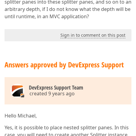
splitter panes into these splitter panes, and so on to an
arbitrary depth, if I do not know what the depth will be
until runtime, in an MVC application?
Sign in to comment on this post
Answers approved by DevExpress Support
DevExpress Support Team
created 9 years ago
Hello Michael,
Yes, it is possible to place nested splitter panes. In this
case, you will need to create another Splitter instance