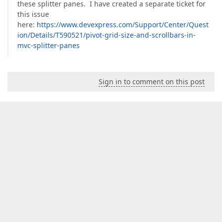
these splitter panes. I have created a separate ticket for
this issue
here:
https://www.devexpress.com/Support/Center/Quest
ion/Details/T590521/pivot-grid-size-and-scrollbars-in-
mvc-splitter-panes
Sign in to comment on this post