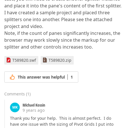
and place it into the pane's content of the first splitter.
I have created a sample project and placed three
splitters one into another. Please see the attached
project and video.
Note, if the count of panes significantly increases, the
browser may work slowly since the markup for our
splitter and other controls increases too.
T589820.swf
T589820.zip
This answer was helpful
1
Comments
(
1
)
Michael Kossin
MK
9 years ago
Thank you for your help. This is almost perfect. I do
have one issue with the sizing of Pivot Grids I put into