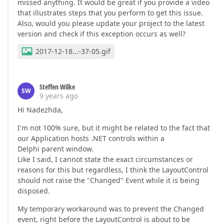
missed anything. It would be great if you provide a video
that illustrates steps that you perform to get this issue.
Also, would you please update your project to the latest
version and check if this exception occurs as well?
2017-12-18...-37-05.gif
Steffen Wilke
SW
9 years ago
Hi Nadezhda,
I'm not 100% sure, but it might be related to the fact that
our Application hosts .NET controls within a
Delphi parent window.
Like I said, I cannot state the exact circumstances or
reasons for this but regardless, I think the LayoutControl
should not raise the "Changed" Event while it is being
disposed.
My temporary workaround was to prevent the Changed
event, right before the LayoutControl is about to be