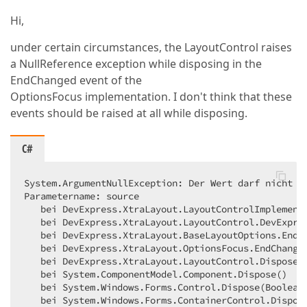
Hi,
under certain circumstances, the LayoutControl raises
a NullReference exception while disposing in the
EndChanged event of the
OptionsFocus implementation. I don't think that these
events should be raised at all while disposing.
C#
System.ArgumentNullException: Der Wert darf nicht NU
Parametername: source  

   bei DevExpress.XtraLayout.LayoutControlImplemento
   bei DevExpress.XtraLayout.LayoutControl.DevExpres
   bei DevExpress.XtraLayout.BaseLayoutOptions.EndCh
   bei DevExpress.XtraLayout.OptionsFocus.EndChange(
   bei DevExpress.XtraLayout.LayoutControl.Dispose(B
   bei System.ComponentModel.Component.Dispose()  

   bei System.Windows.Forms.Control.Dispose(Boolean 
   bei System.Windows.Forms.ContainerControl.Dispos