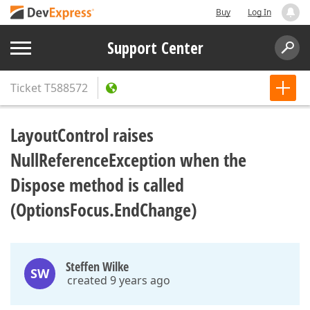
Buy
Log In
Support Center
Ticket
T588572
LayoutControl raises
NullReferenceException when the
Dispose method is called
(OptionsFocus.EndChange)
Steffen Wilke
SW
created 9 years ago