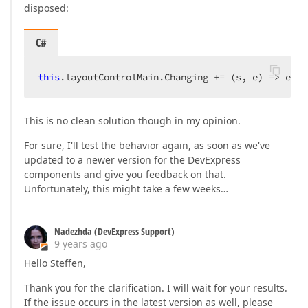
disposed:
C#
this
.layoutControlMain.Changing += (s, e) => e.Ca
This is no clean solution though in my opinion.
For sure, I'll test the behavior again, as soon as we've
updated to a newer version for the DevExpress
components and give you feedback on that.
Unfortunately, this might take a few weeks…
Nadezhda (DevExpress Support)
9 years ago
Hello Steffen,
Thank you for the clarification. I will wait for your results.
If the issue occurs in the latest version as well, please