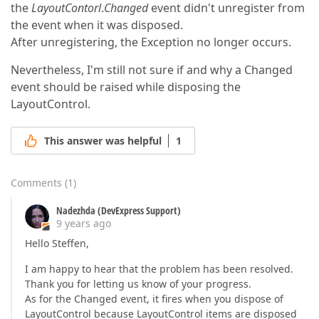
the
LayoutContorl
.
Changed
event didn't unregister from
the event when it was disposed.
After unregistering, the Exception no longer occurs.
Nevertheless, I'm still not sure if and why a Changed
event should be raised while disposing the
LayoutControl.
This answer was helpful
1
Comments
(
1
)
Nadezhda (DevExpress Support)
9 years ago
Hello Steffen,
I am happy to hear that the problem has been resolved.
Thank you for letting us know of your progress.
As for the Changed event, it fires when you dispose of
LayoutControl because LayoutControl items are disposed