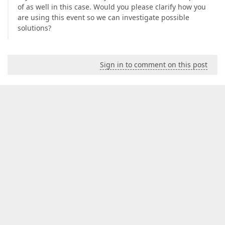
of as well in this case. Would you please clarify how you
are using this event so we can investigate possible
solutions?
Sign in to comment on this post