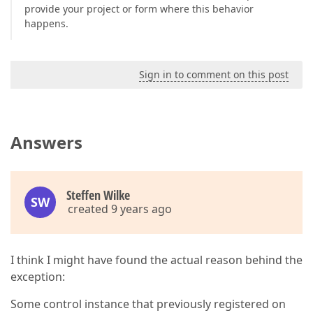
provide your project or form where this behavior
happens.
Sign in to comment on this post
Answers
Steffen Wilke
SW
created 9 years ago
I think I might have found the actual reason behind the
exception:
Some control instance that previously registered on