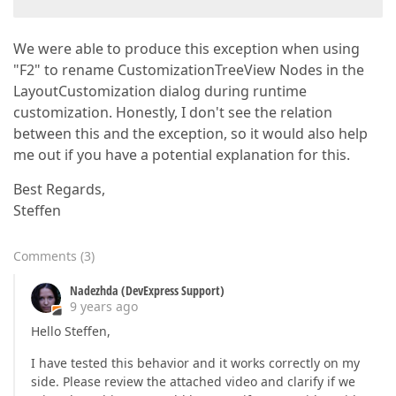
We were able to produce this exception when using
"F2" to rename CustomizationTreeView Nodes in the
LayoutCustomization dialog during runtime
customization. Honestly, I don't see the relation
between this and the exception, so it would also help
me out if you have a potential explanation for this.
Best Regards,
Steffen
Comments
(
3
)
Nadezhda (DevExpress Support)
9 years ago
Hello Steffen,
I have tested this behavior and it works correctly on my
side. Please review the attached video and clarify if we