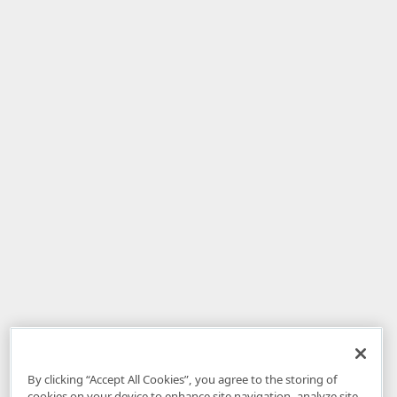
By clicking “Accept All Cookies”, you agree to the storing of
cookies on your device to enhance site navigation, analyze site