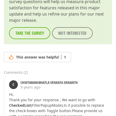
survey questions will help us measure product
satisfaction for features released in this major
update and help us refine our plans for our next
major release.
TAKE THE SURVEY
NOT INTERESTED
This answer was helpful
1
Comments
(
2
)
CHINTAMANIBHATLA VENKATA SRIKANTH
C
9 years ago
Hi,
Thank you for your response , We want to go with
CheckedList
(FilterPopupMode).Is it possible to replace
the check-boxes with Toggle button.Please provide us