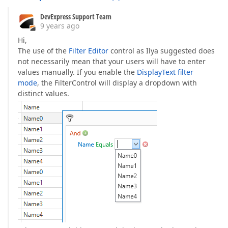
DevExpress Support Team
9 years ago
Hi,
The use of the
Filter Editor
control as Ilya suggested does
not necessarily mean that your users will have to enter
values manually. If you enable the
DisplayText filter
mode
, the FilterControl will display a dropdown with
distinct values.