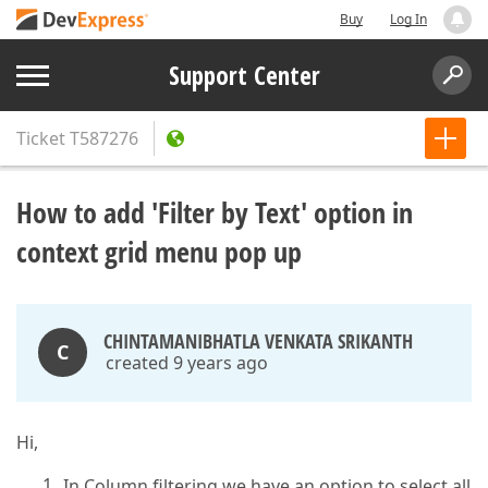
Buy
Log In
Support Center
Ticket
T587276
How to add 'Filter by Text' option in
context grid menu pop up
CHINTAMANIBHATLA VENKATA SRIKANTH
C
created 9 years ago
Hi,
In Column filtering we have an option to select all