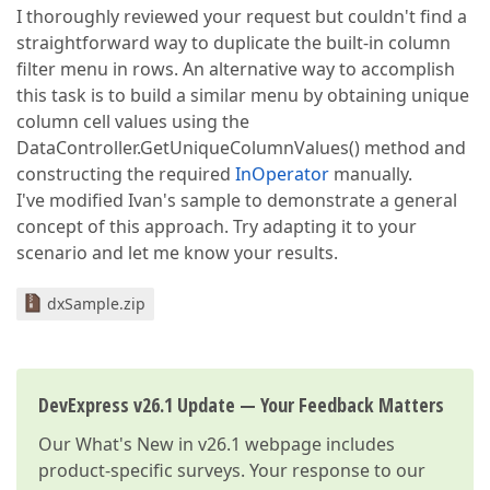
I thoroughly reviewed your request but couldn't find a
straightforward way to duplicate the built-in column
filter menu in rows. An alternative way to accomplish
this task is to build a similar menu by obtaining unique
column cell values using the
DataController.GetUniqueColumnValues() method and
constructing the required
InOperator
manually.
I've modified Ivan's sample to demonstrate a general
concept of this approach. Try adapting it to your
scenario and let me know your results.
dxSample.zip
DevExpress v26.1 Update — Your Feedback Matters
Our
What's New in v26.1
webpage includes
product-specific surveys. Your response to our