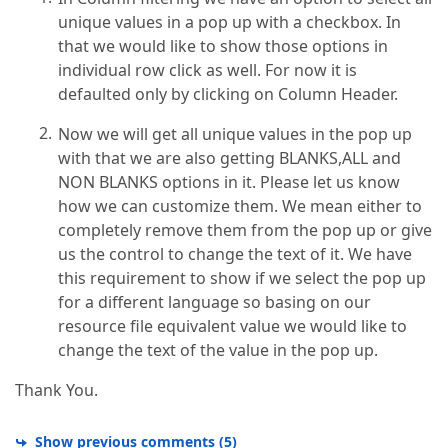
unique values in a pop up with a checkbox. In
that we would like to show those options in
individual row click as well. For now it is
defaulted only by clicking on Column Header.
Now we will get all unique values in the pop up
with that we are also getting BLANKS,ALL and
NON BLANKS options in it. Please let us know
how we can customize them. We mean either to
completely remove them from the pop up or give
us the control to change the text of it. We have
this requirement to show if we select the pop up
for a different language so basing on our
resource file equivalent value we would like to
change the text of the value in the pop up.
Thank You.
Show previous comments
(
5
)