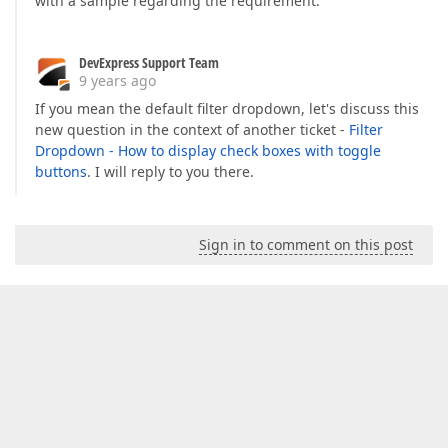
with a sample regarding the requirement.
DevExpress Support Team
9 years ago
If you mean the default filter dropdown, let's discuss this
new question in the context of another ticket -
Filter
Dropdown - How to display check boxes with toggle
buttons
. I will reply to you there.
Sign in to comment on this post