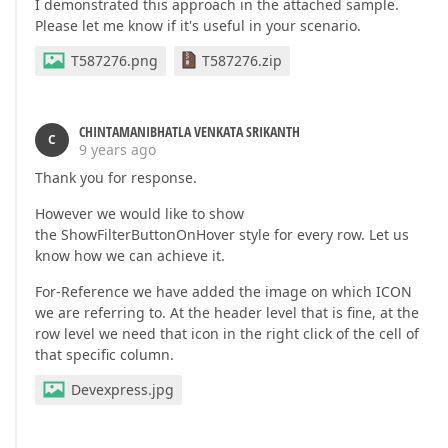
I demonstrated this approach in the attached sample.
Please let me know if it's useful in your scenario.
T587276.png
T587276.zip
CHINTAMANIBHATLA VENKATA SRIKANTH
C
9 years ago
Thank you for response.
However we would like to show
the ShowFilterButtonOnHover style for every row. Let us
know how we can achieve it.
For-Reference we have added the image on which ICON
we are referring to. At the header level that is fine, at the
row level we need that icon in the right click of the cell of
that specific column.
Devexpress.jpg