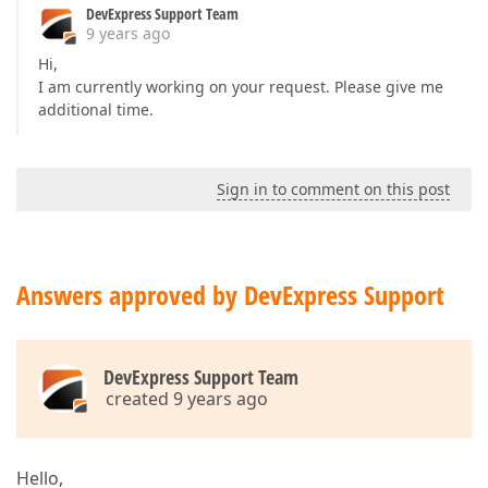
DevExpress Support Team
9 years ago
Hi,
I am currently working on your request. Please give me
additional time.
Sign in to comment on this post
Answers approved by DevExpress Support
DevExpress Support Team
created 9 years ago
Hello,