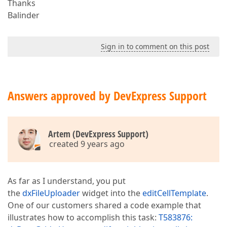
Thanks
Balinder
Sign in to comment on this post
Answers approved by DevExpress Support
Artem (DevExpress Support)
created 9 years ago
As far as I understand, you put
the
dxFileUploader
widget into the
editCellTemplate
.
One of our customers shared a code example that
illustrates how to accomplish this task:
T583876: