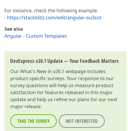
For instance, check the following example
-
https://stackblitz.com/edit/angular-ou3snt
See also
Angular - Custom Templates
DevExpress v26.1 Update — Your Feedback Matters
Our
What's New in v26.1
webpage includes
product-specific surveys. Your response to our
survey questions will help us measure product
satisfaction for features released in this major
update and help us refine our plans for our next
major release.
TAKE THE SURVEY
NOT INTERESTED