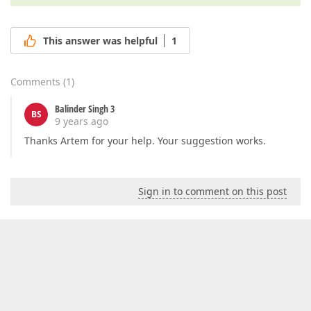
This answer was helpful
1
Comments
(
1
)
Balinder Singh 3
BS
9 years ago
Thanks Artem for your help. Your suggestion works.
Sign in to comment on this post