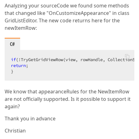
Analyzing your sourceCode we found some methods
that changed like "OnCustomizeAppearance" in class
GridListEditor. The new code returns here for the
newItemRow:
C#
if
(!TryGetGridViewRow(view, rowHandle, CollectionSo
return
;  

}  
We know that appearanceRules for the NewItemRow
are not officially supported. Is it possible to support it
again?
Thank you in advance
Christian