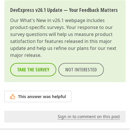
DevExpress v26.1 Update — Your Feedback Matters
Our
What's New in v26.1
webpage includes
product-specific surveys. Your response to our
survey questions will help us measure product
satisfaction for features released in this major
update and help us refine our plans for our next
major release.
TAKE THE SURVEY
NOT INTERESTED
This answer was helpful
Sign in to comment on this post