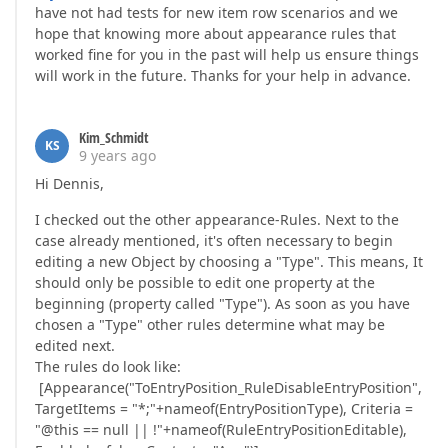
have not had tests for new item row scenarios and we
hope that knowing more about appearance rules that
worked fine for you in the past will help us ensure things
will work in the future. Thanks for your help in advance.
Kim_Schmidt
KS
9 years ago
Hi Dennis,
I checked out the other appearance-Rules. Next to the
case already mentioned, it's often necessary to begin
editing a new Object by choosing a "Type". This means, It
should only be possible to edit one property at the
beginning (property called "Type"). As soon as you have
chosen a "Type" other rules determine what may be
edited next.
The rules do look like:
[Appearance("ToEntryPosition_RuleDisableEntryPosition",
TargetItems = "*;"+nameof(EntryPositionType), Criteria =
"@this == null || !"+nameof(RuleEntryPositionEditable),