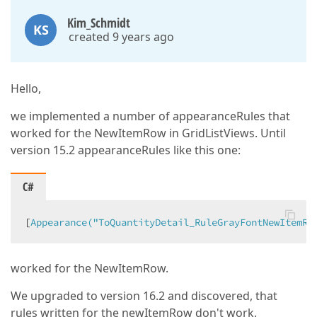
Kim_Schmidt
KS
created 9 years ago
Hello,
we implemented a number of appearanceRules that
worked for the NewItemRow in GridListViews. Until
version 15.2 appearanceRules like this one:
C#
[
Appearance(
"ToQuantityDetail_RuleGrayFontNewItemRo
worked for the NewItemRow.
We upgraded to version 16.2 and discovered, that
rules written for the newItemRow don't work.