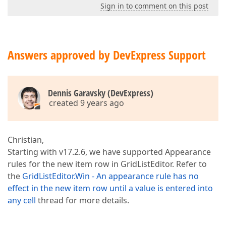
Sign in to comment on this post
Answers approved by DevExpress Support
Dennis Garavsky (DevExpress)
created 9 years ago
Christian,
Starting with v17.2.6, we have supported Appearance
rules for the new item row in GridListEditor. Refer to
the
GridListEditor.Win - An appearance rule has no
effect in the new item row until a value is entered into
any cell
thread for more details.