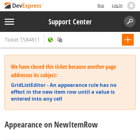
Buy
Log In
Support Center
Ticket
T584811
We have closed this ticket because another page
addresses its subject:
GridListEditor - An appearance rule has no
effect in the new item row until a value is
entered into any cell
Appearance on NewItemRow