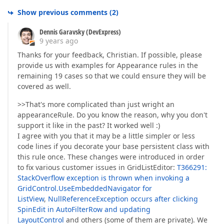
Show previous comments
(
2
)
Dennis Garavsky (DevExpress)
9 years ago
Thanks for your feedback, Christian. If possible, please
provide us with examples for Appearance rules in the
remaining 19 cases so that we could ensure they will be
covered as well.
>>That's more complicated than just wright an
appearanceRule. Do you know the reason, why you don't
support it like in the past? It worked well :)
I agree with you that it may be a little simpler or less
code lines if you decorate your base persistent class with
this rule once. These changes were introduced in order
to fix various customer issues in GridListEditor:
T366291:
StackOverflow exception is thrown when invoking a
GridControl.UseEmbeddedNavigator for
ListView
,
NullReferenceException occurs after clicking
SpinEdit in AutoFilterRow and updating
LayoutControl
and others (some of them are private). We