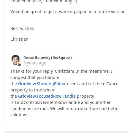
Enabled = false, Context = "Any")]
Would be great to get it working again in a future version
.
Best wishes
Christian
Dennis Garavsky (DevExpress)
9 years ago
Thanks for your reply, Christian! In the meantime, I
suggest that you handle
the
GridView.ShowingEditor
event and set the e.Cancel
property to true when
the
GridView.FocusedRowHandle
property
is GridControl.NewItemRowHandle and your other
conditions are met. We will inform you if we find better
solutions.