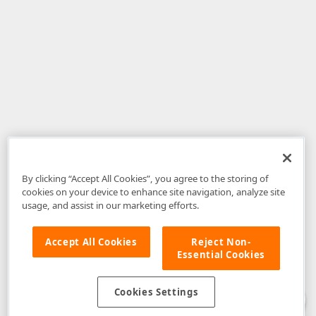
By clicking “Accept All Cookies”, you agree to the storing of
cookies on your device to enhance site navigation, analyze site
usage, and assist in our marketing efforts.
Accept All Cookies
Reject Non-
Essential Cookies
Disclaimer
: The information provided on DevExpress.com and affiliated
web properties (including the DevExpress Support Center) is provided "as
is" without warranty of any kind. Developer Express Inc disclaims all
Cookies Settings
warranties, either express or implied, including the warranties of
merchantability and fitness for a particular purpose. Please refer to the