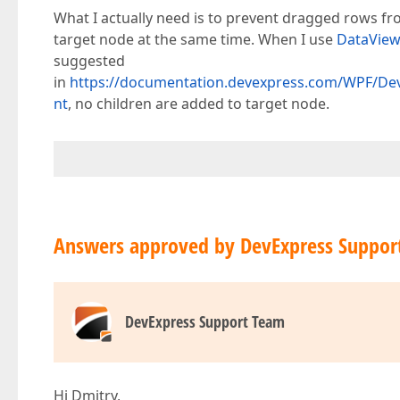
What I actually need is to prevent dragged rows 
target node at the same time. When I use
DataVie
suggested
in
https://documentation.devexpress.com/WPF/De
nt
, no children are added to target node.
Answers approved by DevExpress Suppor
DevExpress Support Team
Hi Dmitry,