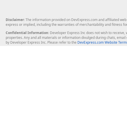
Disclaimer
: The information provided on DevExpress.com and affiliated web p
express or implied, including the warranties of merchantability and fitness fo
Confidential Information
: Developer Express Inc does not wish to receive, w
properties. Any and all materials or information divulged during chats, emai
by Developer Express Inc. Please refer to the
DevExpress.com Website Terms
About Us
Windows Deskt
About DevExpress
WinForms
Careers at DevExpress
WPF
News
VCL
Our Awards
Desktop Repor
Events, Meetups and Tradeshows
User Comments and Case Studies
Enterprise & Se
MVP Program