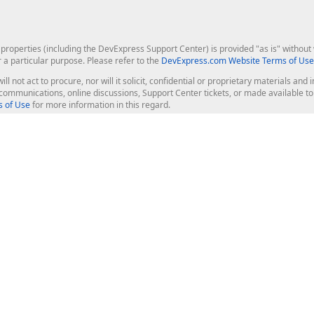
roperties (including the DevExpress Support Center) is provided "as is" without w
r a particular purpose. Please refer to the
DevExpress.com Website Terms of Use
ill not act to procure, nor will it solicit, confidential or proprietary materials 
l communications, online discussions, Support Center tickets, or made available 
 of Use
for more information in this regard.
op Controls
Web Components
JS / TS - Angular, React, Vue, jQu
Blazor
ASP.NET Core (MVC & Razor Pages
ting
ASP.NET MVC 5
ASP.NET Web Forms
Bootstrap Web Forms
rver Tools
Web Reporting