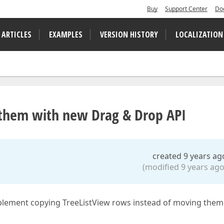
Buy
Support Center
Do
 ARTICLES
EXAMPLES
VERSION HISTORY
LOCALIZATION
 them with new Drag & Drop API
created 9 years ag
(modified 9 years ago
plement copying TreeListView rows instead of moving them