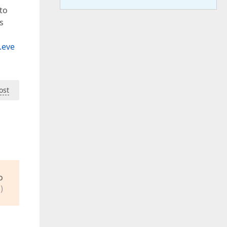
to
s
.eve
ost
o
)