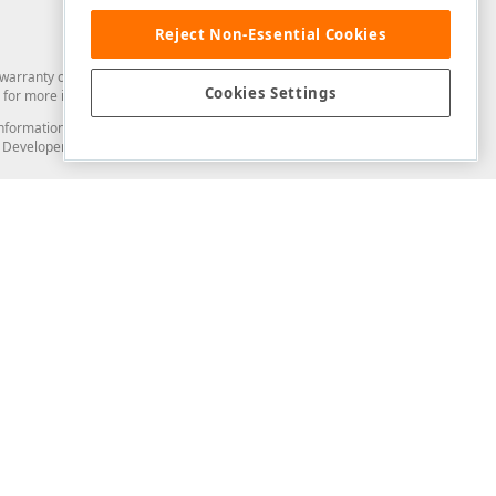
Reject Non-Essential Cookies
arranty of any kind. Developer Express Inc disclaims all warranties, either
Cookies Settings
for more information in this regard.
and information from you through the DevExpress Support Center or its web
to Developer Express Inc in any manner will be deemed NOT to be confidential
Support & Documentation
ery
Search the KB
My Questions
)
Documentation
Code Examples
Demos & Getting Started
Blogs
Training