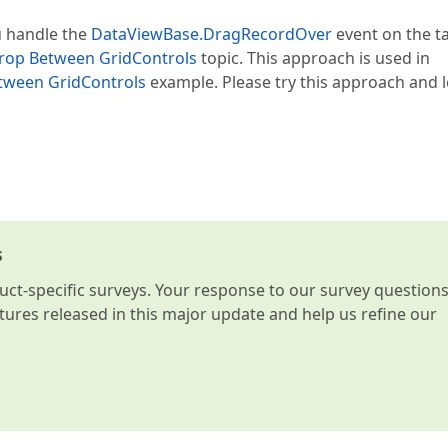
u handle the
DataViewBase.DragRecordOver
event on the t
rop Between GridControls
topic. This approach is used in
tween GridControls
example. Please try this approach and l
s
t-specific surveys. Your response to our survey question
atures released in this major update and help us refine our