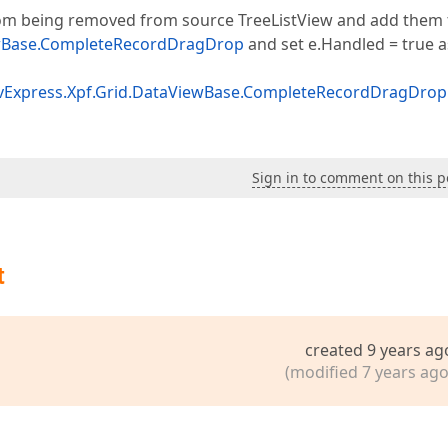
from being removed from source TreeListView and add them 
wBase.CompleteRecordDragDrop
and set e.Handled = true a
vExpress.Xpf.Grid.DataViewBase.CompleteRecordDragDrop
Sign in to comment on this p
t
created 9 years ag
(modified 7 years ago