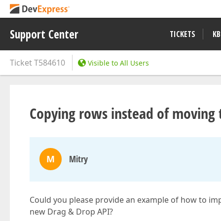
Support Center
TICKETS
KB
Ticket
T584610
Visible to All Users
Copying rows instead of moving
M
Mitry
Could you please provide an example of how to im
new Drag & Drop API?