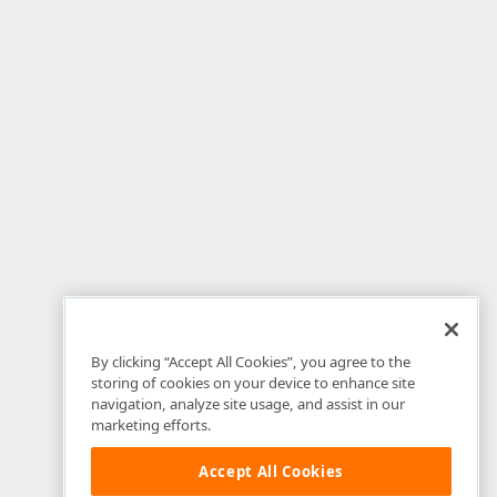
By clicking “Accept All Cookies”, you agree to the
storing of cookies on your device to enhance site
navigation, analyze site usage, and assist in our
marketing efforts.
Accept All Cookies