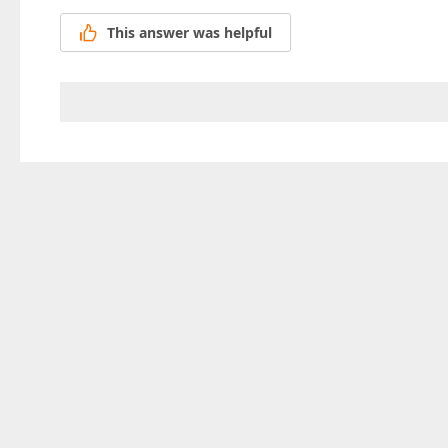
This answer was helpful