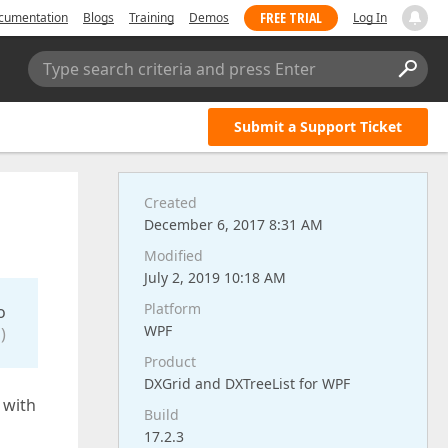
FREE TRIAL
cumentation
Blogs
Training
Demos
Log In
Type search criteria and press Enter
Submit a Support Ticket
Created
December 6, 2017 8:31 AM
Modified
July 2, 2019 10:18 AM
Platform
o
WPF
)
Product
DXGrid and DXTreeList for WPF
 with
Build
17.2.3