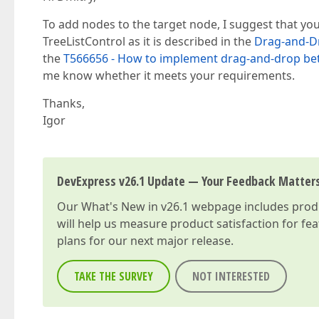
To add nodes to the target node, I suggest that yo
TreeListControl as it is described in the
Drag-and-D
the
T566656 - How to implement drag-and-drop be
me know whether it meets your requirements.
Thanks,
Igor
DevExpress v26.1 Update — Your Feedback Matter
Our
What's New in v26.1
webpage includes produc
will help us measure product satisfaction for fe
plans for our next major release.
TAKE THE SURVEY
NOT INTERESTED