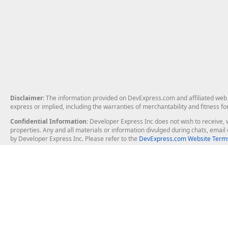
Disclaimer
: The information provided on DevExpress.com and affiliated web p
express or implied, including the warranties of merchantability and fitness fo
Confidential Information
: Developer Express Inc does not wish to receive, w
properties. Any and all materials or information divulged during chats, emai
by Developer Express Inc. Please refer to the
DevExpress.com Website Terms
About Us
Windows Deskt