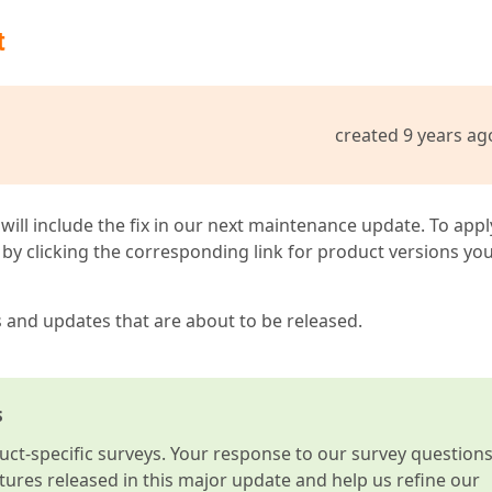
t
created 9 years ag
 will include the fix in our next maintenance update. To appl
by clicking the corresponding link for product versions yo
s and updates that are about to be released.
s
t-specific surveys. Your response to our survey question
atures released in this major update and help us refine our