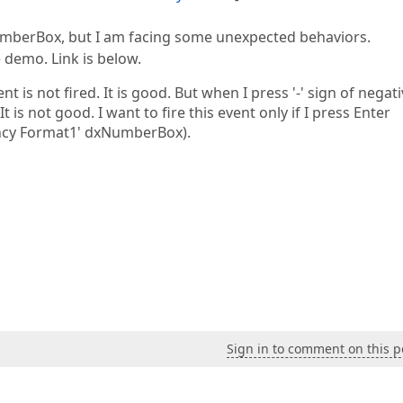
umberBox, but I am facing some unexpected behaviors.
 demo. Link is below.
 is not fired. It is good. But when I press '-' sign of negat
 is not good. I want to fire this event only if I press Enter
ency Format1' dxNumberBox).
Sign in to comment on this p