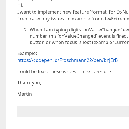
Hi,
I want to implement new feature 'format' for DxN
I replicated my issues in example from devExtreme
When I am typing digits 'onValueChanged' event
number, this 'onValueChanged' event is fired. It
button or when focus is lost (example 'Curr
Example:
https://codepen.io/Froschmann22/pen/bYJErB
Could be fixed these issues in next version?
Thank you,
Martin