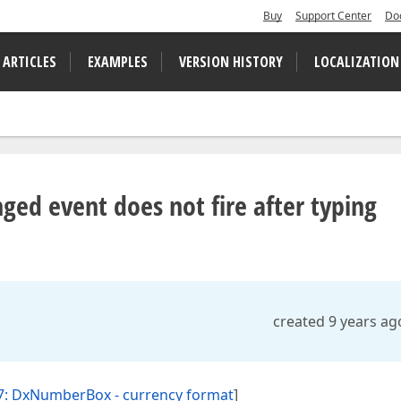
Buy
Support Center
Do
 ARTICLES
EXAMPLES
VERSION HISTORY
LOCALIZATION
d event does not fire after typing
created 9 years ag
7: DxNumberBox - currency format
]