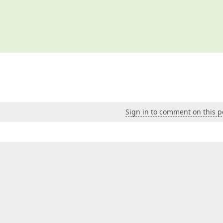
Sign in to comment on this p