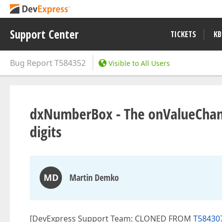
Support Center
TICKETS
KB
Bug Report
T584352
Visible to All Users
dxNumberBox - The onValueChange
digits
MD
Martin Demko
[DevExpress Support Team: CLONED FROM
T58430