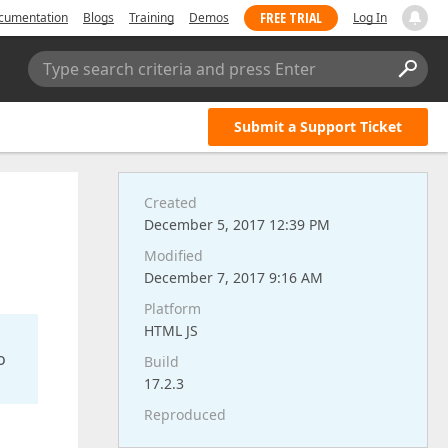
FREE TRIAL
cumentation
Blogs
Training
Demos
Log In
Type search criteria and press Enter
Submit a Support Ticket
Created
December 5, 2017 12:39 PM
Modified
December 7, 2017 9:16 AM
Platform
HTML JS
o
Build
17.2.3
Reproduced