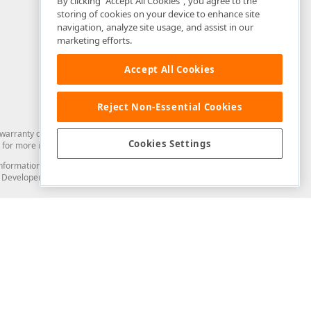
By clicking “Accept All Cookies”, you agree to the
storing of cookies on your device to enhance site
navigation, analyze site usage, and assist in our
marketing efforts.
Accept All Cookies
Reject Non-Essential Cookies
arranty of any kind. Developer Express Inc disclaims all warranties, either
Cookies Settings
for more information in this regard.
and information from you through the DevExpress Support Center or its web
to Developer Express Inc in any manner will be deemed NOT to be confidential
Support & Documentation