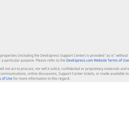
roperties (including the DevExpress Support Center) is provided "as is" without w
r a particular purpose. Please refer to the
DevExpress.com Website Terms of Use
ill not act to procure, nor will it solicit, confidential or proprietary materials 
l communications, online discussions, Support Center tickets, or made available 
 of Use
for more information in this regard.
op Controls
Web Components