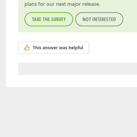
plans for our next major release.
TAKE THE SURVEY
NOT INTERESTED
This answer was helpful