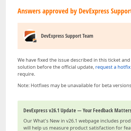
Answers approved by DevExpress Suppor
DevExpress Support Team
We have fixed the issue described in this ticket and
solution before the official update,
request a hotfix
require.
Note: Hotfixes may be unavailable for beta version
DevExpress v26.1 Update — Your Feedback Matter
Our
What's New in v26.1
webpage includes produc
will help us measure product satisfaction for fe