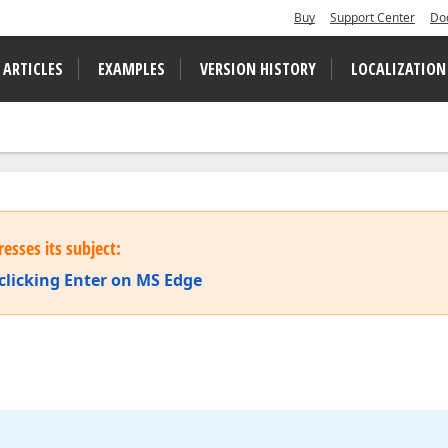
Buy
Support Center
Do
 ARTICLES
EXAMPLES
VERSION HISTORY
LOCALIZATION
esses its subject:
 clicking Enter on MS Edge