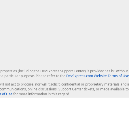
roperties (including the DevExpress Support Center) is provided "as is" without w
r a particular purpose. Please refer to the
DevExpress.com Website Terms of Use
ill not act to procure, nor will it solicit, confidential or proprietary materials 
l communications, online discussions, Support Center tickets, or made available 
 of Use
for more information in this regard.