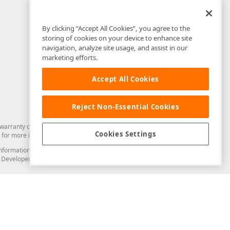
By clicking “Accept All Cookies”, you agree to the
storing of cookies on your device to enhance site
navigation, analyze site usage, and assist in our
marketing efforts.
Accept All Cookies
Reject Non-Essential Cookies
arranty of any kind. Developer Express Inc disclaims all warranties, either
Cookies Settings
for more information in this regard.
and information from you through the DevExpress Support Center or its web
to Developer Express Inc in any manner will be deemed NOT to be confidential