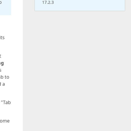
o
17.2.3
its
t
ng
s
ab to
d a
 "Tab
 some