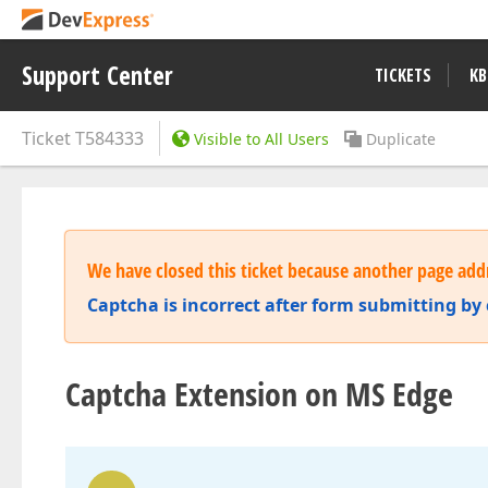
Support Center
TICKETS
KB
Ticket
T584333
Visible to All Users
Duplicate
We have closed this ticket because another page addr
Captcha is incorrect after form submitting by
Captcha Extension on MS Edge