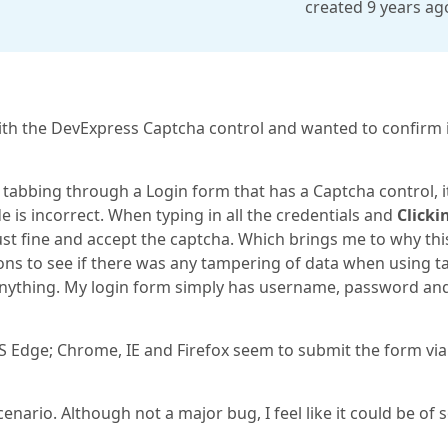
created 9 years ag
with the DevExpress Captcha control and wanted to confirm 
 tabbing through a Login form that has a Captcha control, i
 is incorrect. When typing in all the credentials and
Clicki
ust fine and accept the captcha. Which brings me to why thi
ions to see if there was any tampering of data when using t
d anything. My login form simply has username, password an
S Edge; Chrome, IE and Firefox seem to submit the form via
cenario. Although not a major bug, I feel like it could be of