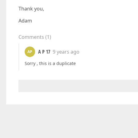
Thank you,
Adam
Comments
(
1
)
A P 17
9 years ago
AP
Sorry , this is a duplicate