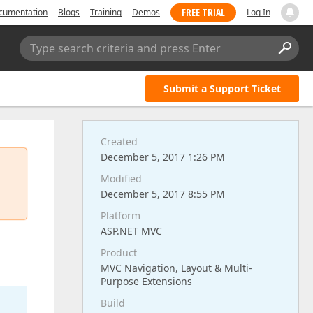
FREE TRIAL
cumentation
Blogs
Training
Demos
Log In
Type search criteria and press Enter
Submit a Support Ticket
Created
December 5, 2017 1:26 PM
Modified
December 5, 2017 8:55 PM
Platform
ASP.NET MVC
Product
MVC Navigation, Layout & Multi-
Purpose Extensions
Build