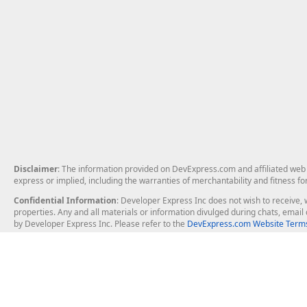
Disclaimer
: The information provided on DevExpress.com and affiliated web p
express or implied, including the warranties of merchantability and fitness fo
Confidential Information
: Developer Express Inc does not wish to receive, w
properties. Any and all materials or information divulged during chats, emai
by Developer Express Inc. Please refer to the
DevExpress.com Website Terms