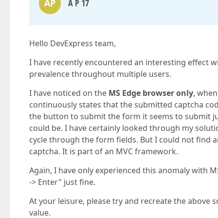
AP
A P 17
Hello DevExpress team,
I have recently encountered an interesting effect 
prevalence throughout multiple users.
I have noticed on the
MS Edge browser only
, when
continuously states that the submitted captcha code
the button to submit the form it seems to submit j
could be. I have certainly looked through my solut
cycle through the form fields. But I could not fin
captcha. It is part of an MVC framework.
Again, I have only experienced this anomaly with M
-> Enter" just fine.
At your leisure, please try and recreate the above s
value.