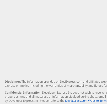
Disclaimer
: The information provided on DevExpress.com and affiliated web p
express or implied, including the warranties of merchantability and fitness fo
Confidential Information
: Developer Express Inc does not wish to receive, w
properties. Any and all materials or information divulged during chats, emai
by Developer Express Inc. Please refer to the
DevExpress.com Website Terms