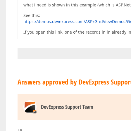
what i need is shown in this example (which is ASP.Net
See this:
https://demos.devexpress.com/ASPxGridViewDemos/Gr
If you open this link, one of the records in in already
Answers approved by DevExpress Suppor
DevExpress Support Team