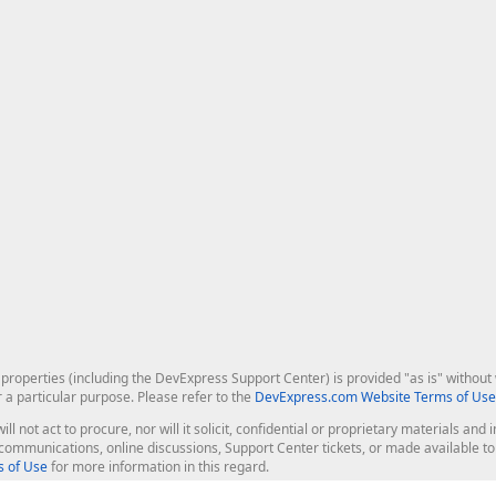
roperties (including the DevExpress Support Center) is provided "as is" without w
r a particular purpose. Please refer to the
DevExpress.com Website Terms of Use
ill not act to procure, nor will it solicit, confidential or proprietary materials 
l communications, online discussions, Support Center tickets, or made available 
 of Use
for more information in this regard.