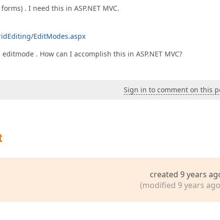
 forms) . I need this in ASP.NET MVC.
idEditing/EditModes.aspx
 in editmode . How can I accomplish this in ASP.NET MVC?
Sign in to comment on this p
t
created 9 years ag
(modified 9 years ago