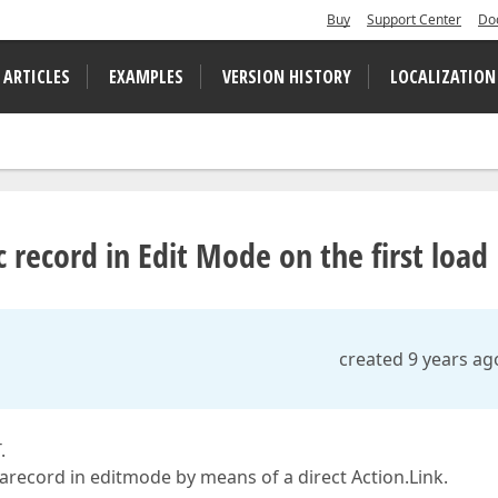
Buy
Support Center
Do
 ARTICLES
EXAMPLES
VERSION HISTORY
LOCALIZATION
 record in Edit Mode on the first load
created 9 years ag
.
arecord in editmode by means of a direct Action.Link.