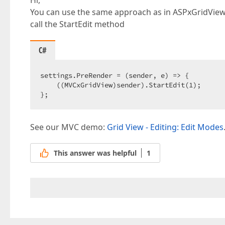
Hi,
You can use the same approach as in ASPxGridView
call the StartEdit method
C#
settings.PreRender = (sender, e) => {  

    ((MVCxGridView)sender).StartEdit(
1
);  

};  
See our MVC demo:
Grid View - Editing: Edit Modes
This answer was helpful
1