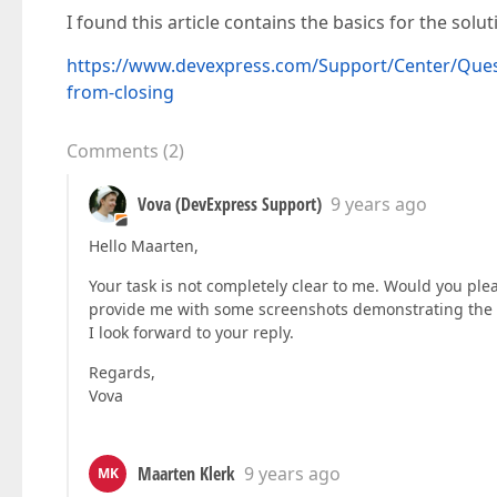
I found this article contains the basics for the solut
https://www.devexpress.com/Support/Center/Quest
from-closing
Comments
(
2
)
Vova (DevExpress Support)
9 years ago
Hello Maarten,
Your task is not completely clear to me. Would you pleas
provide me with some screenshots demonstrating the 
I look forward to your reply.
Regards,
Vova
Maarten Klerk
9 years ago
MK