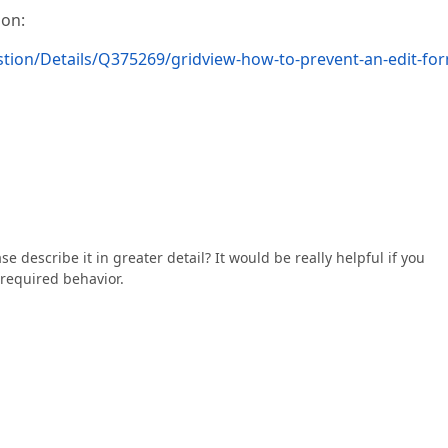
ion:
ion/Details/Q375269/gridview-how-to-prevent-an-edit-fo
e describe it in greater detail? It would be really helpful if you
required behavior.