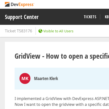
Support Center
TICKETS
KB
Ticket
T583176
Visible to All Users
GridView - How to open a specific
MK
Maarten Klerk
I implemented a GridView with DevExpress ASP.NET
Now I want to open the gridview with a specific dat