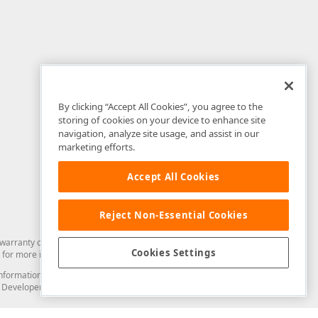
By clicking “Accept All Cookies”, you agree to the
storing of cookies on your device to enhance site
navigation, analyze site usage, and assist in our
marketing efforts.
Accept All Cookies
Reject Non-Essential Cookies
arranty of any kind. Developer Express Inc disclaims all warranties, either
Cookies Settings
for more information in this regard.
and information from you through the DevExpress Support Center or its web
to Developer Express Inc in any manner will be deemed NOT to be confidential