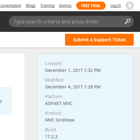
FREE TRIAL
cumentation
Blogs
Training
Demos
Log In
Type search criteria and press Enter
Submit a Support Ticket
Created
December 1, 2017 1:32 PM
Modified
December 4, 2017 1:28 PM
Platform
o
ASP.NET MVC
Product
MVC GridView
Build
17.2.3