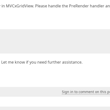
 in MVCxGridView. Please handle the PreRender handler a
. Let me know if you need further assistance.
Sign in to comment on this p