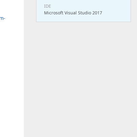
IDE
Microsoft Visual Studio 2017
rm-