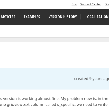
Buy
Support Center
Do
 ARTICLES
EXAMPLES
VERSION HISTORY
LOCALIZATION
created 9 years ag
is version is working almost fine. My problem now is, in the
one gridviewtext column called s_specific, we need to write 