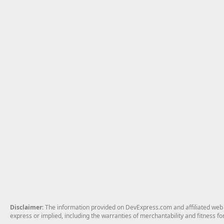
Disclaimer
: The information provided on DevExpress.com and affiliated web p
express or implied, including the warranties of merchantability and fitness fo