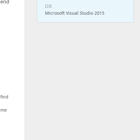
 send
IDE
Microsoft Visual Studio 2015
 find
e me