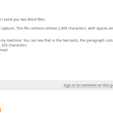
I send you two Word files:
o capture. This file contains almost 2,000 characters, with spaces a
n my machine. You can see that in the two tests, the paragraph cuts
s 325 characters.
mail.
Sign in to comment on this p
t