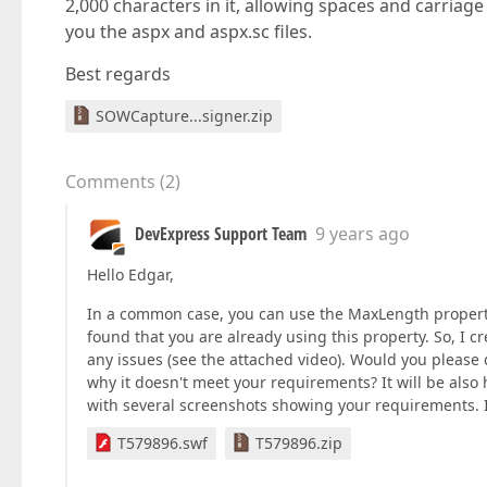
2,000 characters in it, allowing spaces and carriag
you the aspx and aspx.sc files.
Best regards
SOWCapture...signer.zip
Comments
(
2
)
DevExpress Support Team
9 years ago
Hello Edgar,
In a common case, you can use the MaxLength property
found that you are already using this property. So, I c
any issues (see the attached video). Would you pleas
why it doesn't meet your requirements? It will be also 
with several screenshots showing your requirements. I'l
T579896.swf
T579896.zip