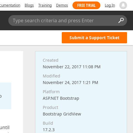
FREE TRIAL
cumentation
Blogs
Training
Demos
Log In
Type search criteria and press Enter
Submit a Support Ticket
Created
November 22, 2017 11:08 PM
Modified
November 24, 2017 1:21 PM
Platform
o
ASP.NET Bootstrap
Product
Bootstrap GridView
Build
until
17.2.3