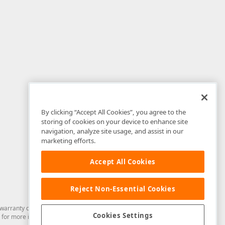
By clicking “Accept All Cookies”, you agree to the
storing of cookies on your device to enhance site
navigation, analyze site usage, and assist in our
marketing efforts.
Accept All Cookies
Reject Non-Essential Cookies
arranty of any kind. Developer Express Inc disclaims all warranties, either
Cookies Settings
for more information in this regard.