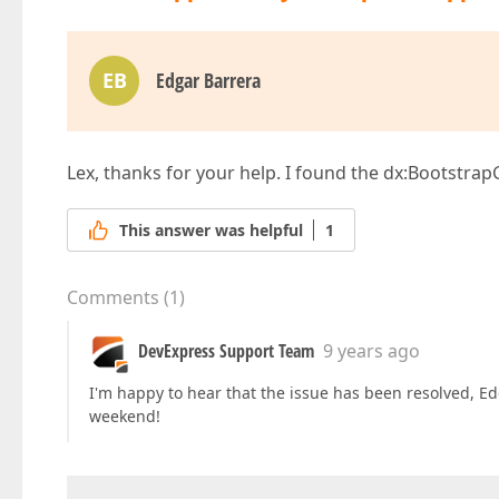
EB
Edgar Barrera
Lex, thanks for your help. I found the dx:Bootstr
This answer was helpful
1
Comments
(
1
)
DevExpress Support Team
9 years ago
I'm happy to hear that the issue has been resolved, Edg
weekend!