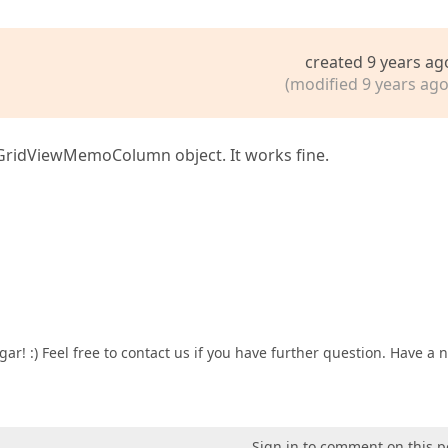
created 9 years ag
(modified 9 years ago
apGridViewMemoColumn object. It works fine.
ar! :) Feel free to contact us if you have further question. Have a n
Sign in to comment on this p