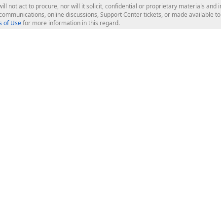
ill not act to procure, nor will it solicit, confidential or proprietary materials 
l communications, online discussions, Support Center tickets, or made available 
 of Use
for more information in this regard.
op Controls
Web Components
JS / TS - Angular, React, Vue, jQu
Blazor
ASP.NET Core (MVC & Razor Pages
ting
ASP.NET MVC 5
ASP.NET Web Forms
Bootstrap Web Forms
rver Tools
Web Reporting
ligence Dashboard
board Server
Frameworks & Productivity
le API
XAF - Cross-Platform .NET App UI
XPO - ORM Library (FREE)