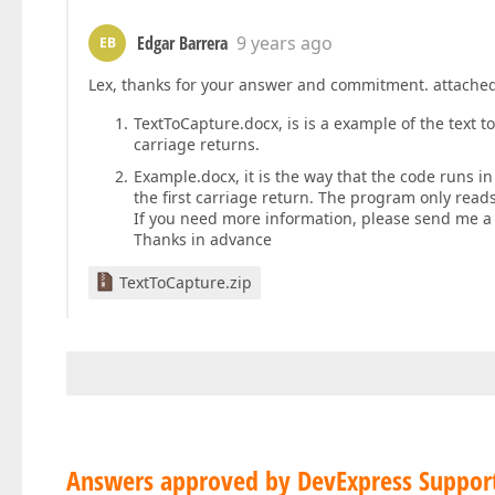
Edgar Barrera
9 years ago
EB
Lex, thanks for your answer and commitment. attached 
TextToCapture.docx, is is a example of the text t
carriage returns.
Example.docx, it is the way that the code runs i
the first carriage return. The program only read
If you need more information, please send me a 
Thanks in advance
TextToCapture.zip
Answers approved by DevExpress Suppor