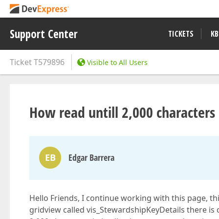
Support Center
TICKETS
KB
Ticket
T579896
Visible to All Users
How read untill 2,000 characters
EB
Edgar Barrera
Hello Friends, I continue working with this page, th
gridview called vis_StewardshipKeyDetails there is 