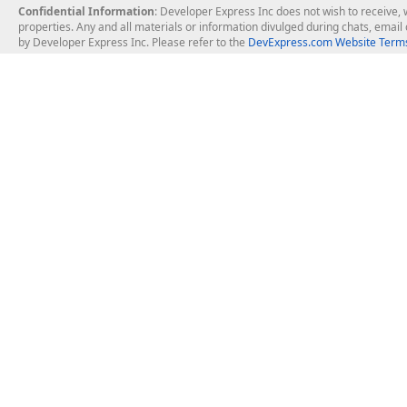
Confidential Information
: Developer Express Inc does not wish to receive, w
properties. Any and all materials or information divulged during chats, emai
by Developer Express Inc. Please refer to the
DevExpress.com Website Terms
About Us
Windows Deskt
About DevExpress
WinForms
Careers at DevExpress
WPF
News
VCL
Our Awards
Desktop Repor
Events, Meetups and Tradeshows
User Comments and Case Studies
Enterprise & Se
MVP Program
Logos and Artwork
Business Intel
Report & Dash
Office & PDF Fi
Frequently Asked Questions
Product Licensing