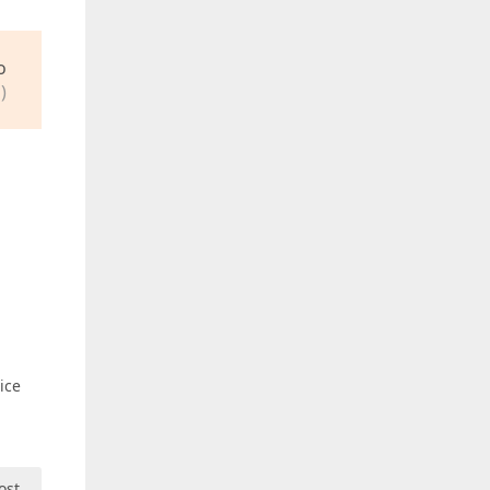
o
)
ice
ost