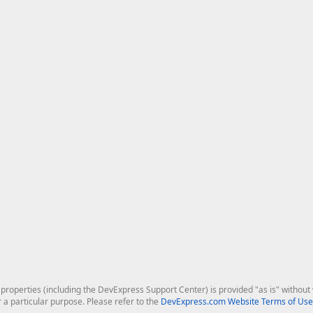
roperties (including the DevExpress Support Center) is provided "as is" without w
r a particular purpose. Please refer to the
DevExpress.com Website Terms of Use