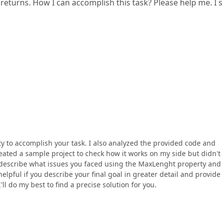
e returns. How I can accomplish this task? Please help me. I
 to accomplish your task. I also analyzed the provided code and
reated a sample project to check how it works on my side but didn't
e describe what issues you faced using the MaxLenght property and
helpful if you describe your final goal in greater detail and provid
l do my best to find a precise solution for you.