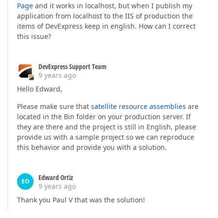
Page
and it works in localhost, but when I publish my
application from localhost to the IIS of production the
items of DevExpress keep in english. How can I correct
this issue?
DevExpress Support Team
9 years ago
Hello Edward,
Please make sure that
satellite resource assemblies
are
located in the Bin folder on your production server. If
they are there and the project is still in English, please
provide us with a sample project so we can reproduce
this behavior and provide you with a solution.
Edward Ortiz
EO
9 years ago
Thank you Paul V that was the solution!