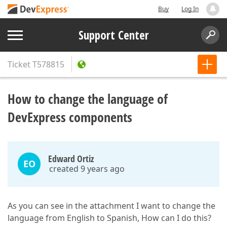
Buy
Log In
Support Center
Ticket
T578815
How to change the language of
DevExpress components
Edward Ortiz
EO
created 9 years ago
As you can see in the attachment I want to change the
language from English to Spanish, How can I do this?