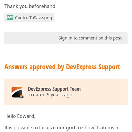
Thank you beforehand.
ControlToSave.png
Sign in to comment on this post
Answers approved by DevExpress Support
DevExpress Support Team
created 9 years ago
Hello Edward,
It is possible to localize our grid to show its items in