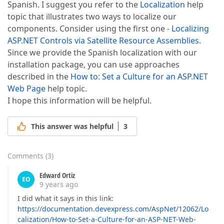
Spanish. I suggest you refer to the
Localization
help
topic that illustrates two ways to localize our
components. Consider using the first one -
Localizing
ASP.NET Controls via Satellite Resource Assemblies
.
Since we provide the Spanish localization with our
installation package, you can use approaches
described in the
How to: Set a Culture for an ASP.NET
Web Page
help topic.
I hope this information will be helpful.
This answer was helpful
3
Comments
(
3
)
Edward Ortiz
EO
9 years ago
I did what it says in this link:
https://documentation.devexpress.com/AspNet/12062/Lo
calization/How-to-Set-a-Culture-for-an-ASP-NET-Web-