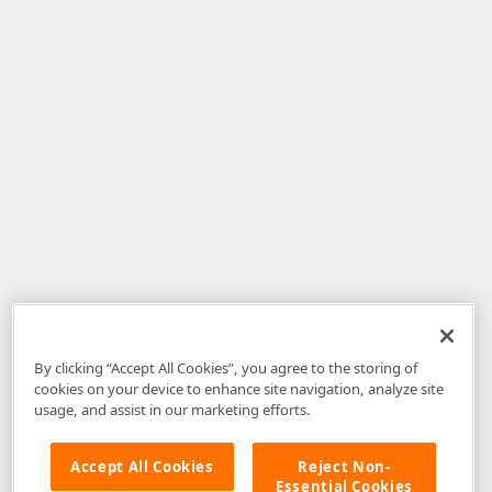
By clicking “Accept All Cookies”, you agree to the storing of
cookies on your device to enhance site navigation, analyze site
usage, and assist in our marketing efforts.
Accept All Cookies
Reject Non-
Essential Cookies