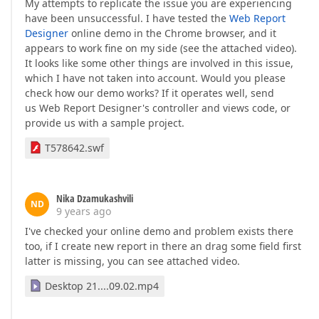
My attempts to replicate the issue you are experiencing
have been unsuccessful. I have tested the
Web Report
Designer
online demo in the Chrome browser, and it
appears to work fine on my side (see the attached video).
It looks like some other things are involved in this issue,
which I have not taken into account. Would you please
check how our demo works? If it operates well, send
us Web Report Designer's controller and views code, or
provide us with a sample project.
T578642.swf
Nika Dzamukashvili
ND
9 years ago
I've checked your online demo and problem exists there
too, if I create new report in there an drag some field first
latter is missing, you can see attached video.
Desktop 21....09.02.mp4