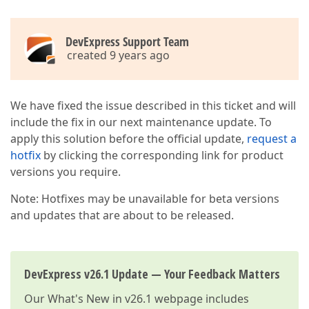
DevExpress Support Team
created 9 years ago
We have fixed the issue described in this ticket and will
include the fix in our next maintenance update. To
apply this solution before the official update,
request a
hotfix
by clicking the corresponding link for product
versions you require.
Note: Hotfixes may be unavailable for beta versions
and updates that are about to be released.
DevExpress v26.1 Update — Your Feedback Matters
Our
What's New in v26.1
webpage includes