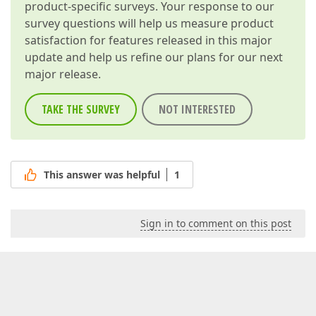
product-specific surveys. Your response to our
survey questions will help us measure product
satisfaction for features released in this major
update and help us refine our plans for our next
major release.
TAKE THE SURVEY
NOT INTERESTED
This answer was helpful
1
Sign in to comment on this post