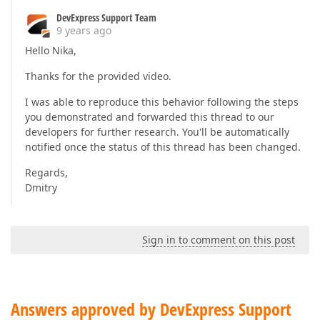
DevExpress Support Team
9 years ago
Hello Nika,
Thanks for the provided video.
I was able to reproduce this behavior following the steps
you demonstrated and forwarded this thread to our
developers for further research. You'll be automatically
notified once the status of this thread has been changed.
Regards,
Dmitry
Sign in to comment on this post
Answers approved by DevExpress Support