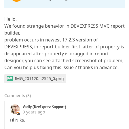
Hello,
We found strange behavior in DEVEXPRESS MVC report
builder,
problem occurs in newest 17.2.3 version of
DEVEXPRESS, in report builder first latter of property is
disappeared after property is dragged in report
designer, you can see attached screenshot of problem,
Can you help us fixing this issue ? thanks in advance.
IMG_201120...2525_0.png
Comments
(
3
)
Vasily (DevExpress Support)
9 years ago
Hi Nika,