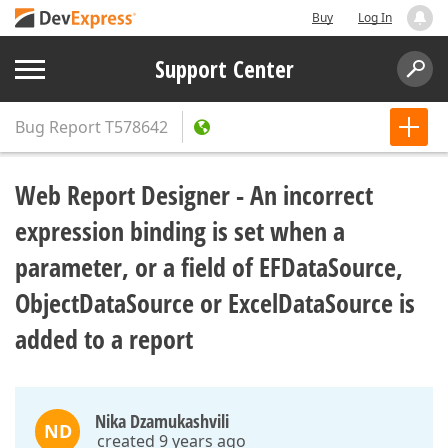
Buy
Log In
Support Center
Bug Report
T578642
Web Report Designer - An incorrect
expression binding is set when a
parameter, or a field of EFDataSource,
ObjectDataSource or ExcelDataSource is
added to a report
Nika Dzamukashvili
ND
created 9 years ago