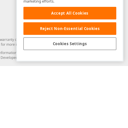
marketing efforts.
Accept All Cookies
Reject Non-Essential Cookies
arranty of any kind. Developer Express Inc disclaims all warranties, either
Cookies Settings
for more information in this regard.
and information from you through the DevExpress Support Center or its web
to Developer Express Inc in any manner will be deemed NOT to be confidential
Support & Documentation
ery
Search the KB
My Questions
)
Documentation