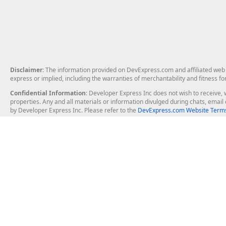
Disclaimer
: The information provided on DevExpress.com and affiliated web p
express or implied, including the warranties of merchantability and fitness fo
Confidential Information
: Developer Express Inc does not wish to receive, w
properties. Any and all materials or information divulged during chats, emai
by Developer Express Inc. Please refer to the
DevExpress.com Website Terms
About Us
Windows Deskt
About DevExpress
WinForms
Careers at DevExpress
WPF
News
VCL