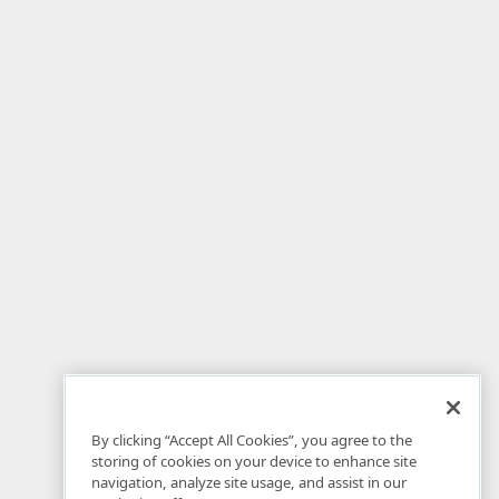
By clicking “Accept All Cookies”, you agree to the
storing of cookies on your device to enhance site
navigation, analyze site usage, and assist in our