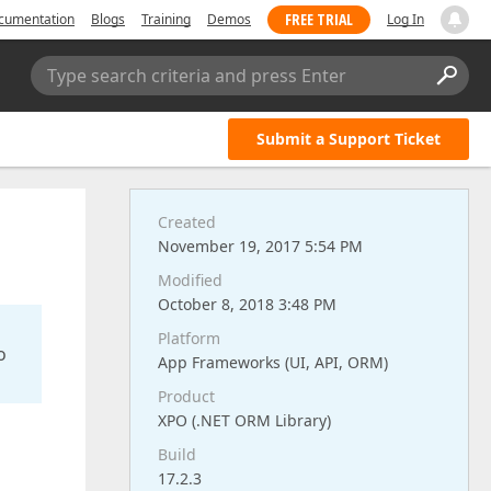
FREE TRIAL
cumentation
Blogs
Training
Demos
Log In
Type search criteria and press Enter
Submit a Support Ticket
Created
November 19, 2017 5:54 PM
Modified
October 8, 2018 3:48 PM
Platform
o
App Frameworks (UI, API, ORM)
Product
XPO (.NET ORM Library)
Build
17.2.3