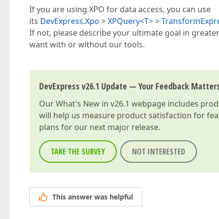
If you are using XPO for data access, you can use
its
DevExpress.Xpo
>
XPQuery<T>
>
TransformExpr
If not, please describe your ultimate goal in great
want with or without our tools.
DevExpress v26.1 Update — Your Feedback Matter
Our
What's New in v26.1
webpage includes produc
will help us measure product satisfaction for fe
plans for our next major release.
TAKE THE SURVEY
NOT INTERESTED
This answer was helpful