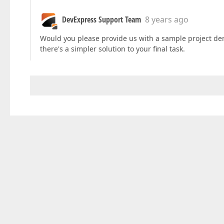
DevExpress Support Team
8 years ago
Would you please provide us with a sample project dem
there's a simpler solution to your final task.