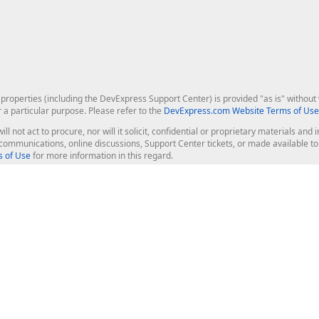
roperties (including the DevExpress Support Center) is provided "as is" without w
r a particular purpose. Please refer to the
DevExpress.com Website Terms of Use
ill not act to procure, nor will it solicit, confidential or proprietary materials 
l communications, online discussions, Support Center tickets, or made available 
 of Use
for more information in this regard.
op Controls
Web Components
JS / TS - Angular, React, Vue, jQu
Blazor
ASP.NET Core (MVC & Razor Pages