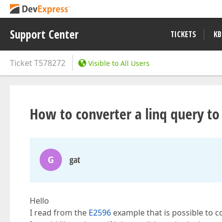
Support Center
TICKETS
KB
Ticket
T578272
Visible to All Users
How to converter a linq query to 
G
gat
Hello
I read from the
E2596
example that is possible to co