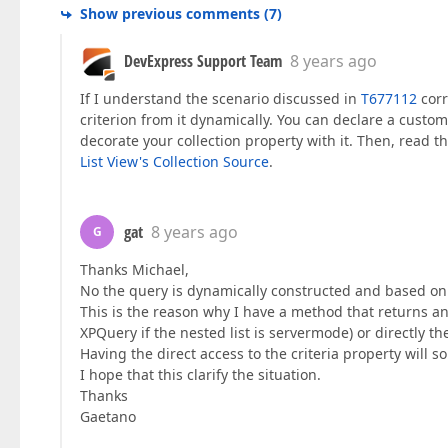
Show previous comments
(
7
)
DevExpress Support Team
8 years ago
If I understand the scenario discussed in
T677112
corr
criterion from it dynamically. You can declare a custom a
decorate your collection property with it. Then, read th
List View's Collection Source
.
gat
8 years ago
G
Thanks Michael,
No the query is dynamically constructed and based o
This is the reason why I have a method that returns an
XPQuery if the nested list is servermode) or directly th
Having the direct access to the criteria property will 
I hope that this clarify the situation.
Thanks
Gaetano