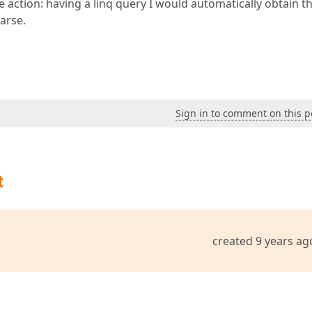
rse action: having a linq query I would automatically obtain t
Parse.
Sign in to comment on this p
t
created 9 years ag