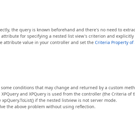
ectly, the query is known beforehand and there's no need to extrac
ttribute for specifying a nested list view's criterion and explicitly
e attribute value in your controller and set the
Criteria Property of
n some conditions that may change and returned by a custom meth
 XPQuery and XPQuery is used from the controller (the Criteria of 
e xpQuery.ToList() if the nested listview is not server mode.
solve the above problem without using reflection.