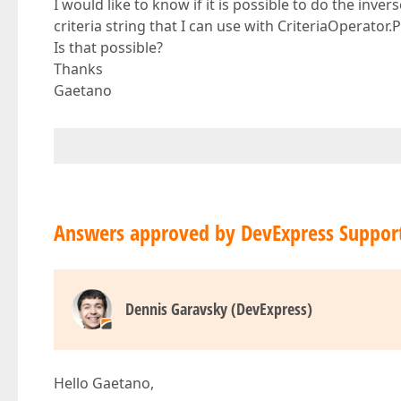
I would like to know if it is possible to do the inve
criteria string that I can use with CriteriaOperator.
Is that possible?
Thanks
Gaetano
Answers approved by DevExpress Suppor
Dennis Garavsky (DevExpress)
Hello Gaetano,