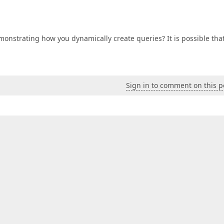
onstrating how you dynamically create queries? It is possible tha
Sign in to comment on this p