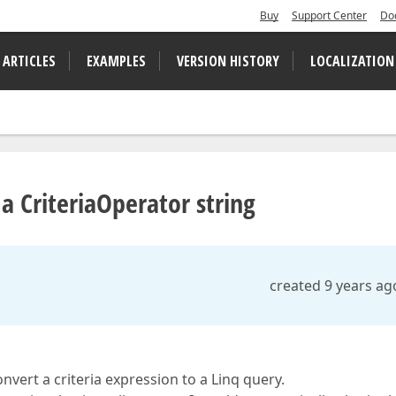
Buy
Support Center
Do
 ARTICLES
EXAMPLES
VERSION HISTORY
LOCALIZATION
a CriteriaOperator string
created 9 years ag
nvert a criteria expression to a Linq query.