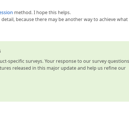
ession
method. I hope this helps.
er detail, because there may be another way to achieve what
s
t-specific surveys. Your response to our survey question
atures released in this major update and help us refine our