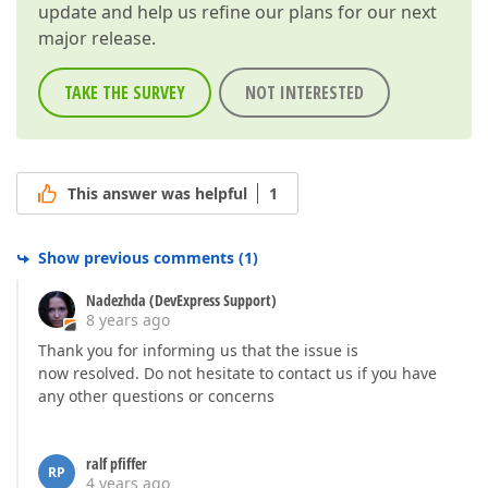
update and help us refine our plans for our next
major release.
TAKE THE SURVEY
NOT INTERESTED
This answer was helpful
1
Show previous comments
(
1
)
Nadezhda (DevExpress Support)
8 years ago
Thank you for informing us that the issue is
now resolved. Do not hesitate to contact us if you have
any other questions or concerns
ralf pfiffer
RP
4 years ago