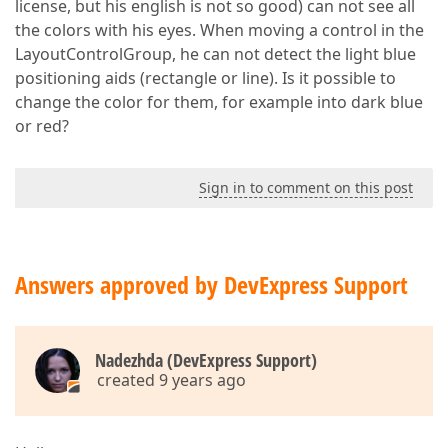
license, but his english is not so good) can not see all
the colors with his eyes. When moving a control in the
LayoutControlGroup, he can not detect the light blue
positioning aids (rectangle or line). Is it possible to
change the color for them, for example into dark blue
or red?
Sign in to comment on this post
Answers approved by DevExpress Support
Nadezhda (DevExpress Support)
created 9 years ago