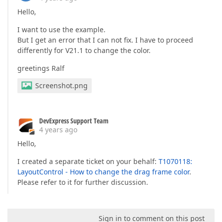
Hello,
I want to use the example.
But I get an error that I can not fix. I have to proceed
differently for V21.1 to change the color.
greetings Ralf
Screenshot.png
DevExpress Support Team
4 years ago
Hello,
I created a separate ticket on your behalf:
T1070118:
LayoutControl - How to change the drag frame color
.
Please refer to it for further discussion.
Sign in to comment on this post