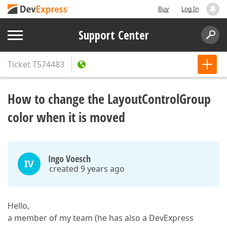
Buy
Log In
Support Center
Ticket
T574483
How to change the LayoutControlGroup
color when it is moved
Ingo Voesch
IV
created 9 years ago
Hello,
a member of my team (he has also a DevExpress