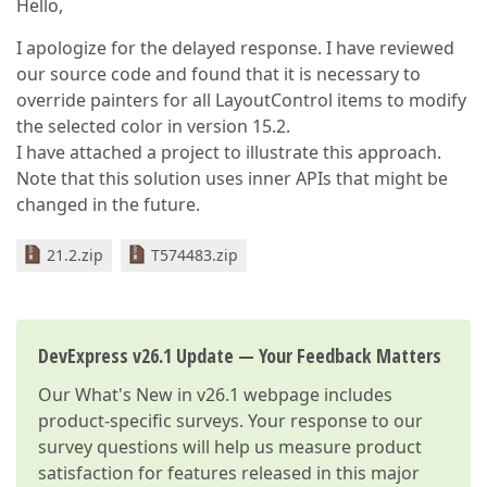
Hello,
I apologize for the delayed response. I have reviewed
our source code and found that it is necessary to
override painters for all LayoutControl items to modify
the selected color in version 15.2.
I have attached a project to illustrate this approach.
Note that this solution uses inner APIs that might be
changed in the future.
21.2.zip
T574483.zip
DevExpress v26.1 Update — Your Feedback Matters
Our
What's New in v26.1
webpage includes
product-specific surveys. Your response to our
survey questions will help us measure product
satisfaction for features released in this major