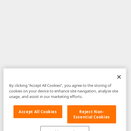
By clicking “Accept All Cookies”, you agree to the storing of
cookies on your device to enhance site navigation, analyze site
usage, and assist in our marketing efforts.
Accept All Cookies
Reject Non-
Essential Cookies
Disclaimer
: The information provided on DevExpress.com and affiliated
web properties (including the DevExpress Support Center) is provided "as
is" without warranty of any kind. Developer Express Inc disclaims all