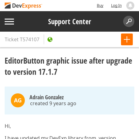
Buy
Log In
Support Center
Ticket
T574107
EditorButton graphic issue after upgrade
to version 17.1.7
Adrain Gonzalez
AG
created 9 years ago
Hi,
I have updated my DevExp library from version