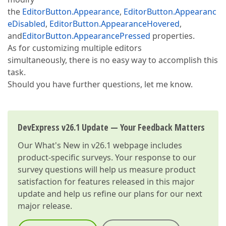
the
EditorButton.Appearance
,
EditorButton.Appearanc
eDisabled
,
EditorButton.AppearanceHovered
,
and
EditorButton.AppearancePressed
properties.
As for customizing multiple editors
simultaneously, there is no easy way to accomplish this
task.
Should you have further questions, let me know.
DevExpress v26.1 Update — Your Feedback Matters
Our
What's New in v26.1
webpage includes
product-specific surveys. Your response to our
survey questions will help us measure product
satisfaction for features released in this major
update and help us refine our plans for our next
major release.