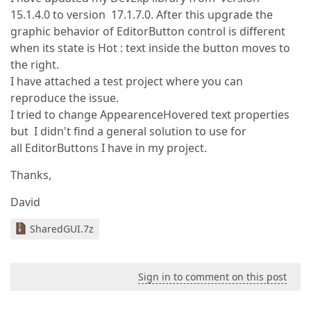
15.1.4.0 to version 17.1.7.0. After this upgrade the
graphic behavior of EditorButton control is different
when its state is Hot : text inside the button moves to
the right.
I have attached a test project where you can
reproduce the issue.
I tried to change AppearenceHovered text properties
but I didn't find a general solution to use for
all EditorButtons I have in my project.
Thanks,
David
SharedGUI.7z
Sign in to comment on this post