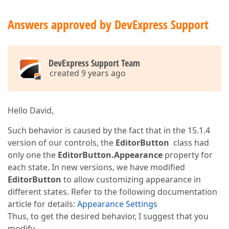
Answers approved by DevExpress Support
DevExpress Support Team
created 9 years ago
Hello David,
Such behavior is caused by the fact that in the 15.1.4
version of our controls, the
EditorButton
class had
only one the
EditorButton.Appearance
property for
each state. In new versions, we have modified
EditorButton
to allow customizing appearance in
different states. Refer to the following documentation
article for details:
Appearance Settings
Thus, to get the desired behavior, I suggest that you
modify