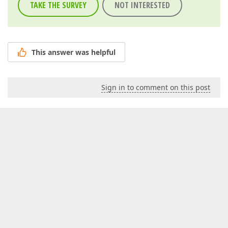
TAKE THE SURVEY
NOT INTERESTED
This answer was helpful
Sign in to comment on this post