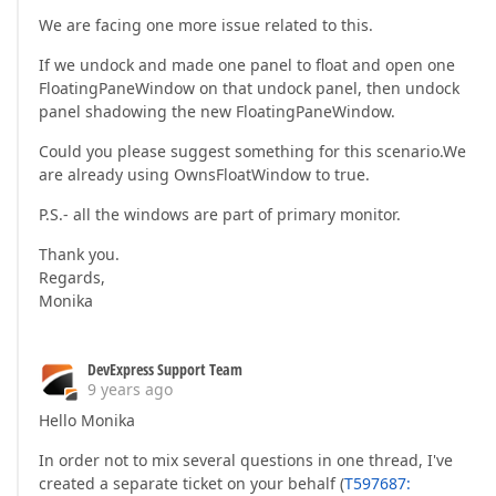
We are facing one more issue related to this.
If we undock and made one panel to float and open one
FloatingPaneWindow on that undock panel, then undock
panel shadowing the new FloatingPaneWindow.
Could you please suggest something for this scenario.We
are already using OwnsFloatWindow to true.
P.S.- all the windows are part of primary monitor.
Thank you.
Regards,
Monika
DevExpress Support Team
9 years ago
Hello Monika
In order not to mix several questions in one thread, I've
created a separate ticket on your behalf (
T597687: