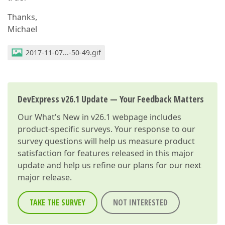
Thanks,
Michael
2017-11-07...-50-49.gif
DevExpress v26.1 Update — Your Feedback Matters
Our
What's New in v26.1
webpage includes
product-specific surveys. Your response to our
survey questions will help us measure product
satisfaction for features released in this major
update and help us refine our plans for our next
major release.
TAKE THE SURVEY
NOT INTERESTED