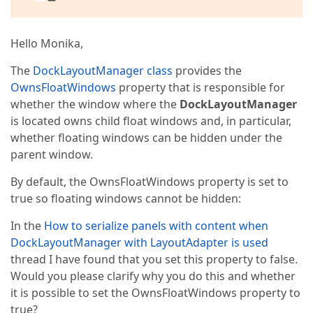
Hello Monika,
The
DockLayoutManager class
provides the
OwnsFloatWindows
property that is responsible for
whether the window where the
DockLayoutManager
is located owns child float windows and, in particular,
whether floating windows can be hidden under the
parent window.
By default, the OwnsFloatWindows property is set to
true so floating windows cannot be hidden:
In the
How to serialize panels with content when
DockLayoutManager with LayoutAdapter is used
thread I have found that you set this property to false.
Would you please clarify why you do this and whether
it is possible to set the OwnsFloatWindows property to
true?