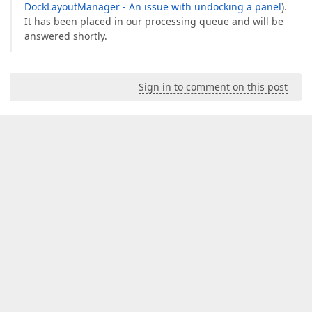
DockLayoutManager - An issue with undocking a panel
).
It has been placed in our processing queue and will be
answered shortly.
Sign in to comment on this post