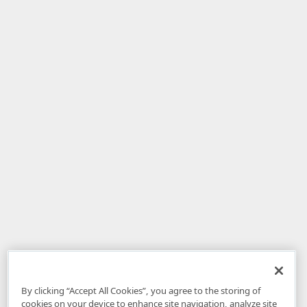
By clicking “Accept All Cookies”, you agree to the storing of
cookies on your device to enhance site navigation, analyze site