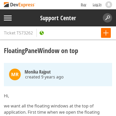
Buy
Log In
Support Center
Ticket
T573262
FloatingPaneWindow on top
Monika Rajput
MR
created 9 years ago
Hi,
we want all the floating windows at the top of
application. First time when we open the floating