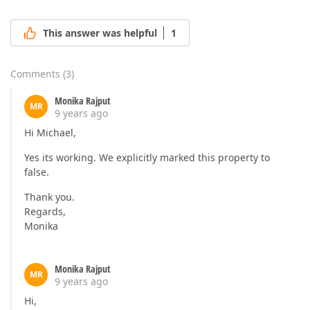
This answer was helpful
1
Comments
(
3
)
Monika Rajput
MR
9 years ago
Hi Michael,
Yes its working. We explicitly marked this property to
false.
Thank you.
Regards,
Monika
Monika Rajput
MR
9 years ago
Hi,