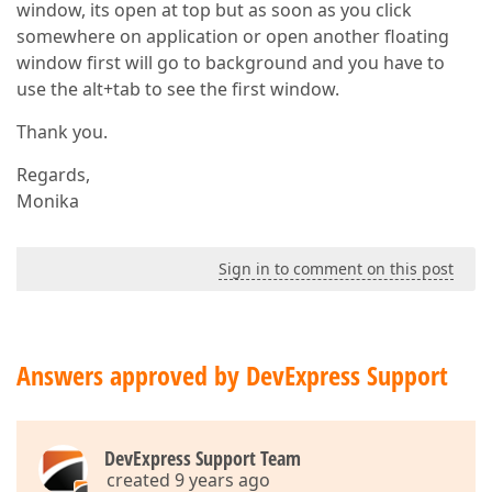
window, its open at top but as soon as you click
somewhere on application or open another floating
window first will go to background and you have to
use the alt+tab to see the first window.
Thank you.
Regards,
Monika
Sign in to comment on this post
Answers approved by DevExpress Support
DevExpress Support Team
created 9 years ago