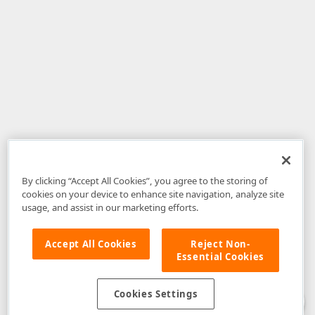
By clicking “Accept All Cookies”, you agree to the storing of
cookies on your device to enhance site navigation, analyze site
usage, and assist in our marketing efforts.
Accept All Cookies
Reject Non-
Essential Cookies
Disclaimer
: The information provided on DevExpress.com and affiliated
web properties (including the DevExpress Support Center) is provided "as
is" without warranty of any kind. Developer Express Inc disclaims all
Cookies Settings
warranties, either express or implied, including the warranties of
merchantability and fitness for a particular purpose. Please refer to the