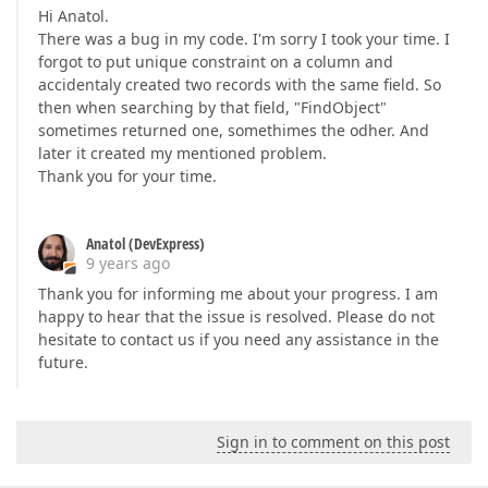
Hi Anatol.
There was a bug in my code. I'm sorry I took your time. I
forgot to put unique constraint on a column and
accidentaly created two records with the same field. So
then when searching by that field, "FindObject"
sometimes returned one, somethimes the odher. And
later it created my mentioned problem.
Thank you for your time.
Anatol (DevExpress)
9 years ago
Thank you for informing me about your progress. I am
happy to hear that the issue is resolved. Please do not
hesitate to contact us if you need any assistance in the
future.
Sign in to comment on this post