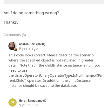
Am I doing something wrong?
Thanks.
Comments
(
3
)
Anatol (DevExpress)
9 years ago
This code looks correct. Please describe the scenario
where the specified object is not returned in greater
detail. Note that if the childInstance instance is null, you
need to use
the UnaryOperator(UnaryOperatorType.IsNull, nameof(Pa
rent.Child)) operator. In addition, the childInstance
instance should be saved to the database.
Goran Ramadanović
GR
9 years ago