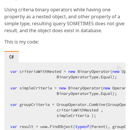
Using criteria binary operators while having one
propertiy as a nested object, and other property of a
simple type, resulting query SOMETIMES does not give
result, and the object does exist in database.
This is my code:
C#
var
 criteriaWithNested = 
new
 BinaryOperator(
new
 Ope
                    BinaryOperatorType.Equal);  

var
 simpleCriteria = 
new
 BinaryOperator(
new
 Operand
                    BinaryOperatorType.Equal);  

var
 groupCriteria = GroupOperator.Combine(GroupOpera
                    criteriaWithNested ,  

                    simpleCriteria );  

var
 result = uow.FindObject(
typeof
(Parent), groupCr