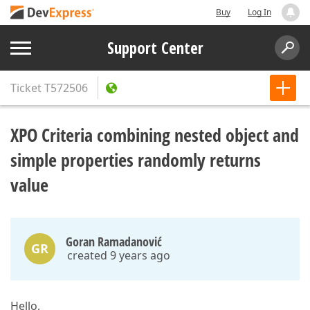
Buy
Log In
Support Center
Ticket
T572506
XPO Criteria combining nested object and
simple properties randomly returns
value
Goran Ramadanović
GR
created 9 years ago
Hello,