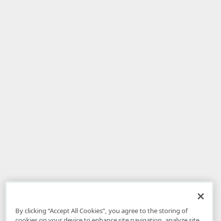
By clicking “Accept All Cookies”, you agree to the storing of
cookies on your device to enhance site navigation, analyze site