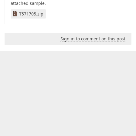
attached sample.
T571705.zip
Sign in to comment on this post