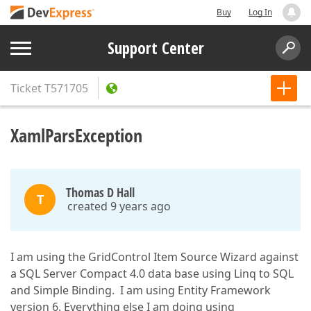
Buy
Log In
Support Center
Ticket
T571705
XamlParsException
Thomas D Hall
T
created 9 years ago
I am using the GridControl Item Source Wizard against
a SQL Server Compact 4.0 data base using Linq to SQL
and Simple Binding. I am using Entity Framework
version 6. Everything else I am doing using