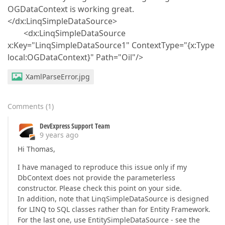
OGDataContext is working great.
</dx:LinqSimpleDataSource>
<dx:LinqSimpleDataSource
x:Key="LinqSimpleDataSource1" ContextType="{x:Type
local:OGDataContext}" Path="Oil"/>
XamlParseError.jpg
Comments
(
1
)
DevExpress Support Team
9 years ago
Hi Thomas,
I have managed to reproduce this issue only if my
DbContext does not provide the parameterless
constructor. Please check this point on your side.
In addition, note that LinqSimpleDataSource is designed
for LINQ to SQL classes rather than for Entity Framework.
For the last one, use EntitySimpleDataSource - see the